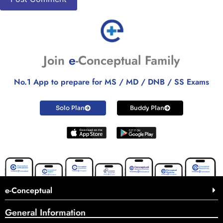
Join
e
-Conceptual Family
No.1 App to prepare for MS / MD / DNB / SS Exams
Solo Plan
Buddy Plan
e-Conceptual
General Information