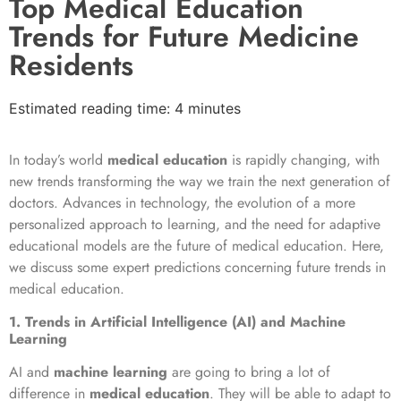
Top Medical Education
Trends for Future Medicine
Residents
Estimated reading time: 4 minutes
In today’s world
medical education
is rapidly changing, with
new trends transforming the way we train the next generation of
doctors. Advances in technology, the evolution of a more
personalized approach to learning, and the need for adaptive
educational models are the future of medical education. Here,
we discuss some expert predictions concerning future trends in
medical education.
1. Trends in Artificial Intelligence (AI) and Machine
Learning
AI and
machine learning
are going to bring a lot of
difference in
medical education
. They will be able to adapt to