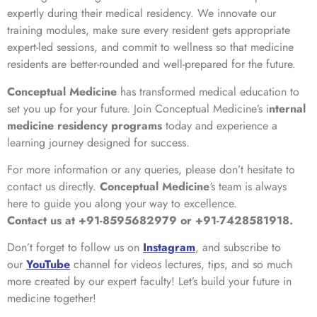
expertly during their medical residency. We innovate our
training modules, make sure every resident gets appropriate
expert-led sessions, and commit to wellness so that medicine
residents are better-rounded and well-prepared for the future.
Conceptual Medicine
has transformed medical education to
set you up for your future. Join Conceptual Medicine’s i
nternal
medicine residency programs
today and experience a
learning journey designed for success.
For more information or any queries, please don’t hesitate to
contact us directly.
Conceptual Medicine
‘s team is always
here to guide you along your way to excellence.
Contact us at +91-8595682979 or +91-7428581918.
Don’t forget to follow us on
Instagram
, and subscribe to
our
YouTube
channel for videos lectures, tips, and so much
more created by our expert faculty! Let’s build your future in
medicine together!