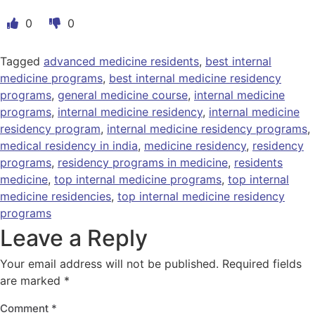
0
0
Tagged
advanced medicine residents
,
best internal
medicine programs
,
best internal medicine residency
programs
,
general medicine course
,
internal medicine
programs
,
internal medicine residency
,
internal medicine
residency program
,
internal medicine residency programs
,
medical residency in india
,
medicine residency
,
residency
programs
,
residency programs in medicine
,
residents
medicine
,
top internal medicine programs
,
top internal
medicine residencies
,
top internal medicine residency
programs
Leave a Reply
Your email address will not be published.
Required fields
are marked
*
Comment
*