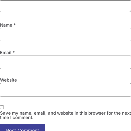
Name
*
Email
*
Website
Save my name, email, and website in this browser for the next
time I comment.