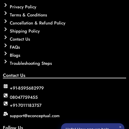
Privacy Policy
Terms & Conditions
Cancellation & Refund Policy
Shipping Policy
Contact Us
FAQs
Blogs
Troubleshooting Steps
Contact Us
+91-8595682979
08047759455
+91-7011183757
support@econceptual.com
Follow Us
✕