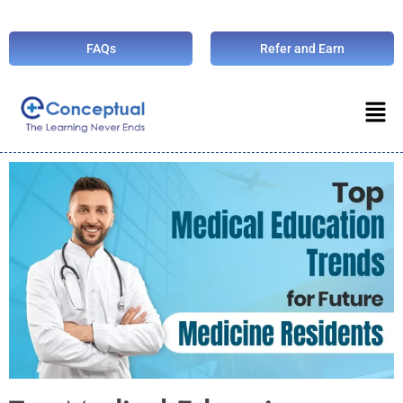
FAQs
Refer and Earn