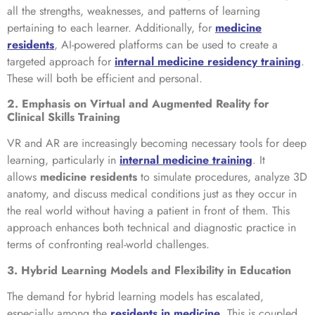
all the strengths, weaknesses, and patterns of learning
pertaining to each learner. Additionally, for
medicine
residents
, AI-powered platforms can be used to create a
targeted approach for
internal medicine residency training
.
These will both be efficient and personal.
2. Emphasis on Virtual and Augmented Reality for
Clinical Skills Training
VR and AR are increasingly becoming necessary tools for deep
learning, particularly in
internal medicine training
. It
allows
medicine residents
to simulate procedures, analyze 3D
anatomy, and discuss medical conditions just as they occur in
the real world without having a patient in front of them. This
approach enhances both technical and diagnostic practice in
terms of confronting real-world challenges.
3. Hybrid Learning Models and Flexibility in Education
The demand for hybrid learning models has escalated,
especially among the
residents in medicine
. This is coupled