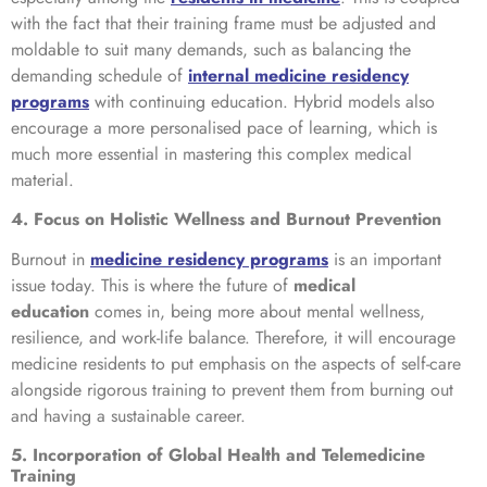
with the fact that their training frame must be adjusted and
moldable to suit many demands, such as balancing the
demanding schedule of
internal medicine residency
programs
with continuing education. Hybrid models also
encourage a more personalised pace of learning, which is
much more essential in mastering this complex medical
material.
4. Focus on Holistic Wellness and Burnout Prevention
Burnout in
medicine residency programs
is an important
issue today. This is where the future of
medical
education
comes in, being more about mental wellness,
resilience, and work-life balance. Therefore, it will encourage
medicine residents to put emphasis on the aspects of self-care
alongside rigorous training to prevent them from burning out
and having a sustainable career.
5. Incorporation of Global Health and Telemedicine
Training