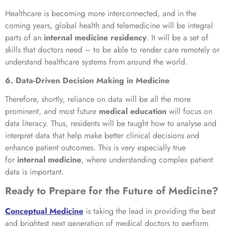
Healthcare is becoming more interconnected, and in the
coming years, global health and telemedicine will be integral
parts of an
internal medicine residency
. It will be a set of
skills that doctors need – to be able to render care remotely or
understand healthcare systems from around the world.
6. Data-Driven Decision Making in Medicine
Therefore, shortly, reliance on data will be all the more
prominent, and most future
medical education
will focus on
data literacy. Thus, residents will be taught how to analyse and
interpret data that help make better clinical decisions and
enhance patient outcomes. This is very especially true
for
internal medicine
, where understanding complex patient
data is important.
Ready to Prepare for the Future of Medicine?
Conceptual Medicine
is taking the lead in providing the best
and brightest next generation of medical doctors to perform