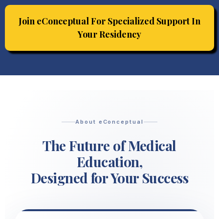
Join eConceptual For Specialized Support In
Your Residency
About eConceptual
The Future of Medical
Education,
Designed for Your Success