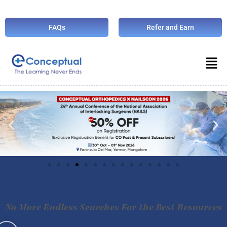
FAQs
Refer and Earn
No More Endless Searches For the Best Resources