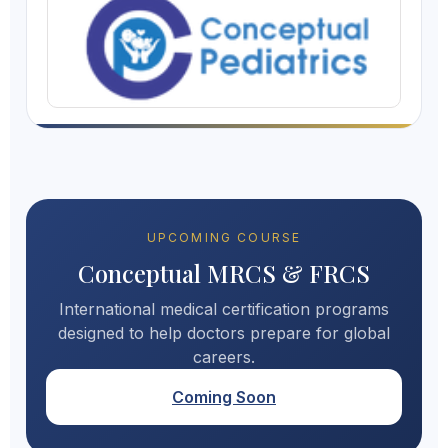
UPCOMING COURSE
Conceptual MRCS & FRCS
International medical certification programs
designed to help doctors prepare for global
careers.
Coming Soon