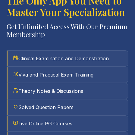
The Only App You Need to
Master Your Specialization
Get Unlimited Access With Our Premium
Membership
Clinical Examination and Demonstration
Viva and Practical Exam Training
Theory Notes & Discussions
Solved Question Papers
Live Online PG Courses