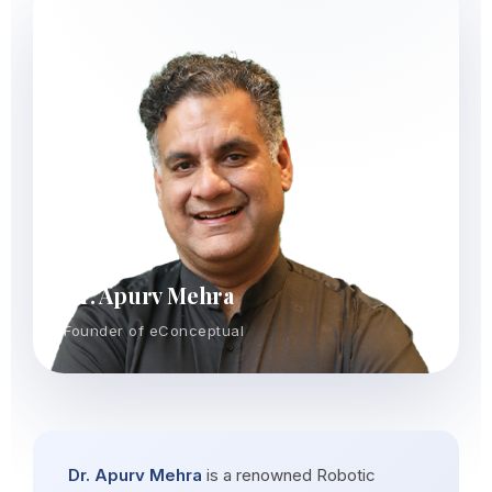
Dr. Apurv Mehra
Founder of eConceptual
Dr. Apurv Mehra
is a renowned Robotic