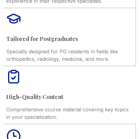
experience in their respective specialties.
Tailored for Postgraduates
Specially designed for PG residents in fields like
orthopedics, radiology, medicine, and more.
High-Quality Content
Comprehensive course material covering key topics
in your specialization.