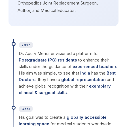
Orthopedics Joint Replacement Surgeon,
Author, and Medical Educator.
2017
Dr. Apurv Mehra envisioned a platform for
Postgraduate (PG) residents
to enhance their
skills under the guidance of
experienced teachers
.
His aim was simple, to see that
India
has the
Best
Doctors
, they have a
global representation
and
achieve global recognition with their
exemplary
clinical & surgical skills
.
Goal
His goal was to create a
globally accessible
learning space
for medical students worldwide.