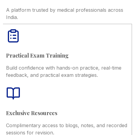
A platform trusted by medical professionals across
India.
Practical Exam Training
Build confidence with hands-on practice, real-time
feedback, and practical exam strategies.
Exclusive Resources
Complimentary access to blogs, notes, and recorded
sessions for revision.