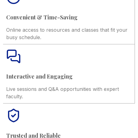
Convenient & Time-Saving
Online access to resources and classes that fit your
busy schedule.
Interactive and Engaging
Live sessions and Q&A opportunities with expert
faculty.
Trusted and Reliable