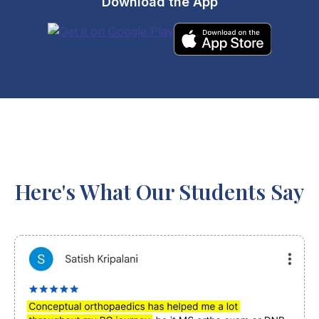
Download the App
Here's What Our Students Say