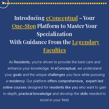
Introducing
eConceptual
– Your
One-Stop
Platform to Master Your
Specialization
With Guidance From the
Legendary
Faculties
As
Residents
, you’re driven to provide the best care and
enhance your knowledge. At
eConceptual
, we understand
your
goals
and the unique
challenges
you face while pursuing
a
residency
. Our platform
offers
comprehensive,
expert-led
online courses
designed for
residents like you
who want to gain
in-depth,
practical knowledge
and develop the
skills
needed to
excel in your field.