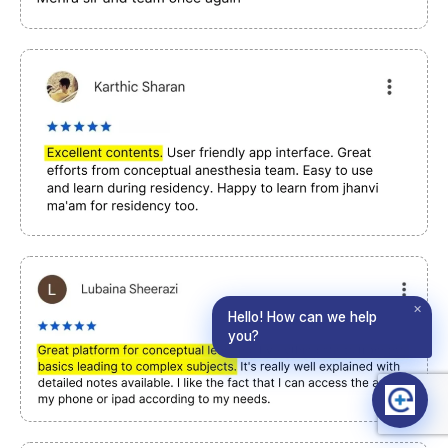
✕
Hello! How can we help
you?