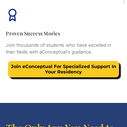
Proven Success Stories
Join thousands of students who have excelled in
their fields with eConceptual's guidance.
Join eConceptual For Specialized Support In
Your Residency