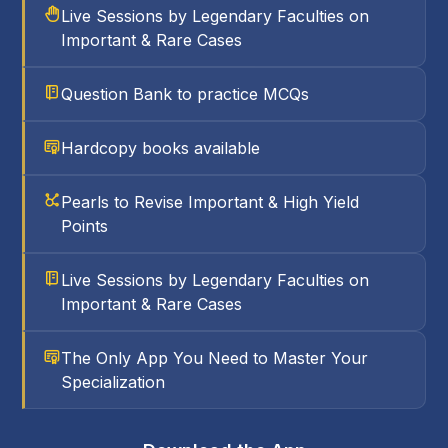
Live Sessions by Legendary Faculties on
Important & Rare Cases
Question Bank to practice MCQs
Hardcopy books available
Pearls to Revise Important & High Yield
Points
Live Sessions by Legendary Faculties on
Important & Rare Cases
The Only App You Need to Master Your
Specialization