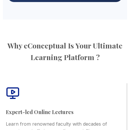
Why eConceptual Is Your Ultimate
Learning Platform ?
Expert-led Online Lectures
Learn from renowned faculty with decades of