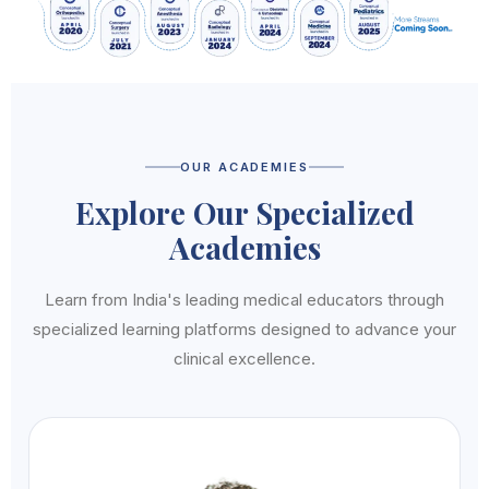
OUR ACADEMIES
Explore Our Specialized
Academies
Learn from India's leading medical educators through
specialized learning platforms designed to advance your
clinical excellence.