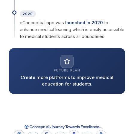
2020
eConceptual app was
launched in 2020
to
enhance medical learning which is easily accessible
to medical students across all boundaries.
FUTURE PLAN
Create more platforms to improve medical
education for students.