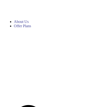
About Us
Offer Plans