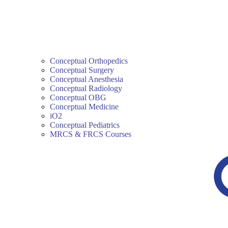
Conceptual Orthopedics
Conceptual Surgery
Conceptual Anesthesia
Conceptual Radiology
Conceptual OBG
Conceptual Medicine
iO2
Conceptual Pediatrics
MRCS & FRCS Courses