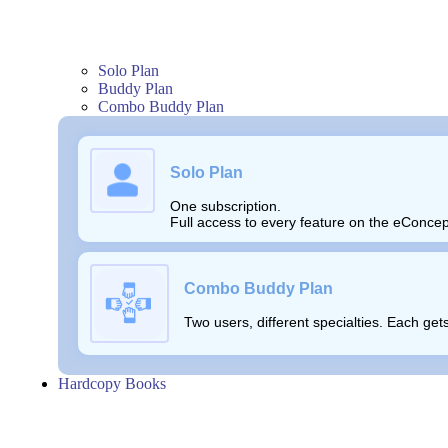
Solo Plan
Buddy Plan
Combo Buddy Plan
Solo Plan
One subscription.
Full access to every feature on the eConcep
Combo Buddy Plan
Two users, different specialties. Each ge
Hardcopy Books