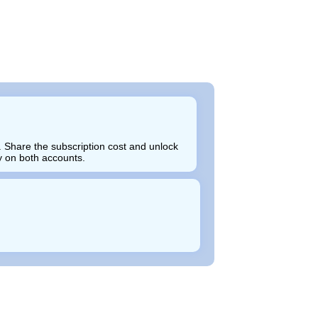
 Share the subscription cost and unlock
ly on both accounts.