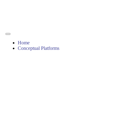
Home
Conceptual Platforms