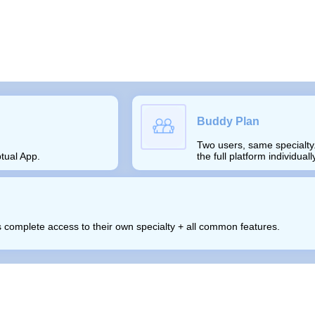
Buddy Plan
Two users, same specialty.
tual App.
the full platform individual
ts complete access to their own specialty + all common features.