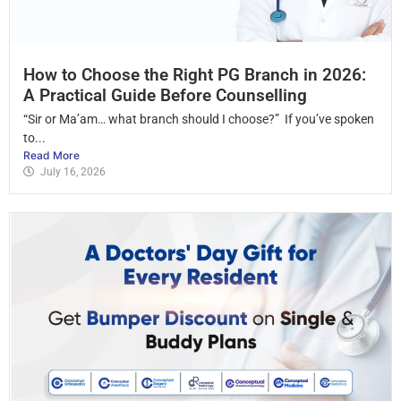
How to Choose the Right PG Branch in 2026:
A Practical Guide Before Counselling
“Sir or Ma’am… what branch should I choose?” If you’ve spoken
to...
Read More
July 16, 2026