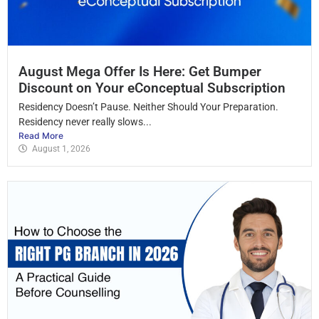
August Mega Offer Is Here: Get Bumper
Discount on Your eConceptual Subscription
Residency Doesn’t Pause. Neither Should Your Preparation.
Residency never really slows...
Read More
August 1, 2026