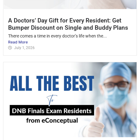
A Doctors’ Day Gift for Every Resident: Get
Bumper Discount on Single and Buddy Plans
There comes a time in every doctor’s life when the...
Read More
July 1, 2026