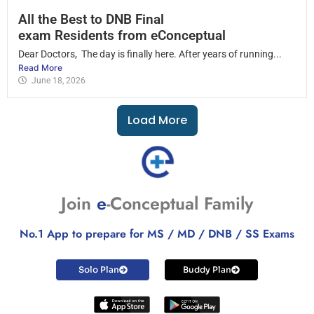
All the Best to DNB Final
exam Residents from eConceptual
Dear Doctors, The day is finally here. After years of running...
Read More
June 18, 2026
Load More
Join
e
-Conceptual Family
No.1 App to prepare for MS / MD / DNB / SS Exams
Solo Plan
Buddy Plan