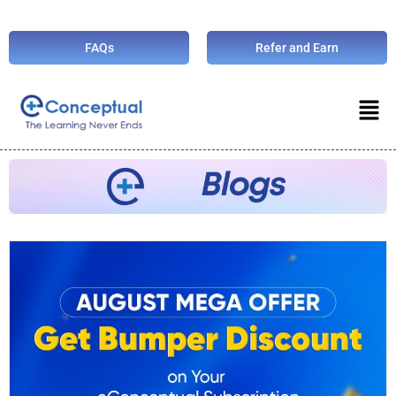
FAQs
Refer and Earn