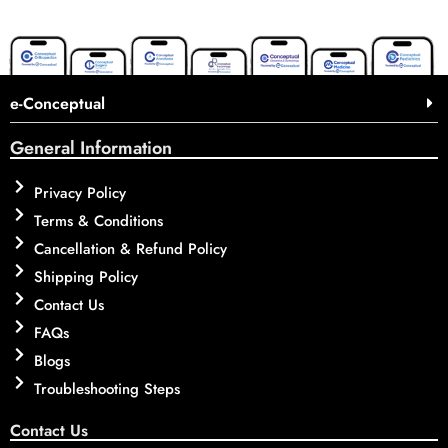
e-Conceptual
General Information
Privacy Policy
Terms & Conditions
Cancellation & Refund Policy
Shipping Policy
Contact Us
FAQs
Blogs
Troubleshooting Steps
Contact Us