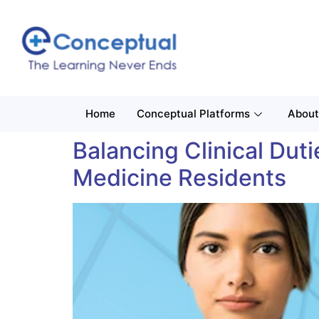
Home
Conceptual Platforms
About
Balancing Clinical Du
Medicine Residents