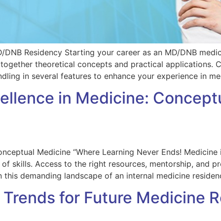
D/DNB Residency Starting your career as an MD/DNB medici
 together theoretical concepts and practical applications.
dling in several features to enhance your experience in med
cellence in Medicine: Concep
nceptual Medicine “Where Learning Never Ends! Medicine is 
of skills. Access to the right resources, mentorship, and p
in this demanding landscape of an internal medicine resid
 Trends for Future Medicine 