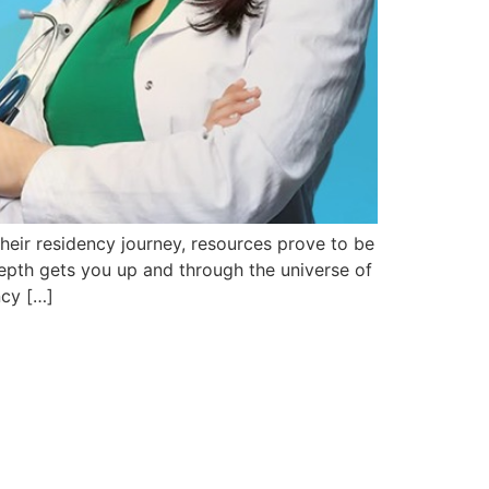
heir residency journey, resources prove to be
depth gets you up and through the universe of
ncy […]