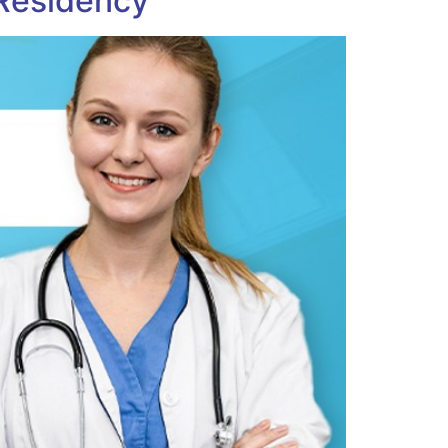
 Residency