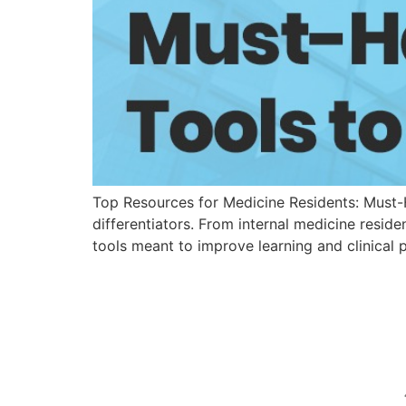
Top Resources for Medicine Residents: Must-H
differentiators. From internal medicine resid
tools meant to improve learning and clinical