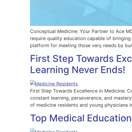
Conceptual Medicine: Your Partner to Ace M
require quality education capable of bringing
platform for meeting those very needs by bun
First Step Towards Ex
Learning Never Ends!
First Step Towards Excellence in Medicine: Co
constant learning, perseverance, and mastery 
of medicine residents and young physicians 
Top Medical Education