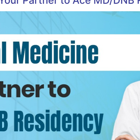
 Your Partner to Ace MD/DNB