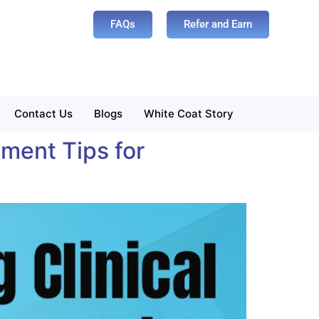
FAQs
Refer and Earn
Contact Us
Blogs
White Coat Story
ment Tips for