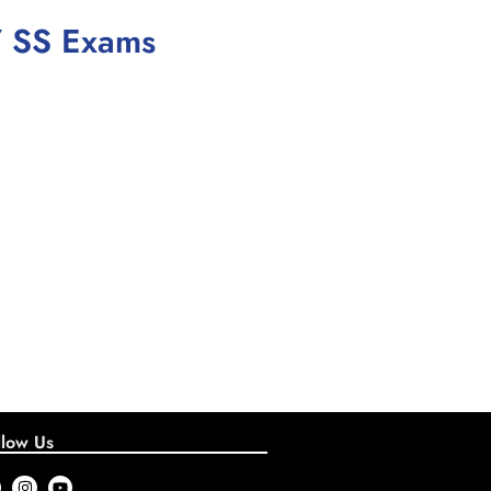
/ SS Exams
llow Us