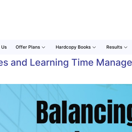
 Us
Offer Plans
Hardcopy Books
Results
ties and Learning Time Manage