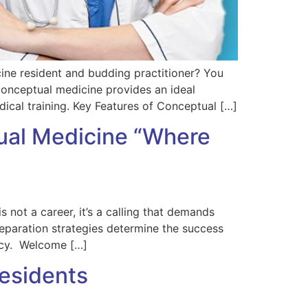
ne resident and budding practitioner? You
 Conceptual medicine provides an ideal
ical training. Key Features of Conceptual […]
tual Medicine “Where
not a career, it’s a calling that demands
reparation strategies determine the success
ency. Welcome […]
Residents