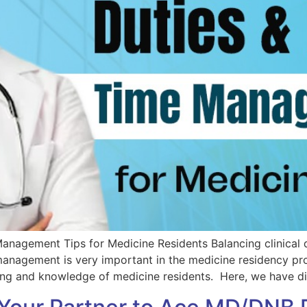
Management Tips for Medicine Residents Balancing clinical 
 management is very important in the medicine residency 
ing and knowledge of medicine residents. Here, we have di