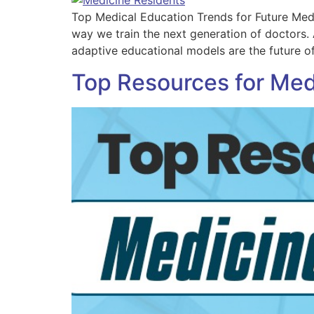
Top Medical Education Trends for Future Medi
way we train the next generation of doctors.
adaptive educational models are the future o
Top Resources for Med