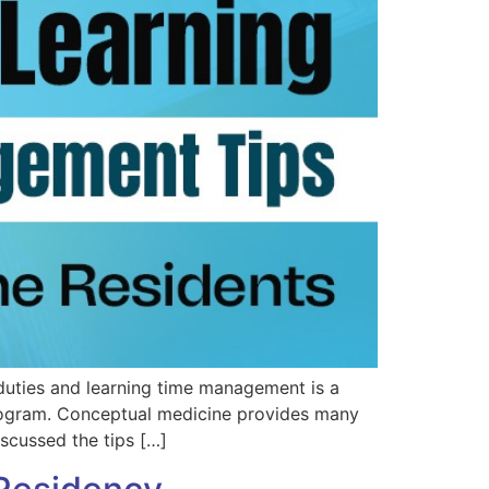
duties and learning time management is a
program. Conceptual medicine provides many
scussed the tips […]