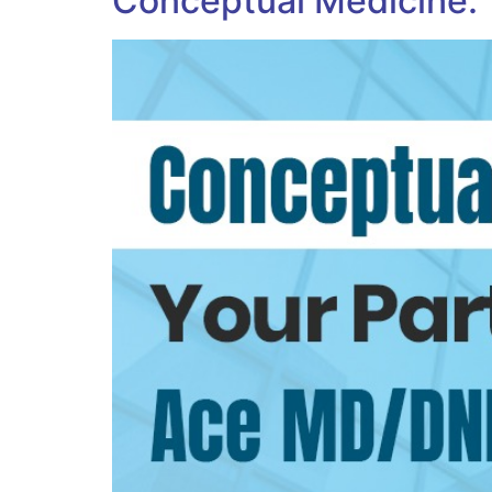
Conceptual Medicine: