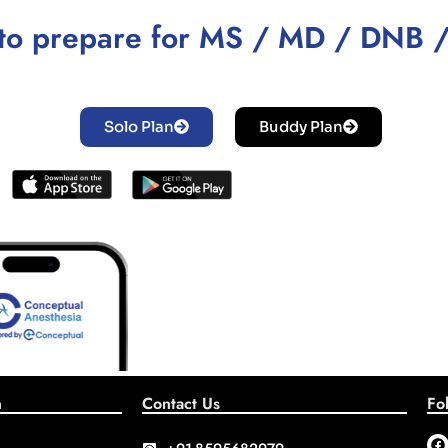
to prepare for MS / MD / DNB 
Solo Plan
Buddy Plan
n
Contact Us
Fo