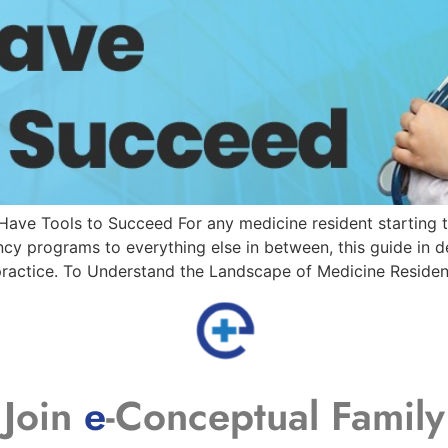
ave Tools to Succeed For any medicine resident starting t
ency programs to everything else in between, this guide in 
 practice. To Understand the Landscape of Medicine Reside
Join
e
-Conceptual Family