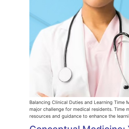
Balancing Clinical Duties and Learning Time 
major challenge for medical residents. Time
resources and guidance to enhance the learn