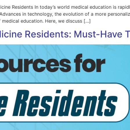
cine Residents In today’s world medical education is rapid
 Advances in technology, the evolution of a more personali
f medical education. Here, we discuss […]
icine Residents: Must-Have 