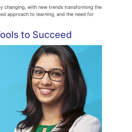
ly changing, with new trends transforming the
zed approach to learning, and the need for
Tools to Succeed