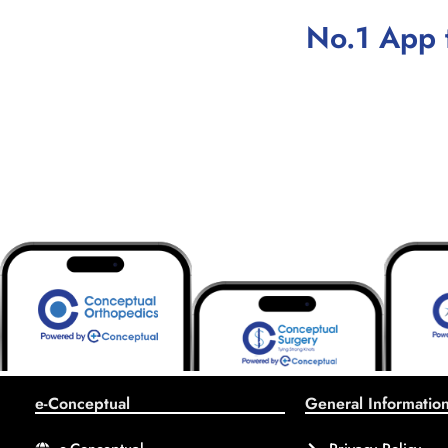
No.1 App 
e-Conceptual
General Informatio