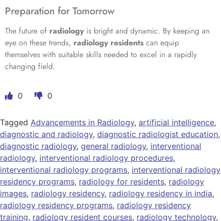
Preparation for Tomorrow
The future of
radiology
is bright and dynamic. By keeping an
eye on these trends,
radiology residents
can equip
themselves with suitable skills needed to excel in a rapidly
changing field.
0
0
Tagged
Advancements in Radiology
,
artificial intelligence
,
diagnostic and radiology
,
diagnostic radiologist education
,
diagnostic radiology
,
general radiology
,
interventional
radiology
,
interventional radiology procedures
,
interventional radiology programs
,
interventional radiology
residency programs
,
radiology for residents
,
radiology
images
,
radiology residency
,
radiology residency in india
,
radiology residency programs
,
radiology residency
training
,
radiology resident courses
,
radiology technology
,