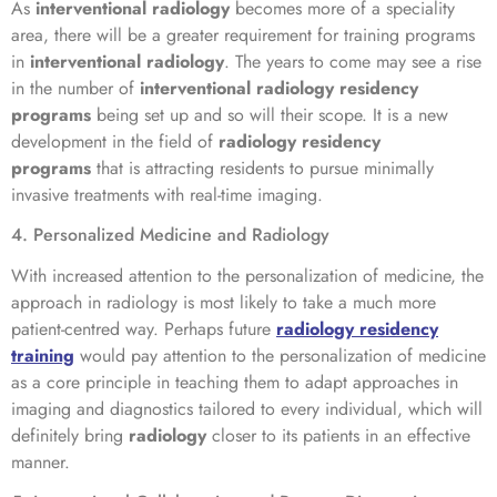
As
interventional radiology
becomes more of a speciality
area, there will be a greater requirement for training programs
in
interventional radiology
. The years to come may see a rise
in the number of
interventional radiology residency
programs
being set up and so will their scope. It is a new
development in the field of
radiology residency
programs
that is attracting residents to pursue minimally
invasive treatments with real-time imaging.
4. Personalized Medicine and Radiology
With increased attention to the personalization of medicine, the
approach in radiology is most likely to take a much more
patient-centred way. Perhaps future
radiology residency
training
would pay attention to the personalization of medicine
as a core principle in teaching them to adapt approaches in
imaging and diagnostics tailored to every individual, which will
definitely bring
radiology
closer to its patients in an effective
manner.