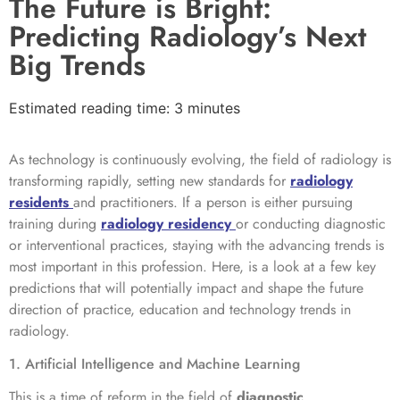
The Future is Bright:
Predicting Radiology’s Next
Big Trends
Estimated reading time: 3 minutes
As technology is continuously evolving, the field of radiology is
transforming rapidly, setting new standards for
radiology
residents
and practitioners. If a person is either pursuing
training during
radiology residency
or conducting diagnostic
or interventional practices, staying with the advancing trends is
most important in this profession. Here, is a look at a few key
predictions that will potentially impact and shape the future
direction of practice, education and technology trends in
radiology.
1. Artificial Intelligence and Machine Learning
This is a time of reform in the field of
diagnostic