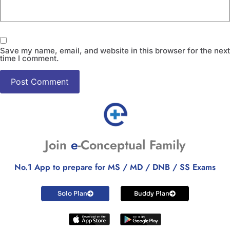
Save my name, email, and website in this browser for the next
time I comment.
Join
e
-Conceptual Family
No.1 App to prepare for MS / MD / DNB / SS Exams
Solo Plan
Buddy Plan