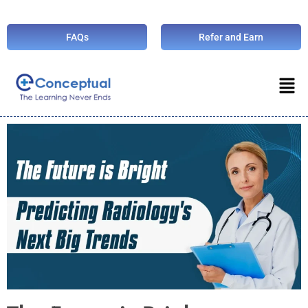
FAQs
Refer and Earn