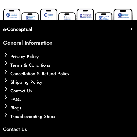
e-Conceptual
General Information
Privacy Policy
Terms & Conditions
Cancellation & Refund Policy
Shipping Policy
Contact Us
FAQs
Blogs
Troubleshooting Steps
Contact Us