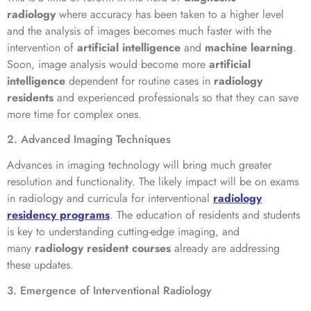
radiology
where accuracy has been taken to a higher level
and the analysis of images becomes much faster with the
intervention of
artificial intelligence
and
machine learning
.
Soon, image analysis would become more
artificial
intelligence
dependent for routine cases in
radiology
residents
and experienced professionals so that they can save
more time for complex ones.
2. Advanced Imaging Techniques
Advances in imaging technology will bring much greater
resolution and functionality. The likely impact will be on exams
in radiology and curricula for interventional
radiology
residency programs
. The education of residents and students
is key to understanding cutting-edge imaging, and
many
radiology resident courses
already are addressing
these updates.
3. Emergence of Interventional Radiology