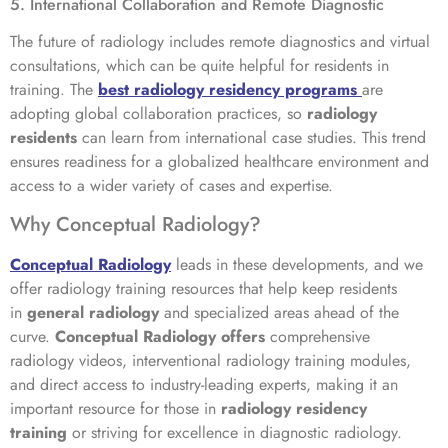
5. International Collaboration and Remote Diagnostic
The future of radiology includes remote diagnostics and virtual
consultations, which can be quite helpful for residents in
training. The
best radiology residency programs
are
adopting global collaboration practices, so
radiology
residents
can learn from international case studies. This trend
ensures readiness for a globalized healthcare environment and
access to a wider variety of cases and expertise.
Why Conceptual Radiology?
Conceptual Radiology
leads in these developments, and we
offer radiology training resources that help keep residents
in
general radiology
and specialized areas ahead of the
curve.
Conceptual Radiology offers
comprehensive
radiology videos, interventional radiology training modules,
and direct access to industry-leading experts, making it an
important resource for those in
radiology residency
training
or striving for excellence in diagnostic radiology.