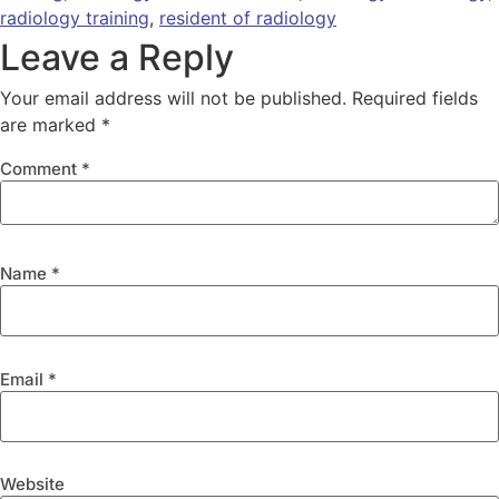
radiology training
,
resident of radiology
Leave a Reply
Your email address will not be published.
Required fields
are marked
*
Comment
*
Name
*
Email
*
Website