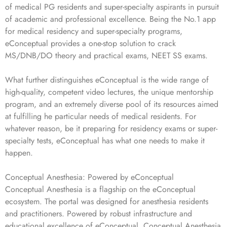
of medical PG residents and super-specialty aspirants in pursuit
of academic and professional excellence. Being the No.1 app
for medical residency and super-specialty programs,
eConceptual provides a one-stop solution to crack
MS/DNB/DO theory and practical exams, NEET SS exams.
What further distinguishes eConceptual is the wide range of
high-quality, competent video lectures, the unique mentorship
program, and an extremely diverse pool of its resources aimed
at fulfilling he particular needs of medical residents. For
whatever reason, be it preparing for residency exams or super-
specialty tests, eConceptual has what one needs to make it
happen.
Conceptual Anesthesia: Powered by eConceptual
Conceptual Anesthesia is a flagship on the eConceptual
ecosystem. The portal was designed for anesthesia residents
and practitioners. Powered by robust infrastructure and
educational excellence of eConceptual, Conceptual Anesthesia