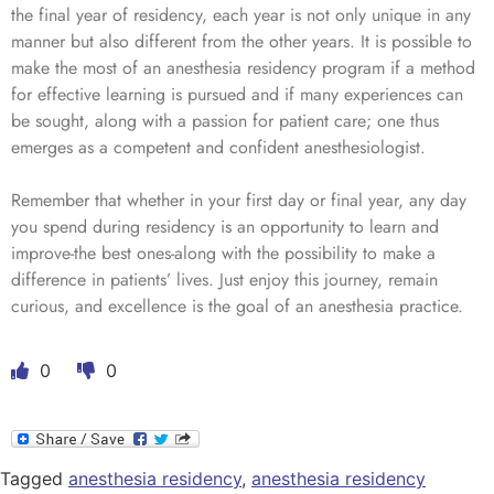
the final year of residency, each year is not only unique in any
manner but also different from the other years. It is possible to
make the most of an anesthesia residency program if a method
for effective learning is pursued and if many experiences can
be sought, along with a passion for patient care; one thus
emerges as a competent and confident anesthesiologist.
Remember that whether in your first day or final year, any day
you spend during residency is an opportunity to learn and
improve-the best ones-along with the possibility to make a
difference in patients’ lives. Just enjoy this journey, remain
curious, and excellence is the goal of an anesthesia practice.
0
0
Tagged
anesthesia residency
,
anesthesia residency