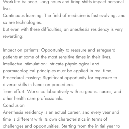
Work-life balance. Long hours and tiring shifts impact personal
lives.
Continuous learning. The field of medicine is fast evolving, and
so are technologies.
But even with these difficulties, an anesthesia residency is very
rewarding:
Impact on patients: Opportunity to reassure and safeguard
patients at some of the most sensitive times in their lives.
Intellectual stimulation: Intricate physiological and
pharmacological principles must be applied in real time.
Procedural mastery: Significant opportunity for exposure to
diverse skills in hands-on procedures.
Team effort: Works collaboratively with surgeons, nurses, and
other health care professionals.
Conclusion
Anesthesia residency is an actual career, and every year and
time is different with its own characteristics in terms of
challenges and opportunities. Starting from the initial year to