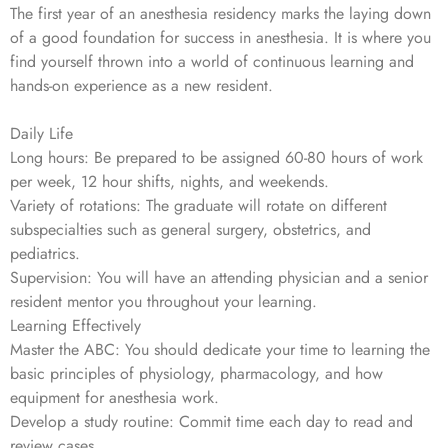
The first year of an anesthesia residency marks the laying down
of a good foundation for success in anesthesia. It is where you
find yourself thrown into a world of continuous learning and
hands-on experience as a new resident.
Daily Life
Long hours: Be prepared to be assigned 60-80 hours of work
per week, 12 hour shifts, nights, and weekends.
Variety of rotations: The graduate will rotate on different
subspecialties such as general surgery, obstetrics, and
pediatrics.
Supervision: You will have an attending physician and a senior
resident mentor you throughout your learning.
Learning Effectively
Master the ABC: You should dedicate your time to learning the
basic principles of physiology, pharmacology, and how
equipment for anesthesia work.
Develop a study routine: Commit time each day to read and
review cases.