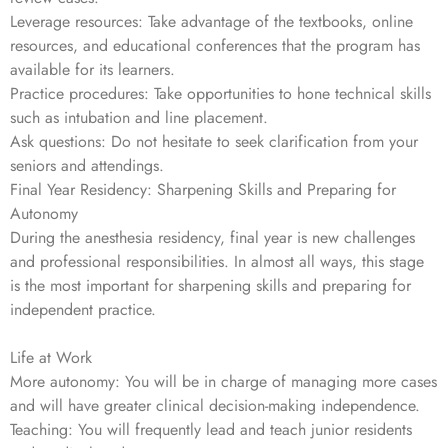
Leverage resources: Take advantage of the textbooks, online
resources, and educational conferences that the program has
available for its learners.
Practice procedures: Take opportunities to hone technical skills
such as intubation and line placement.
Ask questions: Do not hesitate to seek clarification from your
seniors and attendings.
Final Year Residency: Sharpening Skills and Preparing for
Autonomy
During the anesthesia residency, final year is new challenges
and professional responsibilities. In almost all ways, this stage
is the most important for sharpening skills and preparing for
independent practice.
Life at Work
More autonomy: You will be in charge of managing more cases
and will have greater clinical decision-making independence.
Teaching: You will frequently lead and teach junior residents