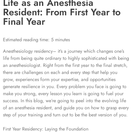
Life as an Anesthesia
Resident: From First Year to
Final Year
Estimated reading time: 5 minutes
Anesthesiology residency– it’s a journey which changes one’s
life from being quite ordinary to highly sophisticated with being
an anesthesiologist. Right from the first year to the final stretch,
there are challenges on each and every step that help you
grow, experiences form your expertise, and opportunities
generate resilience in you. Every problem you face is going to
make you strong, every lesson you learn is going to fuel your
success. In this blog, we’re going to peel into the evolving life
of an anesthesia resident, and guide you on how to grasp every
step of your training and turn out to be the best version of you.
First Year Residency: Laying the Foundation