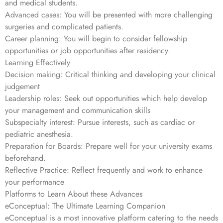
and medical students.
Advanced cases: You will be presented with more challenging
surgeries and complicated patients.
Career planning: You will begin to consider fellowship
opportunities or job opportunities after residency.
Learning Effectively
Decision making: Critical thinking and developing your clinical
judgement
Leadership roles: Seek out opportunities which help develop
your management and communication skills
Subspecialty interest: Pursue interests, such as cardiac or
pediatric anesthesia.
Preparation for Boards: Prepare well for your university exams
beforehand.
Reflective Practice: Reflect frequently and work to enhance
your performance
Platforms to Learn About these Advances
eConceptual: The Ultimate Learning Companion
eConceptual is a most innovative platform catering to the needs