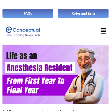
FAQs
Refer and Earn