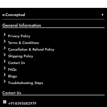
e-Conceptual
General Information
Privacy Policy
Terms & Conditions
Cancellation & Refund Policy
Shipping Policy
Contact Us
FAQs
Blogs
Troubleshooting Steps
Contact Us
+91-8595682979