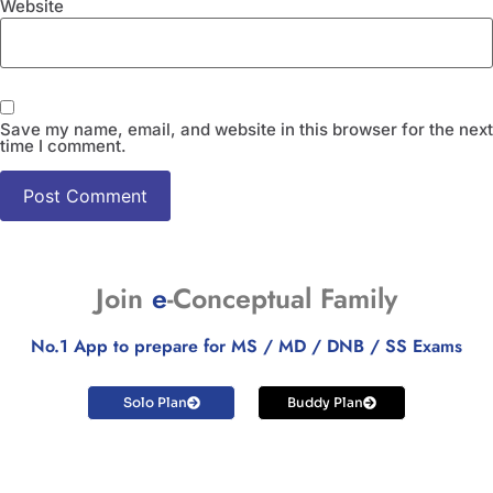
Website
Save my name, email, and website in this browser for the next
time I comment.
Join
e
-Conceptual Family
No.1 App to prepare for MS / MD / DNB / SS Exams
Solo Plan
Buddy Plan