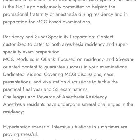
is the No.1 app dedicatedly committed to helping the
professional fraternity of anesthesia during residency and in
preparation for MCQ-based examinations.
Residency and Super-Speciality Preparation: Content
customized to cater to both anesthesia residency and super-
specialty exam preparation.
MCQ Modules in QBank: Focused on residency- and SS-exam-
oriented content to guarantee success in your examinations.
Dedicated Videos: Covering MCQ discussions, case
presentations, and viva station discussions to tackle the
practical final year and SS examinations.
Challenges and Rewards of Anesthesia Residency
Anesthesia residents have undergone several challenges in the
residency:
Hypertension scenario. Intensive situations in such times are
proving stressful.