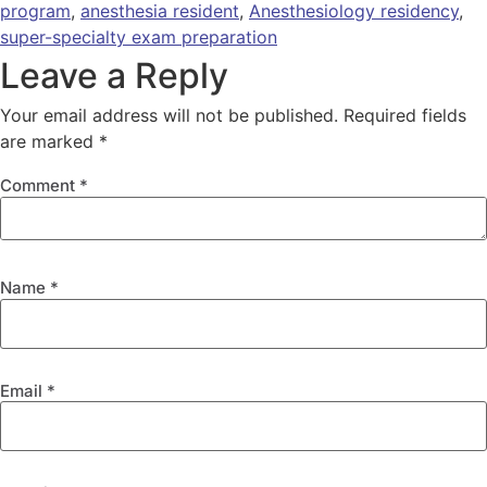
program
,
anesthesia resident
,
Anesthesiology residency
,
super-specialty exam preparation
Leave a Reply
Your email address will not be published.
Required fields
are marked
*
Comment
*
Name
*
Email
*