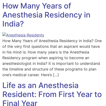
How Many Years of
Anesthesia Residency in
India?
How Many Years of Anesthesia Residency in India? One
of the very first questions that an aspirant would have
in his mind is: How many years is the Anesthesia
Residency program when aspiring to become an
anesthesiologist in India? It is important to understand
the timeline and structure of these programs to plan
one’s medical career. Here’s […]
Life as an Anesthesia
Resident: From First Year to
Final Year