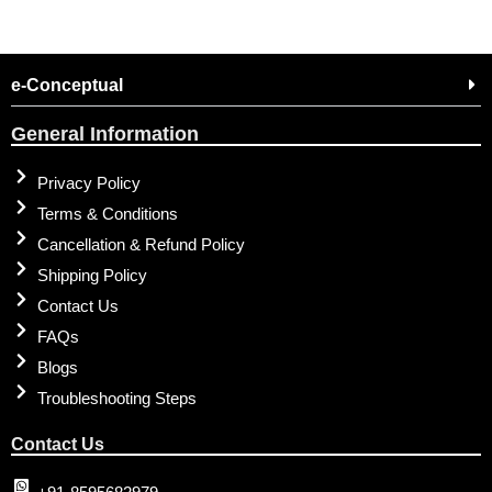
e-Conceptual
General Information
Privacy Policy
Terms & Conditions
Cancellation & Refund Policy
Shipping Policy
Contact Us
FAQs
Blogs
Troubleshooting Steps
Contact Us