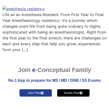
Life as an Anesthesia Resident: From First Year to Final
Year Anesthesiology residency– it’s a journey which
changes one’s life from being quite ordinary to highly
sophisticated with being an anesthesiologist. Right from
the first year to the final stretch, there are challenges on
each and every step that help you grow, experiences
form your […]
Join
e
-Conceptual Family
No.1 App to prepare for MS / MD / DNB / SS Exams
Solo Plan
Buddy Plan