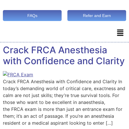
FAQs
Refer and Earn
Crack FRCA Anesthesia
with Confidence and Clarity
Crack FRCA Anesthesia with Confidence and Clarity In
today’s demanding world of critical care, exactness and
calm are not just skills; they’re true survival tools. For
those who want to be excellent in anaesthesia,
the FRCA exam is more than just an entrance exam for
them; it’s an act of passage. If you’re an anesthesia
resident or a medical aspirant looking to enter […]