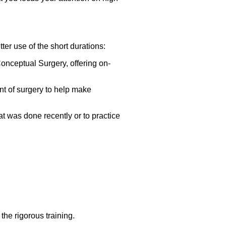
er use of the short durations:
onceptual Surgery, offering on-
nt of surgery to help make
at was done recently or to practice
he rigorous training.