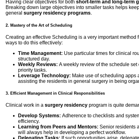
Having clear objectives for both
short-term and long-term 
Breaking down large objectives into smaller tasks helps keep
general
surgery residency programs
.
2. Mastery of the Art of Scheduling
Creating an effective Scheduling is a very important method 
ways to do this effectively:
Time Management:
Use particular times for clinical r
structured day.
Weekly Reviews:
A weekly review of the schedule set ou
priority tasks.
Leverage Technology:
Make use of scheduling apps a
assisting the residents in general surgery in being org
3. Efficient Management in Clinical Responsibilities
Clinical work in a
surgery residency
program is quite deman
Develop Systems:
Adherence to checklists and systema
efficiency.
Learning from Peers and Mentors:
Senior residents a
will always help in developing a perfect workflow.
Delegating Tasks:
If such opportunities arise, delegat