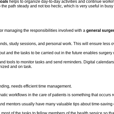
goals
helps to organize day-to-day activities and continue worki
 the path steady and not too hectic, which is very useful in bu
for managing the responsibilities involved with a
general surge
ounds, study sessions, and personal work. This will ensure less o
t and the tasks to be carried out in the future enables surgery r
nd tools to monitor tasks and send reminders. Digital calendar
anized and on task.
ding, needs efficient time management.
tic workflows in the care of patients is something that occurs 
nd mentors usually have many valuable tips about time-saving c
e most of the tasks to fellow members of the health service so tha