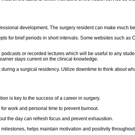
rofessional development. The surgery resident can make much bett
ts for brief periods in short intervals. Some websites such as C
o podcasts or recorded lectures which will be useful to any stude
earner stays current on the clinical knowledge.
 during a surgical residency. Utilize downtime to think about wh
ion is key to the success of a career in surgery.
for work and personal time to prevent burnout.
ut the day can refresh focus and prevent exhaustion.
ilestones, helps maintain motivation and positivity throughout t