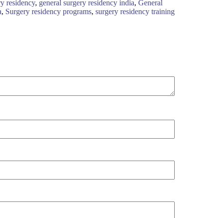
ry residency
,
general surgery residency india
,
General
a
,
Surgery residency programs
,
surgery residency training