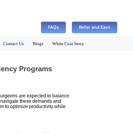
FAQs
Refer and Earn
Contact Us
Blogs
White Coat Story
idency Programs
 surgeons are expected to balance
navigate these demands and
am to optimize productivity while