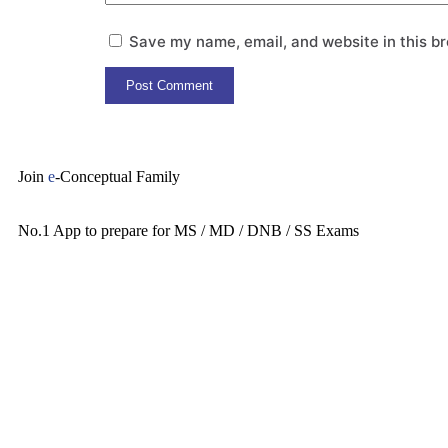
Save my name, email, and website in this br
Join
e
-Conceptual Family
No.1 App to prepare for MS / MD / DNB / SS Exams