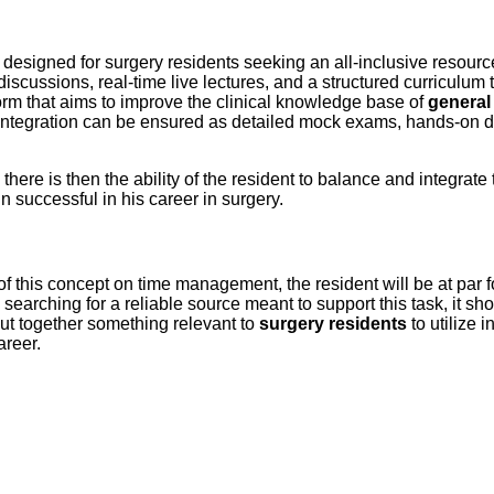
y designed for surgery residents seeking an all-inclusive resour
scussions, real-time live lectures, and a structured curriculum th
orm that aims to improve the clinical knowledge base of
general
ife integration can be ensured as detailed mock exams, hands-on
, there is then the ability of the resident to balance and integrate
 successful in his career in surgery.
n of this concept on time management, the resident will be at par f
s searching for a reliable source meant to support this task, it 
 put together something relevant to
surgery residents
to utilize i
areer.