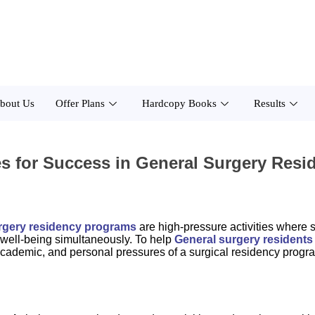
bout Us
Offer Plans
Hardcopy Books
Results
es for Success in General Surgery Res
rgery residency programs
are high-pressure activities where
l well-being simultaneously. To help
General surgery residents
al, academic, and personal pressures of a surgical residency progr