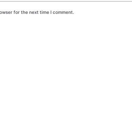
owser for the next time I comment.
Solo Plan
Buddy Plan