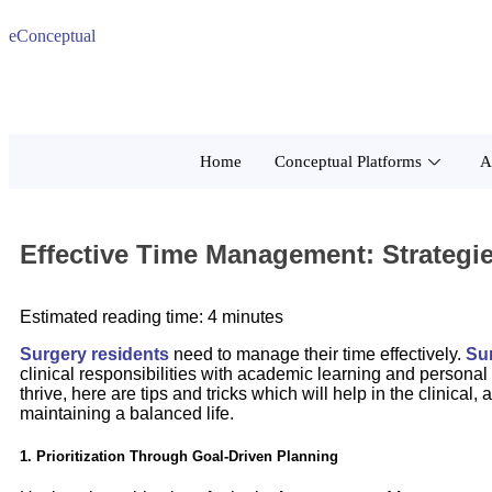
eConceptual
Home
Conceptual Platforms
A
Effective Time Management: Strategi
Estimated reading time: 4 minutes
Surgery residents
need to manage their time effectively.
Su
clinical responsibilities with academic learning and persona
thrive, here are tips and tricks which will help in the clinic
maintaining a balanced life.
1. Prioritization Through Goal-Driven Planning