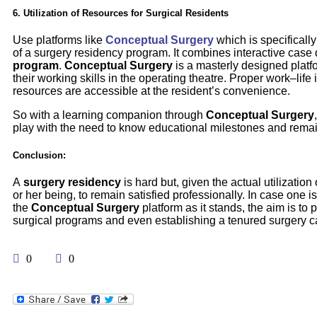
6. Utilization of Resources for Surgical Residents
Use platforms like
Conceptual Surgery
which is specificall
of a surgery residency program. It combines interactive case di
program
.
Conceptual Surgery
is a masterly designed platf
their working skills in the operating theatre. Proper work–l
resources are accessible at the resident’s convenience.
So with a learning companion through
Conceptual Surgery
play with the need to know educational milestones and remain
Conclusion:
A
surgery residency
is hard but, given the actual utilizatio
or her being, to remain satisfied professionally. In case one i
the
Conceptual Surgery
platform as it stands, the aim is to
surgical programs and even establishing a tenured surgery c
0
0