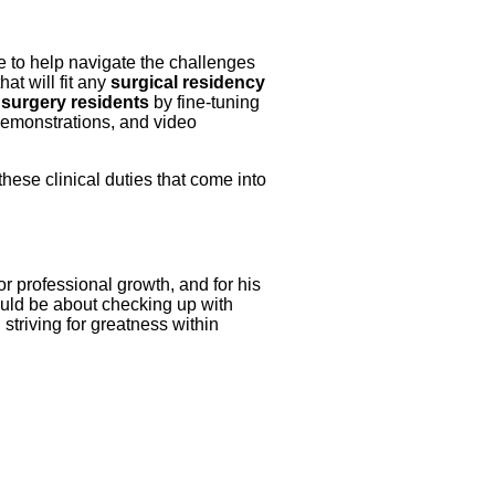
ce to help navigate the challenges
at will fit any
surgical residency
 surgery residents
by fine-tuning
 demonstrations, and video
 these clinical duties that come into
or professional growth, and for his
should be about checking up with
n striving for greatness within