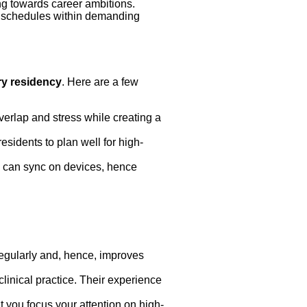
ng towards career ambitions.
sy schedules within demanding
ry residency
. Here are a few
verlap and stress while creating a
esidents to plan well for high-
s can sync on devices, hence
regularly and, hence, improves
linical practice. Their experience
t you focus your attention on high-