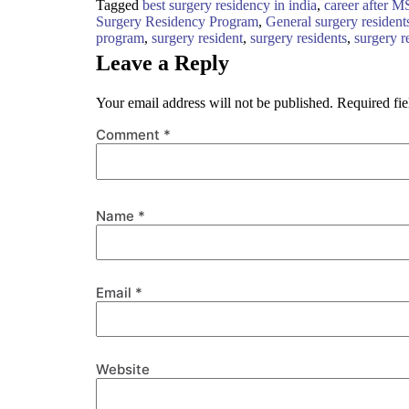
Tagged
best surgery residency in india
,
career after M
Surgery Residency Program
,
General surgery resident
program
,
surgery resident
,
surgery residents
,
surgery r
Leave a Reply
Your email address will not be published.
Required fi
Comment
*
Name
*
Email
*
Website