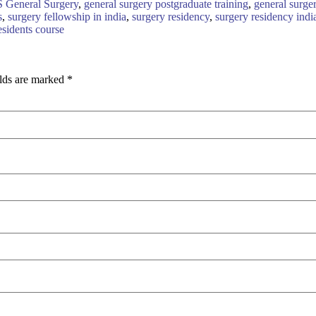
S General Surgery
,
general surgery postgraduate training
,
general surge
s
,
surgery fellowship in india
,
surgery residency
,
surgery residency indi
esidents course
elds are marked
*