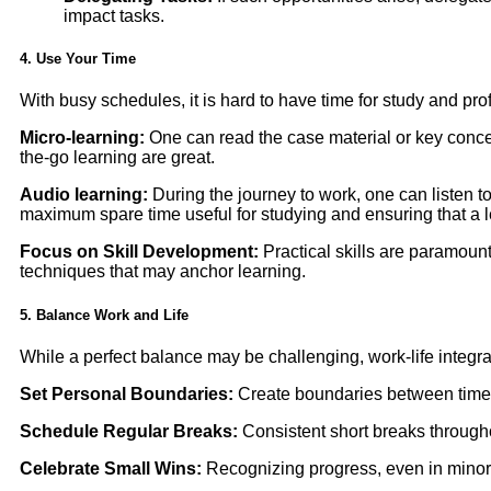
impact tasks.
4. Use Your Time
With busy schedules, it is hard to have time for study and p
Micro-learning:
One can read the case material or key concep
the-go learning are great.
Audio learning:
During the journey to work, one can listen t
maximum spare time useful for studying and ensuring that a l
Focus on Skill Development:
Practical skills are paramount
techniques that may anchor learning.
5. Balance Work and Life
While a perfect balance may be challenging, work-life integrat
Set Personal Boundaries:
Create boundaries between time 
Schedule Regular Breaks:
Consistent short breaks througho
Celebrate Small Wins:
Recognizing progress, even in minor m