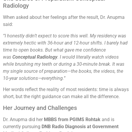
Radiology
When asked about her feelings after the result, Dr. Anupma
said:
“I honestly didn’t expect to score this well. My residency was
extremely hectic with 36-hour and 12-hour shifts. I barely had
time to open books. But what gave me confidence
was
Conceptual Radiology
. I would literally watch videos
while brushing my teeth or during a 30-minute break. It was
my single source of preparation—the books, the videos, the
10-year solutions—everything.”
Her words reflect the reality of most residents: time is always
short, but the right guidance can make all the difference.
Her Journey and Challenges
Dr. Anupma did her
MBBS from PGIMS Rohtak
and is
currently pursuing
DNB Radio Diagnosis at Government