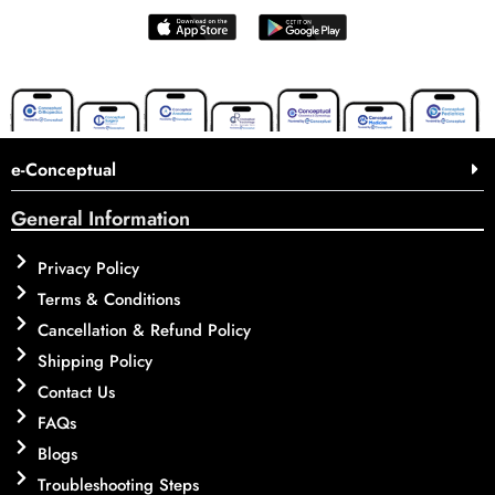
e-Conceptual
General Information
Privacy Policy
Terms & Conditions
Cancellation & Refund Policy
Shipping Policy
Contact Us
FAQs
Blogs
Troubleshooting Steps