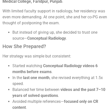
Medical College, Faridpur, Punjab
.
With limited faculty support in radiology, her residency was
even more demanding. At one point, she and her co-PG even
thought of postponing the exam.
But instead of giving up, she decided to trust one
source—
Conceptual Radiology
.
How She Prepared?
Her strategy was simple but consistent:
Started watching
Conceptual Radiology videos 6
months before exams
.
In the
last one month
, she revised everything at 1.5x
speed.
Balanced her time between
videos and the past 7–10
years of solved questions
.
Avoided multiple references—
focused only on CR
content
.