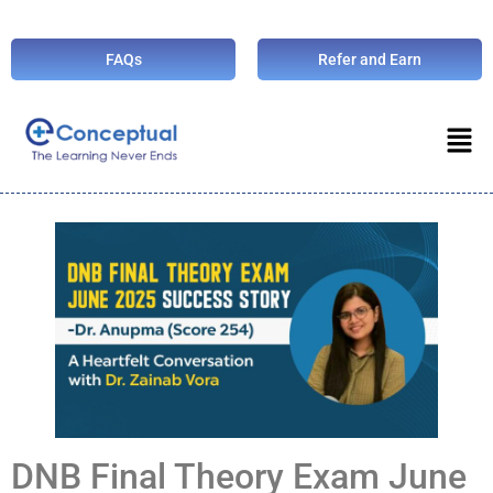
FAQs
Refer and Earn
DNB Final Theory Exam June