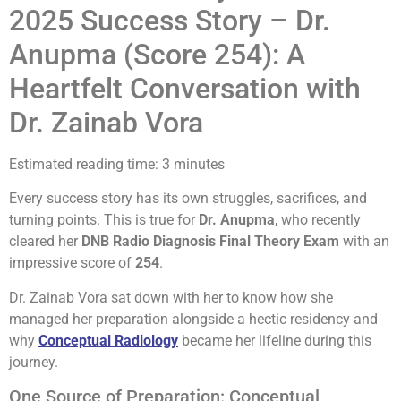
2025 Success Story – Dr.
Anupma (Score 254): A
Heartfelt Conversation with
Dr. Zainab Vora
Estimated reading time: 3 minutes
Every success story has its own struggles, sacrifices, and
turning points. This is true for
Dr. Anupma
, who recently
cleared her
DNB Radio Diagnosis Final Theory Exam
with an
impressive score of
254
.
Dr. Zainab Vora sat down with her to know how she
managed her preparation alongside a hectic residency and
why
Conceptual Radiology
became her lifeline during this
journey.
One Source of Preparation: Conceptual