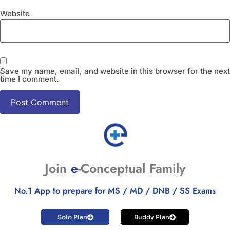
Website
Save my name, email, and website in this browser for the next
time I comment.
Join
e
-Conceptual Family
No.1 App to prepare for MS / MD / DNB / SS Exams
Solo Plan
Buddy Plan