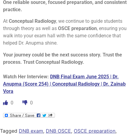
One reliable source, focused preparation, and consistent
practice.
At
Conceptual Radiology
, we continue to guide students
through theory as well as
OSCE preparation
, ensuring you
walk into your exam hall with the same confidence that
helped Dr. Anupma shine.
Your journey could be the next success story. Trust the
process. Trust Conceptual Radiology.
Watch Her Interview:
DNB Final Exam June 2025 | Dr.
Anupma (Score 254) | Conceptual Radiology | Dr. Zainab
Vora
0
0
Tagged
DNB exam
,
DNB OSCE
,
OSCE preparation
,