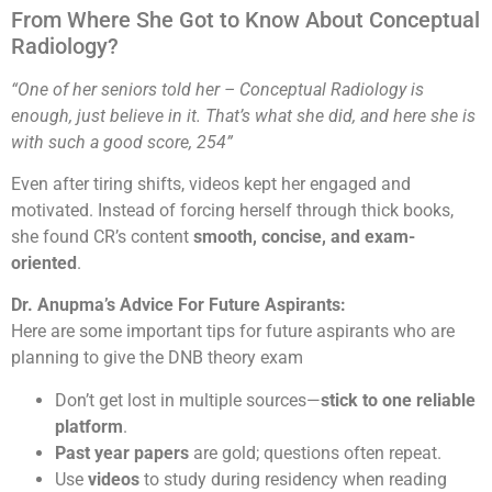
From Where She Got to Know About Conceptual
Radiology?
“One of her seniors told her – Conceptual Radiology is
enough, just believe in it. That’s what she did, and here she is
with such a good score, 254”
Even after tiring shifts, videos kept her engaged and
motivated. Instead of forcing herself through thick books,
she found CR’s content
smooth, concise, and exam-
oriented
.
Dr. Anupma’s Advice For Future Aspirants:
Here are some important tips for future aspirants who are
planning to give the DNB theory exam
Don’t get lost in multiple sources—
stick to one reliable
platform
.
Past year papers
are gold; questions often repeat.
Use
videos
to study during residency when reading