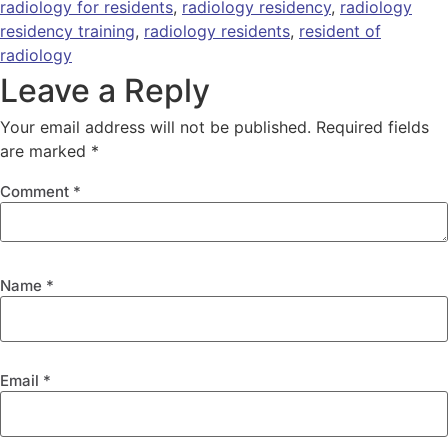
radiology for residents
,
radiology residency
,
radiology
residency training
,
radiology residents
,
resident of
radiology
Leave a Reply
Your email address will not be published.
Required fields
are marked
*
Comment
*
Name
*
Email
*