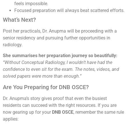
feels impossible.
Focused preparation will always beat scattered efforts.
What’s Next?
Post her practicals, Dr. Anupma will be proceeding with a
senior residency and pursuing further opportunities in
radiology.
She summarises her preparation journey so beautifully:
“Without Conceptual Radiology, I wouldn’t have had the
confidence to even sit for the exam. The notes, videos, and
solved papers were more than enough.”
Are You Preparing for DNB OSCE?
Dr. Anupma’s story gives proof that even the busiest
residents can succeed with the right resources. If you are
now gearing up for your
DNB OSCE
, remember the same rule
applies: