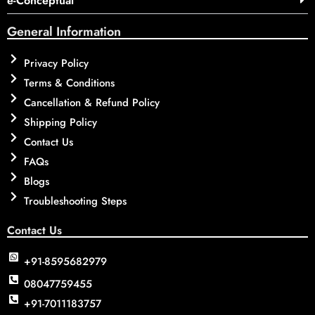
e-Conceptual
General Information
Privacy Policy
Terms & Conditions
Cancellation & Refund Policy
Shipping Policy
Contact Us
FAQs
Blogs
Troubleshooting Steps
Contact Us
+91-8595682979
08047759455
+91-7011183757