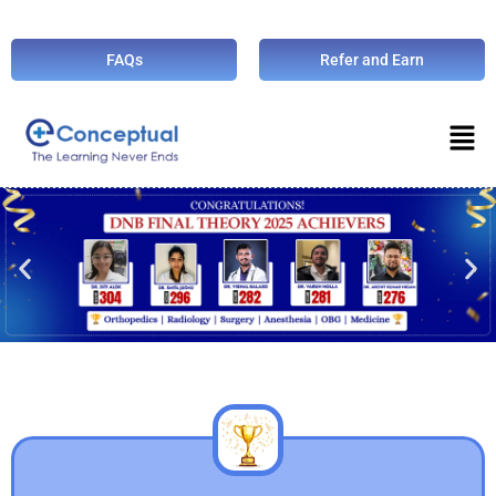
FAQs
Refer and Earn