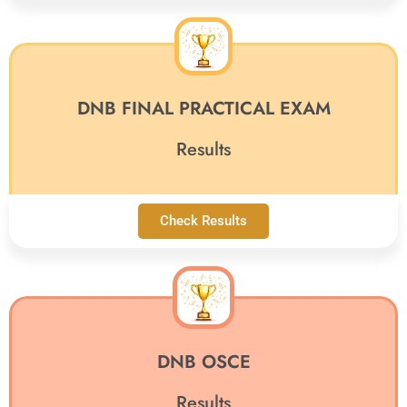
DNB FINAL PRACTICAL EXAM
Results
Check Results
DNB OSCE
Results