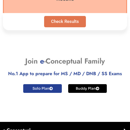
Check Results
Join
e
-Conceptual Family
No.1 App to prepare for MS / MD / DNB / SS Exams
Solo Plan
Buddy Plan