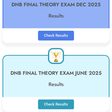
DNB FINAL THEORY EXAM DEC 2025
Results
Check Results
DNB FINAL THEORY EXAM JUNE 2025
Results
Check Results