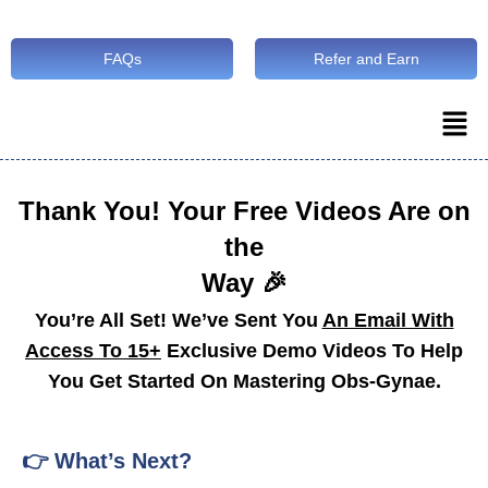
FAQs
Refer and Earn
Thank You! Your Free Videos Are on
the
Way 🎉
You’re All Set! We’ve Sent You
An Email With
Access To 15+
Exclusive Demo Videos To Help
You Get Started On Mastering Obs-Gynae.
👉 What’s Next?