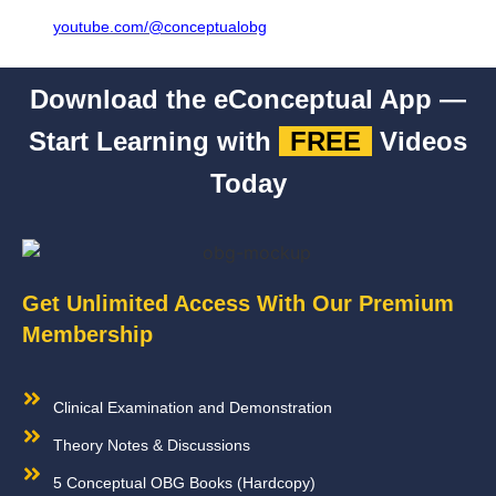
youtube.com/@conceptualobg
Download the eConceptual App —
Start Learning with
FREE
Videos
Today
Get Unlimited Access With Our Premium
Membership
Clinical Examination and Demonstration
Theory Notes & Discussions
5 Conceptual OBG Books (Hardcopy)