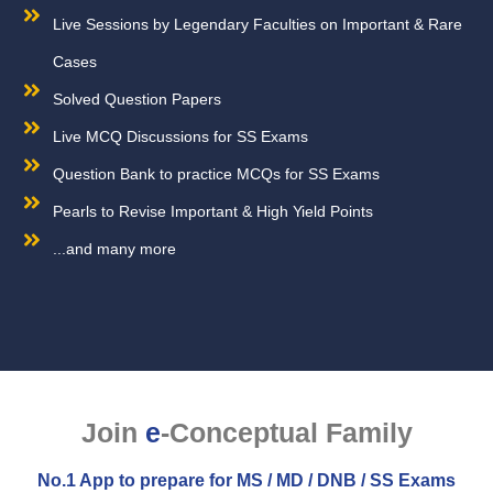
Live Sessions by Legendary Faculties on Important & Rare
Cases
Solved Question Papers
Live MCQ Discussions for SS Exams
Question Bank to practice MCQs for SS Exams
Pearls to Revise Important & High Yield Points
...and many more
Join
e
-Conceptual Family
No.1 App to prepare for MS / MD / DNB / SS Exams