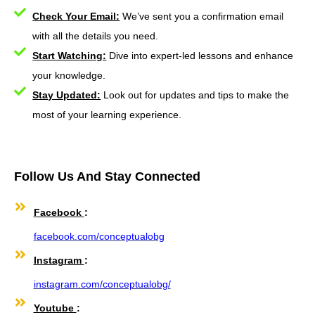
Check Your Email:
We’ve sent you a confirmation email
with all the details you need.
Start Watching:
Dive into expert-led lessons and enhance
your knowledge.
Stay Updated:
Look out for updates and tips to make the
most of your learning experience.
Follow Us And Stay Connected
Facebook
:
facebook.com/conceptualobg
Instagram
:
instagram.com/conceptualobg/
Youtube
: