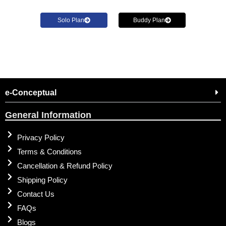
Solo Plan
Buddy Plan
e-Conceptual
General Information
Privacy Policy
Terms & Conditions
Cancellation & Refund Policy
Shipping Policy
Contact Us
FAQs
Blogs