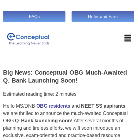
FAQs
Refer and Earn
Big News: Conceptual OBG Much-Awaited
Q. Bank Launching Soon!
Estimated reading time: 2 minutes
Hello MS/DNB
OBG residents
and
NEET SS aspirants
,
we are thrilled to announce the much-awaited Conceptual
OBG
Q. Bank launching soon!
After several months of
planning and tireless efforts, we will soon introduce an
exclusive, exam-oriented and practice-based resource