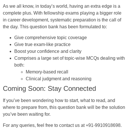
As we all know, in today’s world, having an extra edge is a
complete plus. With fellowship exams playing a bigger role
in career development, systematic preparation is the call of
the day. This question bank has been formulated to:
Give comprehensive topic coverage
Give true exam-like practice
Boost your confidence and clarity
Comprises a large set of topic-wise MCQs dealing with
both:
Memory-based recall
Clinical judgment and reasoning
Coming Soon: Stay Connected
If you’ve been wondering how to start, what to read, and
where to prepare from, this question bank will be the solution
you’ve been waiting for.
For any queries, feel free to contact us at +91-9910918698.