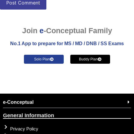
Join
e
-Conceptual Family
No.1 App to prepare for MS / MD / DNB / SS Exams
Solo Plan
Buddy Plan
e-Conceptual
General Information
Privacy Policy