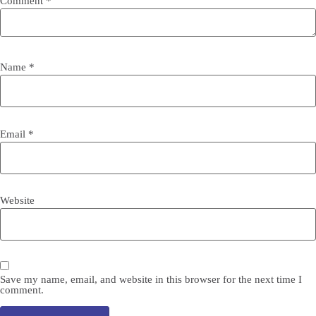
Comment
*
Name
*
Email
*
Website
Save my name, email, and website in this browser for the next time I
comment.