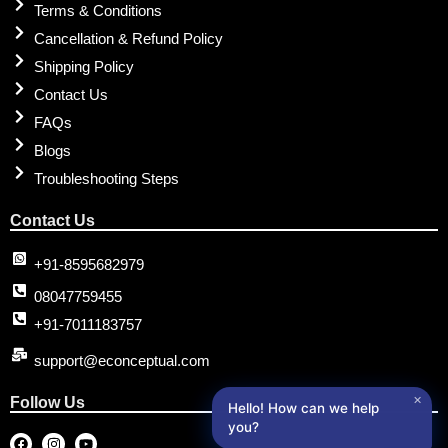
Terms & Conditions
Cancellation & Refund Policy
Shipping Policy
Contact Us
FAQs
Blogs
Troubleshooting Steps
Contact Us
+91-8595682979
08047759455
+91-7011183757
support@econceptual.com
✕
Follow Us
Hello! How can we help
you?