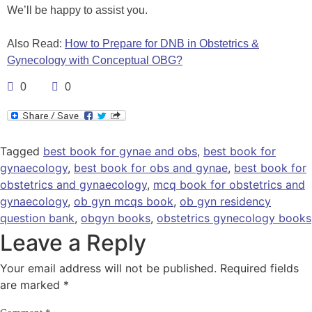
We’ll be happy to assist you.
Also Read:
How to Prepare for DNB in Obstetrics &
Gynecology with Conceptual OBG?
0
0
Tagged
best book for gynae and obs
,
best book for
gynaecology
,
best book for obs and gynae
,
best book for
obstetrics and gynaecology
,
mcq book for obstetrics and
gynaecology
,
ob gyn mcqs book
,
ob gyn residency
question bank
,
obgyn books
,
obstetrics gynecology books
Leave a Reply
Your email address will not be published.
Required fields
are marked
*