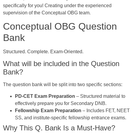
specifically for you! Creating under the experienced
supervision of the Conceptual OBG team.
Conceptual OBG Question
Bank
Structured. Complete. Exam-Oriented.
What will be included in the Question
Bank?
The question bank will be split into two specific sections:
PD-CET Exam Preparation
– Structured material to
effectively prepare you for Secondary DNB.
Fellowship Exam Preparation
– Includes FET, NEET
SS, and institute-specific fellowship entrance exams.
Why This Q. Bank Is a Must-Have?