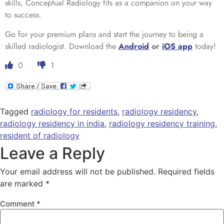
skills, Conceptual Radiology fits as a companion on your way
to success.
Go for your premium plans and start the journey to being a
skilled radiologist. Download the
Android
or
iOS app
today!
0
1
Tagged
radiology for residents
,
radiology residency
,
radiology residency in india
,
radiology residency training
,
resident of radiology
Leave a Reply
Your email address will not be published.
Required fields
are marked
*
Comment
*