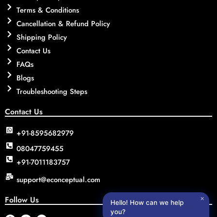
Terms & Conditions
Cancellation & Refund Policy
Shipping Policy
Contact Us
FAQs
Blogs
Troubleshooting Steps
Contact Us
+91-8595682979
08047759455
+91-7011183757
support@econceptual.com
Follow Us
✕
Hello! How can we help
you?