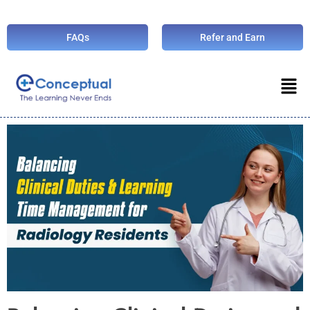
FAQs
Refer and Earn