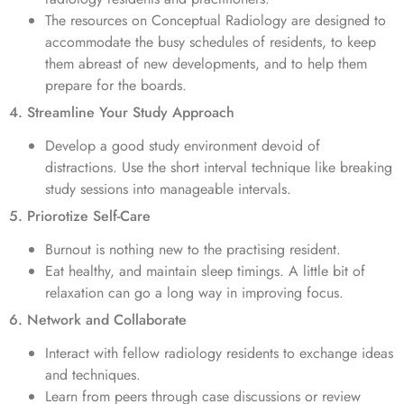
The resources on Conceptual Radiology are designed to
accommodate the busy schedules of residents, to keep
them abreast of new developments, and to help them
prepare for the boards.
4. Streamline Your Study Approach
Develop a good study environment devoid of
distractions. Use the short interval technique like breaking
study sessions into manageable intervals.
5. Priorotize Self-Care
Burnout is nothing new to the practising resident.
Eat healthy, and maintain sleep timings. A little bit of
relaxation can go a long way in improving focus.
6. Network and Collaborate
Interact with fellow radiology residents to exchange ideas
and techniques.
Learn from peers through case discussions or review