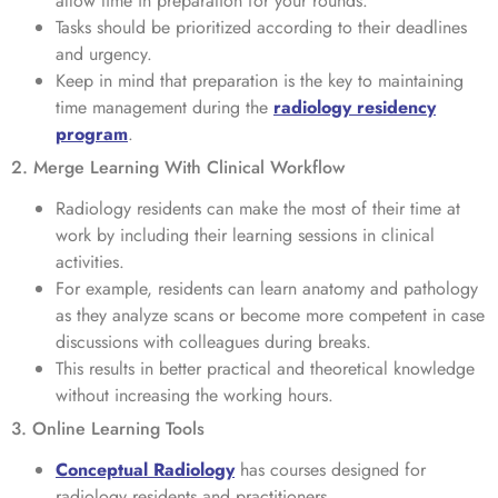
allow time in preparation for your rounds.
Tasks should be prioritized according to their deadlines
and urgency.
Keep in mind that preparation is the key to maintaining
time management during the
radiology residency
program
.
2. Merge Learning With Clinical Workflow
Radiology residents can make the most of their time at
work by including their learning sessions in clinical
activities.
For example, residents can learn anatomy and pathology
as they analyze scans or become more competent in case
discussions with colleagues during breaks.
This results in better practical and theoretical knowledge
without increasing the working hours.
3. Online Learning Tools
Conceptual Radiology
has courses designed for
radiology residents and practitioners.