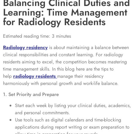
Balancing Clinical Duties and
Learning: Time Management
for Radiology Residents
Estimated reading time: 3 minutes
Radiology residency
is about maintaining a balance between
clinical responsibilities and constant learning. For radiology
residents aiming to excel, the competition becomes mastering
time management skills. In this blog here are the tips to
help
radiology residents
manage their residency
harmoniously with personal growth and work-life balance.
1. Set Priority and Prepare
Start each week by listing your clinical duties, academics,
and personal commitments.
Use tools such as digital calendars and time-blocking
applications during report writing or exam preparation to