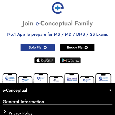
Join
e
-Conceptual Family
No.1 App to prepare for MS / MD / DNB / SS Exams
Solo Plan
Buddy Plan
e-Conceptual
General Information
Privacy Policy