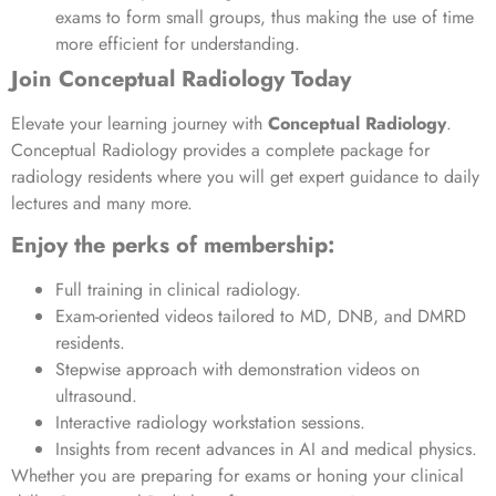
exams to form small groups, thus making the use of time
more efficient for understanding.
Join Conceptual Radiology Today
Elevate your learning journey with
Conceptual Radiology
.
Conceptual Radiology provides a complete package for
radiology residents where you will get expert guidance to daily
lectures and many more.
Enjoy the perks of membership:
Full training in clinical radiology.
Exam-oriented videos tailored to MD, DNB, and DMRD
residents.
Stepwise approach with demonstration videos on
ultrasound.
Interactive radiology workstation sessions.
Insights from recent advances in AI and medical physics.
Whether you are preparing for exams or honing your clinical