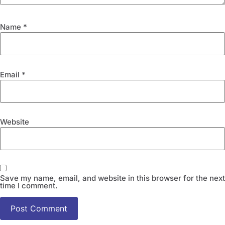
Name
*
Email
*
Website
Save my name, email, and website in this browser for the next
time I comment.