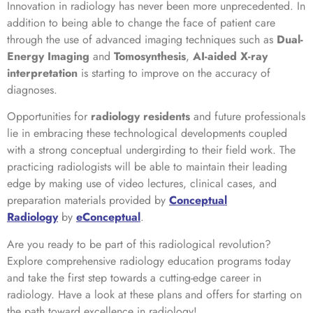
Innovation in radiology has never been more unprecedented. In
addition to being able to change the face of patient care
through the use of advanced imaging techniques such as
Dual-
Energy Imaging
and
Tomosynthesis
,
AI-aided X-ray
interpretation
is starting to improve on the accuracy of
diagnoses.
Opportunities for
radiology residents
and future professionals
lie in embracing these technological developments coupled
with a strong conceptual undergirding to their field work. The
practicing radiologists will be able to maintain their leading
edge by making use of video lectures, clinical cases, and
preparation materials provided by
Conceptual
Radiology
by
eConceptual
.
Are you ready to be part of this radiological revolution?
Explore comprehensive radiology education programs today
and take the first step towards a cutting-edge career in
radiology. Have a look at these plans and offers for starting on
the path toward excellence in radiology!