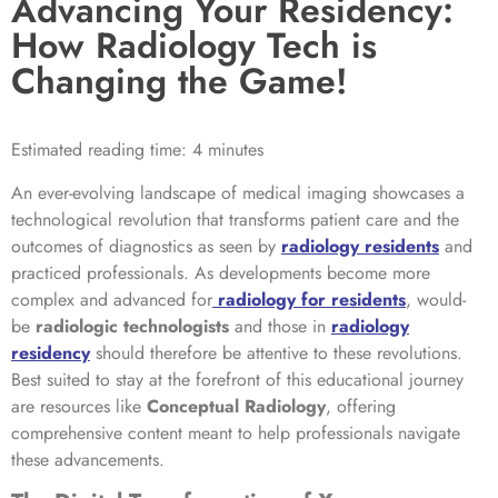
Advancing Your Residency:
How Radiology Tech is
Changing the Game!
Estimated reading time: 4 minutes
An ever-evolving landscape of medical imaging showcases a
technological revolution that transforms patient care and the
outcomes of diagnostics as seen by
radiology residents
and
practiced professionals. As developments become more
complex and advanced for
radiology for residents
, would-
be
radiologic technologists
and those in
radiology
residency
should therefore be attentive to these revolutions.
Best suited to stay at the forefront of this educational journey
are resources like
Conceptual Radiology
, offering
comprehensive content meant to help professionals navigate
these advancements.