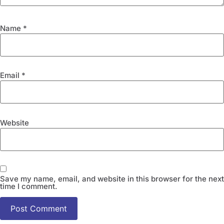
Name
*
Email
*
Website
Save my name, email, and website in this browser for the next
time I comment.