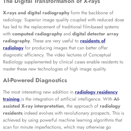
The Digital Transformation of X-rays
X-rays and digital radiography
form the backbone of
radiology. Superior image quality coupled with reduced dose
has led to the replacement of traditional film-based systems
with
computed radiography
and
digital detector array
radiography
. These are very useful to
residents of
radiology
for producing images that can better offer
diagnostic efficiency. The video lectures of Conceptual
Radiology supplemented by clinical cases enable residents to
master these new technologies of high image quality.
AI-Powered Diagnostics
The most interesting new addition in
radiology residency
training
is the integration of artificial intelligence. With
AI-
assisted X-ray interpretation
, the approach of
radiology
residents
indeed evolves with revolutionary prospects. This is
achieved by using powerful machine learning algorithms that
scan for minute imperfections, which may otherwise go