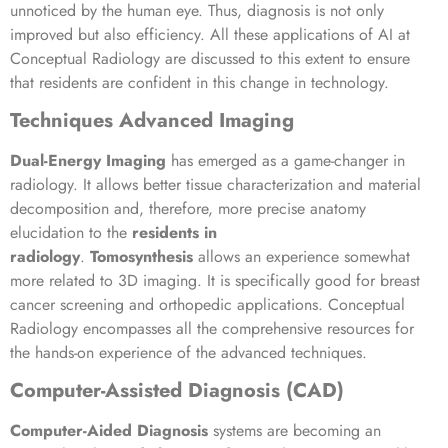
unnoticed by the human eye. Thus, diagnosis is not only
improved but also efficiency. All these applications of AI at
Conceptual Radiology are discussed to this extent to ensure
that residents are confident in this change in technology.
Techniques Advanced Imaging
Dual-Energy Imaging
has emerged as a game-changer in
radiology. It allows better tissue characterization and material
decomposition and, therefore, more precise anatomy
elucidation to the
residents in
radiology
.
Tomosynthesis
allows an experience somewhat
more related to 3D imaging. It is specifically good for breast
cancer screening and orthopedic applications. Conceptual
Radiology encompasses all the comprehensive resources for
the hands-on experience of the advanced techniques.
Computer-Assisted Diagnosis (CAD)
Computer-Aided Diagnosis
systems are becoming an