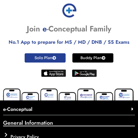
Join
e
-Conceptual Family
No.1 App to prepare for MS / MD / DNB / SS Exams
Solo Plan
Buddy Plan
e-Conceptual
General Information
Privacy Policy