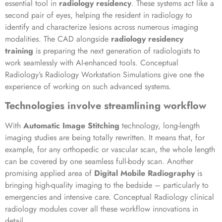
essential tool in
radiology residency
. These systems act like a
second pair of eyes, helping the resident in radiology to
identify and characterize lesions across numerous imaging
modalities. The CAD alongside
radiology residency
training
is preparing the next generation of radiologists to
work seamlessly with AI-enhanced tools. Conceptual
Radiology’s Radiology Workstation Simulations give one the
experience of working on such advanced systems.
Technologies involve streamlining workflow
With
Automatic Image Stitching
technology, long-length
imaging studies are being totally rewritten. It means that, for
example, for any orthopedic or vascular scan, the whole length
can be covered by one seamless full-body scan. Another
promising applied area of
Digital Mobile Radiography
is
bringing high-quality imaging to the bedside – particularly to
emergencies and intensive care. Conceptual Radiology clinical
radiology modules cover all these workflow innovations in
detail.