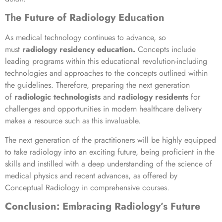
The Future of Radiology Education
As medical technology continues to advance, so
must
radiology residency education.
Concepts include
leading programs within this educational revolution-including
technologies and approaches to the concepts outlined within
the guidelines. Therefore, preparing the next generation
of
radiologic technologists
and
radiology residents
for
challenges and opportunities in modern healthcare delivery
makes a resource such as this invaluable.
The next generation of the practitioners will be highly equipped
to take radiology into an exciting future, being proficient in the
skills and instilled with a deep understanding of the science of
medical physics and recent advances, as offered by
Conceptual Radiology in comprehensive courses.
Conclusion:
Embracing
Radiology’s Future