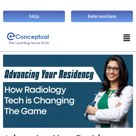
FAQs
Refer and Earn