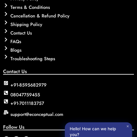
Terms & Conditions
Cancellation & Refund Policy
Shipping Policy
Contact Us
FAQs
Blogs
Troubleshooting Steps
Contact Us
+91-8595682979
08047759455
+91-7011183757
support@econceptual.com
Follow Us
✕
Hello! How can we help
you?