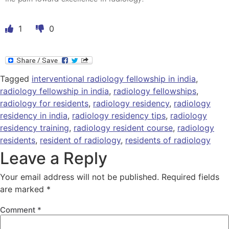
1
0
Tagged
interventional radiology fellowship in india
,
radiology fellowship in india
,
radiology fellowships
,
radiology for residents
,
radiology residency
,
radiology
residency in india
,
radiology residency tips
,
radiology
residency training
,
radiology resident course
,
radiology
residents
,
resident of radiology
,
residents of radiology
Leave a Reply
Your email address will not be published.
Required fields
are marked
*
Comment
*