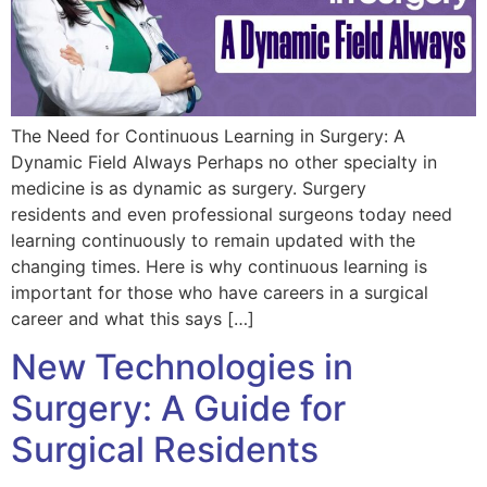
The Need for Continuous Learning in Surgery: A
Dynamic Field Always Perhaps no other specialty in
medicine is as dynamic as surgery. Surgery
residents and even professional surgeons today need
learning continuously to remain updated with the
changing times. Here is why continuous learning is
important for those who have careers in a surgical
career and what this says […]
New Technologies in
Surgery: A Guide for
Surgical Residents