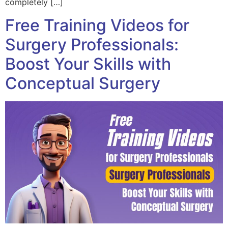
completely […]
Free Training Videos for
Surgery Professionals:
Boost Your Skills with
Conceptual Surgery