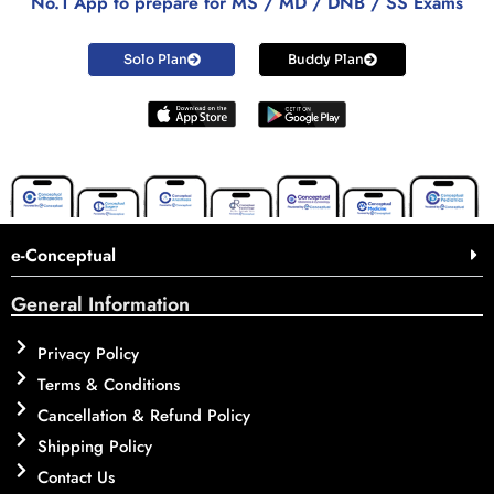
No.1 App to prepare for MS / MD / DNB / SS Exams
Solo Plan
Buddy Plan
e-Conceptual
General Information
Privacy Policy
Terms & Conditions
Cancellation & Refund Policy
Shipping Policy
Contact Us