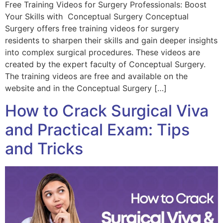
Free Training Videos for Surgery Professionals: Boost
Your Skills with Conceptual Surgery Conceptual
Surgery offers free training videos for surgery
residents to sharpen their skills and gain deeper insights
into complex surgical procedures. These videos are
created by the expert faculty of Conceptual Surgery.
The training videos are free and available on the
website and in the Conceptual Surgery […]
How to Crack Surgical Viva
and Practical Exam: Tips
and Tricks