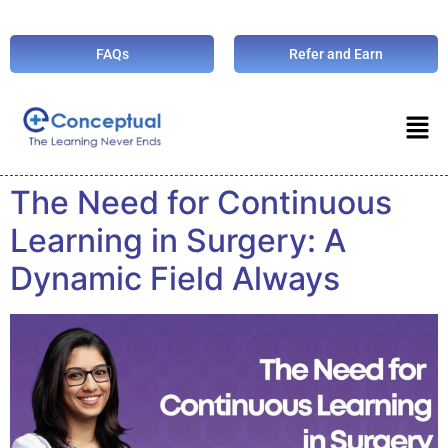
FAQs
Refer and Earn
The Need for Continuous
Learning in Surgery: A
Dynamic Field Always