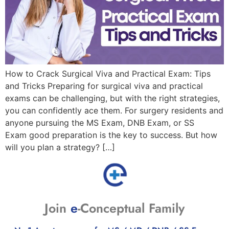
How to Crack Surgical Viva and Practical Exam: Tips
and Tricks Preparing for surgical viva and practical
exams can be challenging, but with the right strategies,
you can confidently ace them. For surgery residents and
anyone pursuing the MS Exam, DNB Exam, or SS
Exam good preparation is the key to success. But how
will you plan a strategy? […]
Join
e
-Conceptual Family