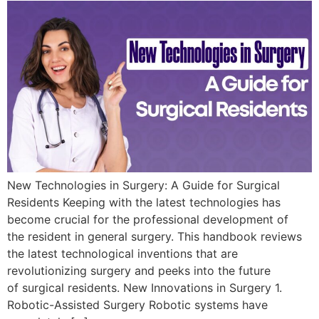
New Technologies in Surgery: A Guide for Surgical
Residents Keeping with the latest technologies has
become crucial for the professional development of
the resident in general surgery. This handbook reviews
the latest technological inventions that are
revolutionizing surgery and peeks into the future
of surgical residents. New Innovations in Surgery 1.
Robotic-Assisted Surgery Robotic systems have