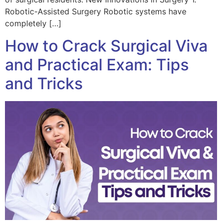
Robotic-Assisted Surgery Robotic systems have
completely […]
How to Crack Surgical Viva
and Practical Exam: Tips
and Tricks