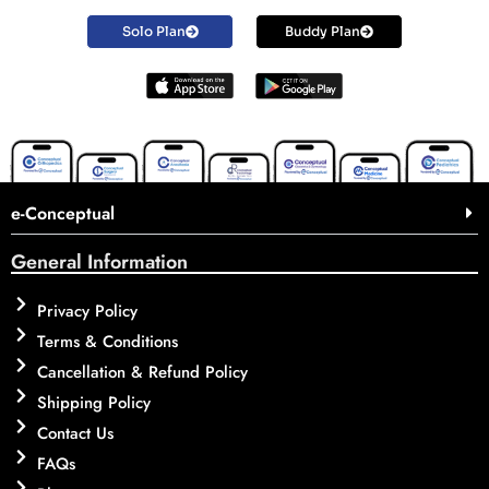
Solo Plan
Buddy Plan
e-Conceptual
General Information
Privacy Policy
Terms & Conditions
Cancellation & Refund Policy
Shipping Policy
Contact Us
FAQs