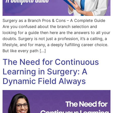
Surgery as a Branch Pros & Cons – A Complete Guide
Are you confused about the branch selection and
looking for a guide then here are the answers to all your
doubts. Surgery is not just a profession, it’s a calling, a
lifestyle, and for many, a deeply fulfilling career choice.
But like every path […]
The Need for Continuous
Learning in Surgery: A
Dynamic Field Always