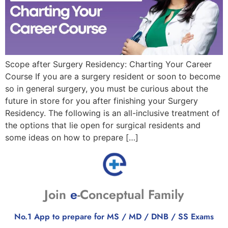
Scope after Surgery Residency: Charting Your Career
Course If you are a surgery resident or soon to become
so in general surgery, you must be curious about the
future in store for you after finishing your Surgery
Residency. The following is an all-inclusive treatment of
the options that lie open for surgical residents and
some ideas on how to prepare […]
Join
e
-Conceptual Family
No.1 App to prepare for MS / MD / DNB / SS Exams