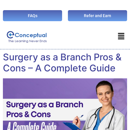
FAQs
Refer and Earn
Surgery as a Branch Pros &
Cons – A Complete Guide