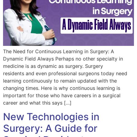
The Need for Continuous Learning in Surgery: A
Dynamic Field Always Perhaps no other specialty in
medicine is as dynamic as surgery. Surgery
residents and even professional surgeons today need
learning continuously to remain updated with the
changing times. Here is why continuous learning is
important for those who have careers in a surgical
career and what this says […]
New Technologies in
Surgery: A Guide for