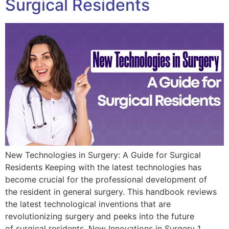
Surgical Residents
New Technologies in Surgery: A Guide for Surgical
Residents Keeping with the latest technologies has
become crucial for the professional development of
the resident in general surgery. This handbook reviews
the latest technological inventions that are
revolutionizing surgery and peeks into the future
of surgical residents. New Innovations in Surgery 1.