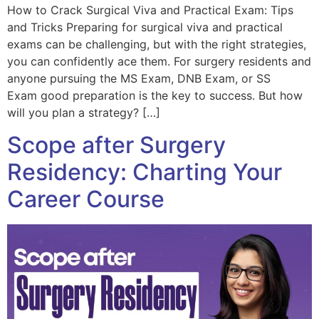
How to Crack Surgical Viva and Practical Exam: Tips
and Tricks Preparing for surgical viva and practical
exams can be challenging, but with the right strategies,
you can confidently ace them. For surgery residents and
anyone pursuing the MS Exam, DNB Exam, or SS
Exam good preparation is the key to success. But how
will you plan a strategy? […]
Scope after Surgery
Residency: Charting Your
Career Course