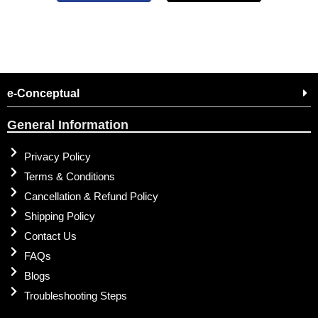
e-Conceptual
General Information
Privacy Policy
Terms & Conditions
Cancellation & Refund Policy
Shipping Policy
Contact Us
FAQs
Blogs
Troubleshooting Steps