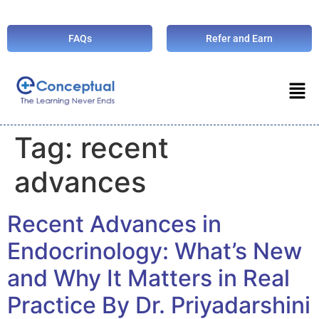
FAQs
Refer and Earn
Tag:
recent
advances
Recent Advances in
Endocrinology: What’s New
and Why It Matters in Real
Practice By Dr. Priyadarshini