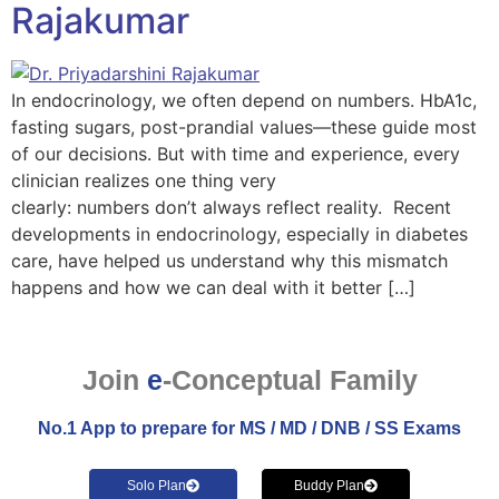
Rajakumar
In endocrinology, we often depend on numbers. HbA1c,
fasting sugars, post-prandial values—these guide most
of our decisions. But with time and experience, every
clinician realizes one thing very
clearly: numbers don’t always reflect reality. Recent
developments in endocrinology, especially in diabetes
care, have helped us understand why this mismatch
happens and how we can deal with it better […]
Join
e
-Conceptual Family
No.1 App to prepare for MS / MD / DNB / SS Exams
Solo Plan
Buddy Plan