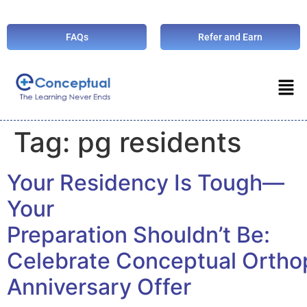
FAQs
Refer and Earn
Tag:
pg residents
Your Residency Is Tough—
Your
Preparation Shouldn’t Be:
Celebrate Conceptual Orth
Anniversary Offer