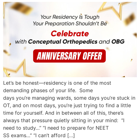
Let’s be honest—residency is one of the most
demanding phases of your life. Some
days you’re managing wards, some days you’re stuck in
OT, and on most days, you’re just trying to find a little
time for yourself. And in between all of this, there’s
always that pressure quietly sitting in your mind: “I
need to study…” “I need to prepare for NEET
SS exams…” “I can’t afford […]