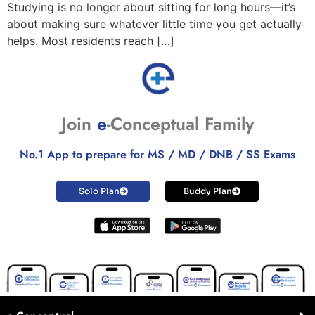
Studying is no longer about sitting for long hours—it’s
about making sure whatever little time you get actually
helps. Most residents reach […]
Join
e
-Conceptual Family
No.1 App to prepare for MS / MD / DNB / SS Exams
Solo Plan
Buddy Plan