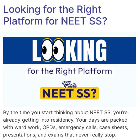
Looking for the Right
Platform for NEET SS?
By the time you start thinking about NEET SS, you’re
already getting into residency. Your days are packed
with ward work, OPDs, emergency calls, case sheets,
presentations, and exams that never really stop.