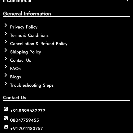
e-Conceptual
General Information
Privacy Policy
Terms & Conditions
Cancellation & Refund Policy
Shipping Policy
Contact Us
FAQs
Blogs
Troubleshooting Steps
Contact Us
+91-8595682979
08047759455
+91-7011183757