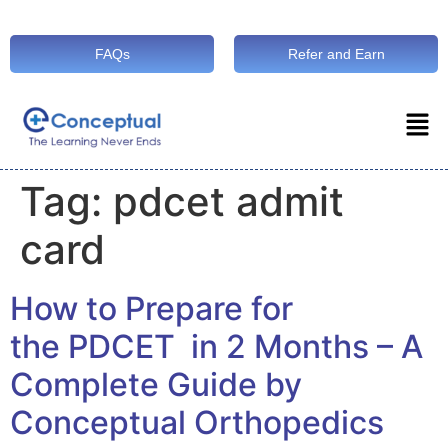
FAQs
Refer and Earn
Tag:
pdcet admit
card
How to Prepare for
the PDCET in 2 Months – A
Complete Guide by
Conceptual Orthopedics