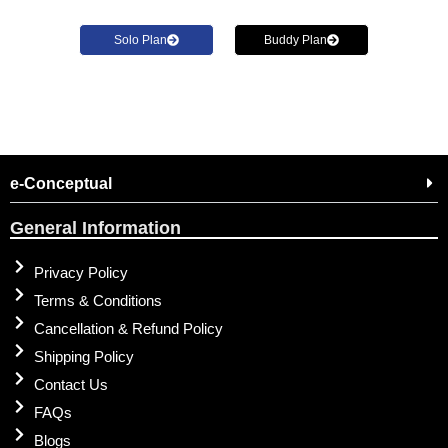
Solo Plan
Buddy Plan
e-Conceptual
General Information
Privacy Policy
Terms & Conditions
Cancellation & Refund Policy
Shipping Policy
Contact Us
FAQs
Blogs