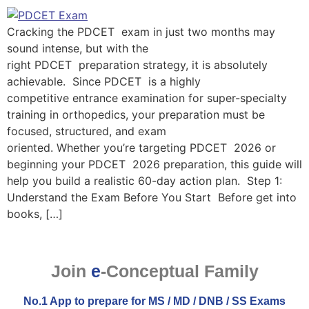
Cracking the PDCET exam in just two months may
sound intense, but with the
right PDCET preparation strategy, it is absolutely
achievable. Since PDCET is a highly
competitive entrance examination for super-specialty
training in orthopedics, your preparation must be
focused, structured, and exam
oriented. Whether you’re targeting PDCET 2026 or
beginning your PDCET 2026 preparation, this guide will
help you build a realistic 60-day action plan. Step 1:
Understand the Exam Before You Start Before get into
books, […]
Join
e
-Conceptual Family
No.1 App to prepare for MS / MD / DNB / SS Exams