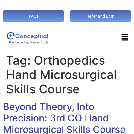
FAQs
Refer and Earn
Tag:
Orthopedics
Hand Microsurgical
Skills Course
Beyond Theory, Into
Precision: 3rd CO Hand
Microsurgical Skills Course