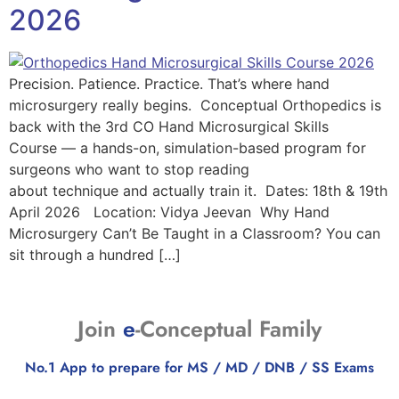
2026
Precision. Patience. Practice. That’s where hand
microsurgery really begins. Conceptual Orthopedics is
back with the 3rd CO Hand Microsurgical Skills
Course — a hands-on, simulation-based program for
surgeons who want to stop reading
about technique and actually train it. Dates: 18th & 19th
April 2026 Location: Vidya Jeevan Why Hand
Microsurgery Can’t Be Taught in a Classroom? You can
sit through a hundred […]
Join
e
-Conceptual Family
No.1 App to prepare for MS / MD / DNB / SS Exams