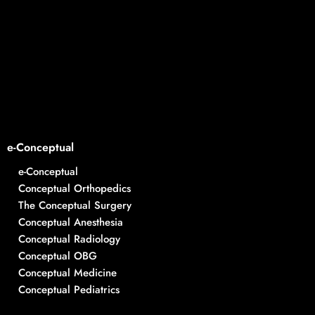
e-Conceptual
e-Conceptual
Conceptual Orthopedics
The Conceptual Surgery
Conceptual Anesthesia
Conceptual Radiology
Conceptual OBG
Conceptual Medicine
Conceptual Pediatrics