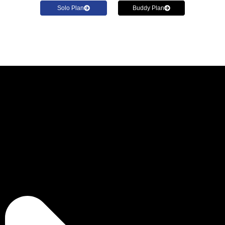
Solo Plan
Buddy Plan