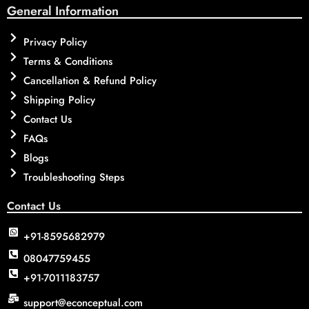
General Information
Privacy Policy
Terms & Conditions
Cancellation & Refund Policy
Shipping Policy
Contact Us
FAQs
Blogs
Troubleshooting Steps
Contact Us
+91-8595682979
08047759455
+91-7011183757
support@econceptual.com