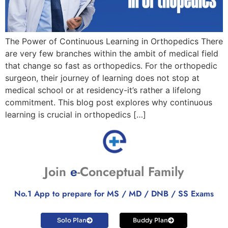
The Power of Continuous Learning in Orthopedics There
are very few branches within the ambit of medical field
that change so fast as orthopedics. For the orthopedic
surgeon, their journey of learning does not stop at
medical school or at residency-it’s rather a lifelong
commitment. This blog post explores why continuous
learning is crucial in orthopedics […]
Join
e
-Conceptual Family
No.1 App to prepare for MS / MD / DNB / SS Exams
Solo Plan
Buddy Plan