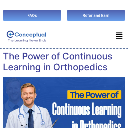
FAQs
Refer and Earn
The Power of Continuous
Learning in Orthopedics