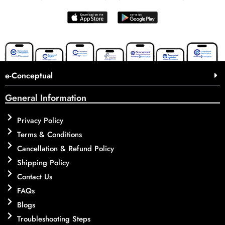
e-Conceptual
General Information
Privacy Policy
Terms & Conditions
Cancellation & Refund Policy
Shipping Policy
Contact Us
FAQs
Blogs
Troubleshooting Steps