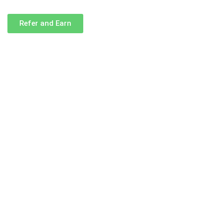
Refer and Earn