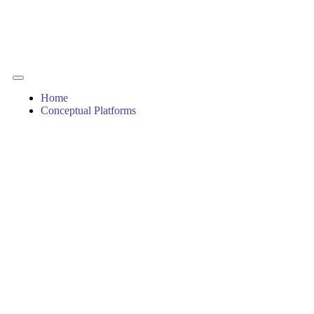
Home
Conceptual Platforms