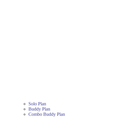
Solo Plan
Buddy Plan
Combo Buddy Plan