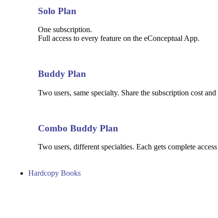
Solo Plan
One subscription.
Full access to every feature on the eConceptual App.
Buddy Plan
Two users, same specialty. Share the subscription cost and 
Combo Buddy Plan
Two users, different specialties. Each gets complete access
Hardcopy Books