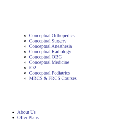
Conceptual Orthopedics
Conceptual Surgery
Conceptual Anesthesia
Conceptual Radiology
Conceptual OBG
Conceptual Medicine
iO2
Conceptual Pediatrics
MRCS & FRCS Courses
About Us
Offer Plans