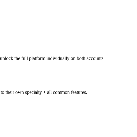
unlock the full platform individually on both accounts.
 to their own specialty + all common features.