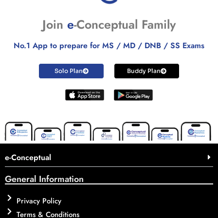
Join
e
-Conceptual Family
No.1 App to prepare for MS / MD / DNB / SS Exams
Solo Plan
Buddy Plan
e-Conceptual
General Information
Privacy Policy
Terms & Conditions