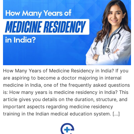
How Many Years of Medicine Residency in India? If you
are aspiring to become a doctor majoring in internal
medicine in India, one of the frequently asked questions
is: How many years is medicine residency in India? This
article gives you details on the duration, structure, and
important aspects regarding medicine residency
training in the Indian medical education system. […]