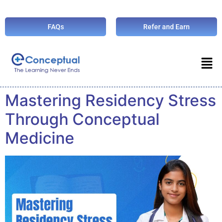
FAQs
Refer and Earn
Mastering Residency Stress
Through Conceptual
Medicine