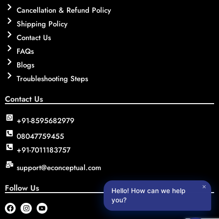
Cancellation & Refund Policy
Shipping Policy
Contact Us
FAQs
Blogs
Troubleshooting Steps
Contact Us
+91-8595682979
08047759455
+91-7011183757
support@econceptual.com
Follow Us
✕
Hello! How can we help
you?