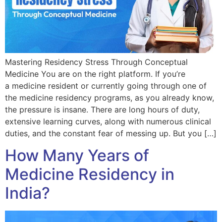
Mastering Residency Stress Through Conceptual
Medicine You are on the right platform. If you’re
a medicine resident or currently going through one of
the medicine residency programs, as you already know,
the pressure is insane. There are long hours of duty,
extensive learning curves, along with numerous clinical
duties, and the constant fear of messing up. But you […]
How Many Years of
Medicine Residency in
India?