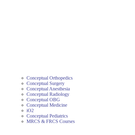
Conceptual Orthopedics
Conceptual Surgery
Conceptual Anesthesia
Conceptual Radiology
Conceptual OBG
Conceptual Medicine
iO2
Conceptual Pediatrics
MRCS & FRCS Courses