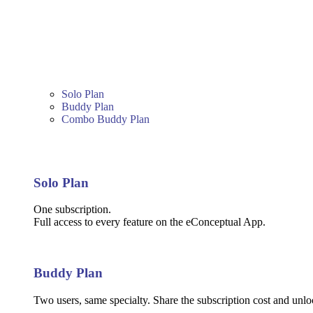
Solo Plan
Buddy Plan
Combo Buddy Plan
Solo Plan
One subscription.
Full access to every feature on the eConceptual App.
Buddy Plan
Two users, same specialty. Share the subscription cost and unloc