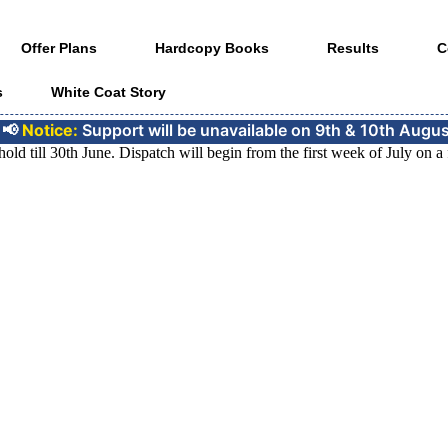
Offer Plans
Hardcopy Books
Results
C
s
White Coat Story
e:
Support will be unavailable on 9th & 10th August for the 
 till 30th June. Dispatch will begin from the first week of July on a fi