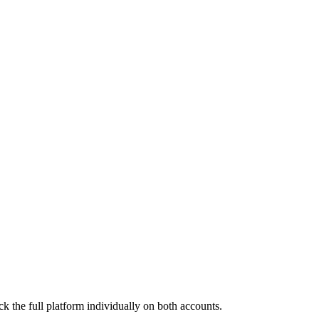
k the full platform individually on both accounts.