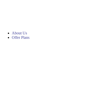
About Us
Offer Plans