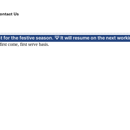
ontact Us
festive season. 💡 It will resume on the next working day d
rst come, first serve basis.