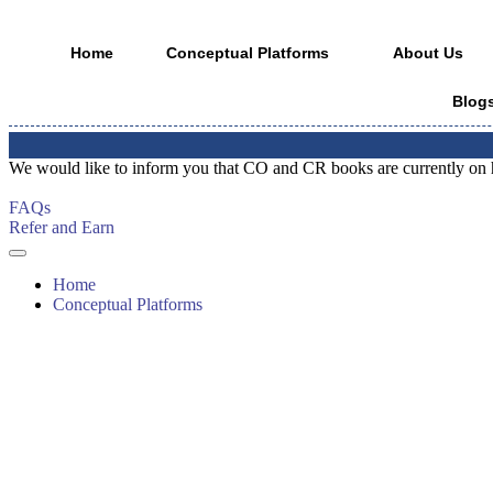
Home
Conceptual Platforms
About Us
Blog
📢
Notic
Skip
We would like to inform you that CO and CR books are currently on hold
to
content
FAQs
Refer and Earn
Home
Conceptual Platforms