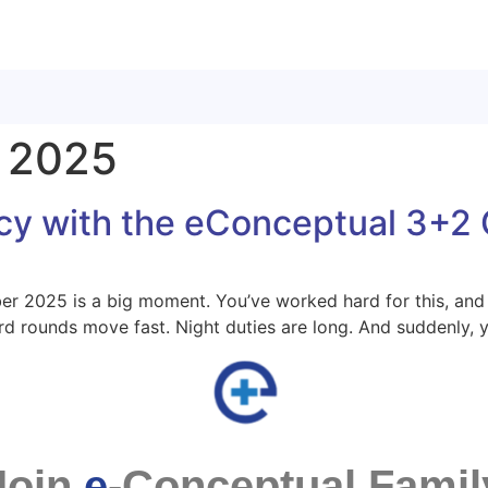
 2025
cy with the eConceptual 3+2 
r 2025 is a big moment. You’ve worked hard for this, and 
Ward rounds move fast. Night duties are long. And suddenly,
Join
e
-Conceptual Famil