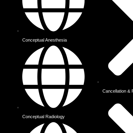
About Us
Offer Plans
Conceptual Anesthesia
Cancellation & 
Conceptual Radiology