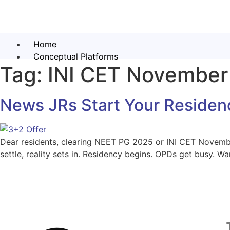
Home
Conceptual Platforms
Tag:
INI CET November
News JRs Start Your Residen
Dear residents, clearing NEET PG 2025 or INI CET Novembe
settle, reality sets in. Residency begins. OPDs get busy. 