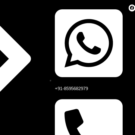
+91-8595682979