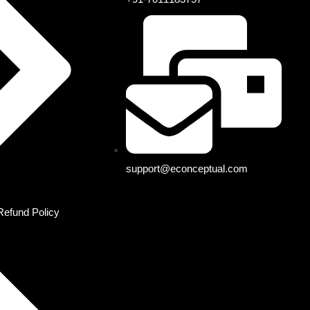
support@econceptual.com
Refund Policy