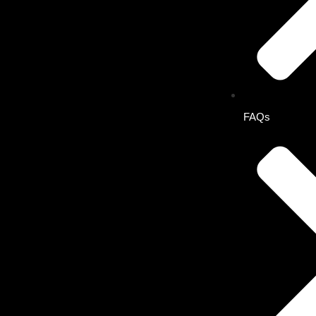
Solo Plan
Buddy Plan
Combo Buddy Plan
FAQs
Solo Plan
One subscription.
Full access to every feature on the eConceptual App.
Combo Buddy Plan
Two users, different specialties. Each gets complete acces