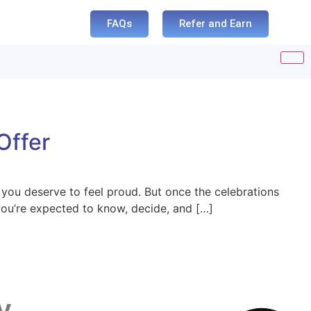
FAQs
Refer and Earn
Offer
you deserve to feel proud. But once the celebrations
 you’re expected to know, decide, and […]
y