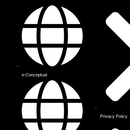
e-Conceptual
Privacy Policy