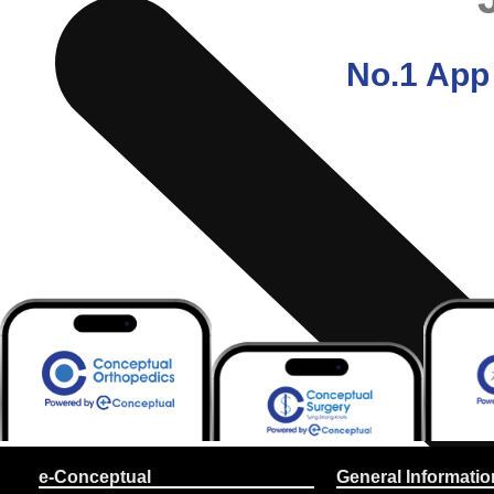
No.1 App 
e-Conceptual
General Informatio