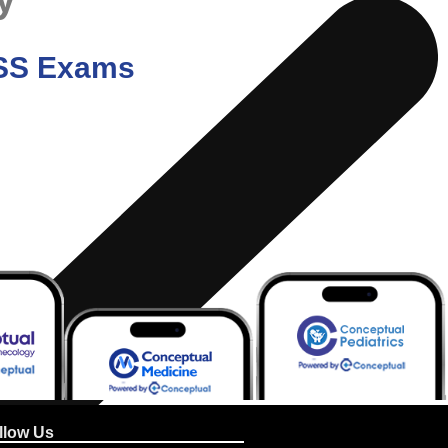
/ SS Exams
llow Us