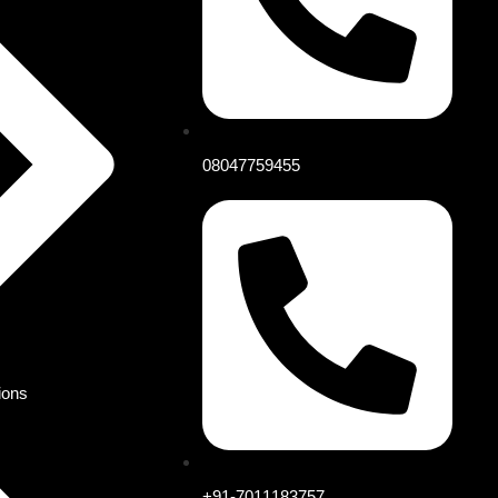
08047759455
ions
+91-7011183757