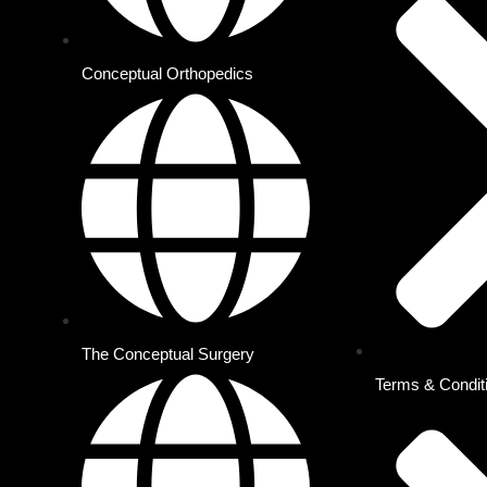
Conceptual Orthopedics
Conceptual Orthopedics
Conceptual Surgery
Conceptual Anesthesia
Conceptual Radiology
Conceptual OBG
Conceptual Medicine
iO2
Conceptual Pediatrics
MRCS & FRCS Courses
The Conceptual Surgery
Terms & Condit