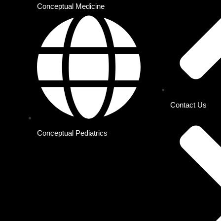
Conceptual Medicine
Contact Us
Conceptual Pediatrics