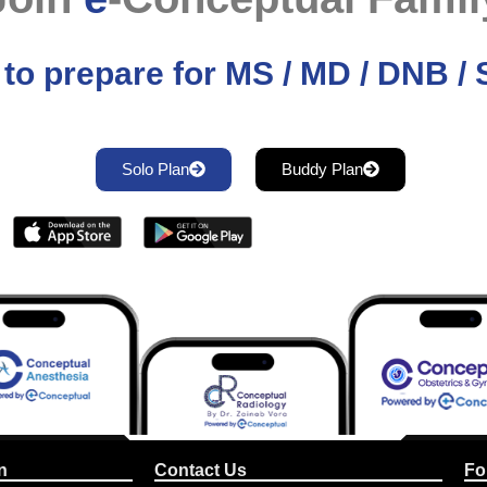
to prepare for MS / MD / DNB 
Solo Plan
Buddy Plan
n
Contact Us
Fo