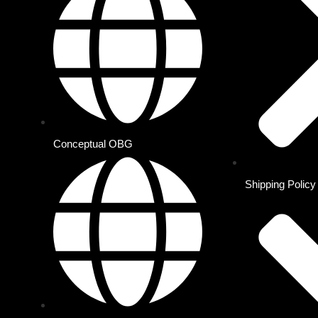
Conceptual OBG
Shipping Policy