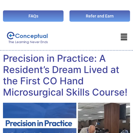
FAQs
Refer and Earn
Precision in Practice: A
Resident’s Dream Lived at
the First CO Hand
Microsurgical Skills Course!