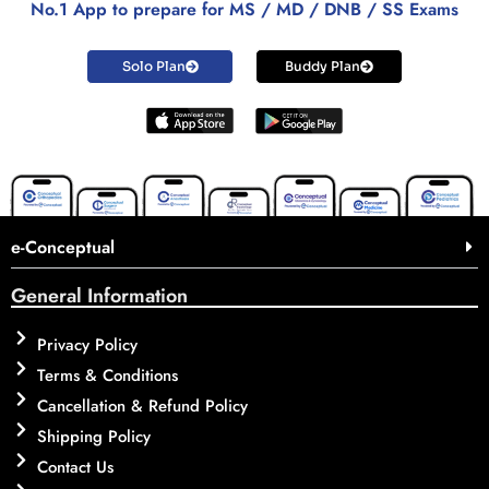
No.1 App to prepare for MS / MD / DNB / SS Exams
Solo Plan
Buddy Plan
e-Conceptual
General Information
Privacy Policy
Terms & Conditions
Cancellation & Refund Policy
Shipping Policy
Contact Us