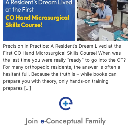
Precision in Practice: A Resident’s Dream Lived at the
First CO Hand Microsurgical Skills Course! When was
the last time you were really “ready” to go into the OT?
For many orthopedic residents, the answer is often a
hesitant full. Because the truth is – while books can
prepare you with theory, only hands-on training
prepares […]
Join
e
-Conceptual Family