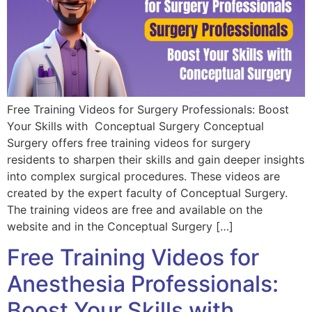
Free Training Videos for Surgery Professionals: Boost
Your Skills with Conceptual Surgery Conceptual
Surgery offers free training videos for surgery
residents to sharpen their skills and gain deeper insights
into complex surgical procedures. These videos are
created by the expert faculty of Conceptual Surgery.
The training videos are free and available on the
website and in the Conceptual Surgery […]
Free Training Videos for
Anesthesia Professionals:
Boost Your Skills with