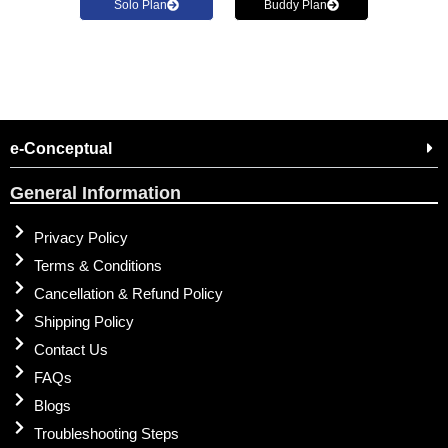
Solo Plan
Buddy Plan
e-Conceptual
General Information
Privacy Policy
Terms & Conditions
Cancellation & Refund Policy
Shipping Policy
Contact Us
FAQs
Blogs
Troubleshooting Steps