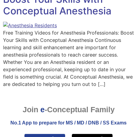
Conceptual Anesthesia
Free Training Videos for Anesthesia Professionals: Boost
Your Skills with Conceptual Anesthesia Continuous
learning and skill enhancement are important for
anesthesia professionals to reach career success.
Whether You are an Anesthesia resident or an
experienced professional, keeping up to date in your
field is something crucial. At Conceptual Anesthesia, we
are dedicated to helping you turn out to […]
Join
e
-Conceptual Family
No.1 App to prepare for MS / MD / DNB / SS Exams