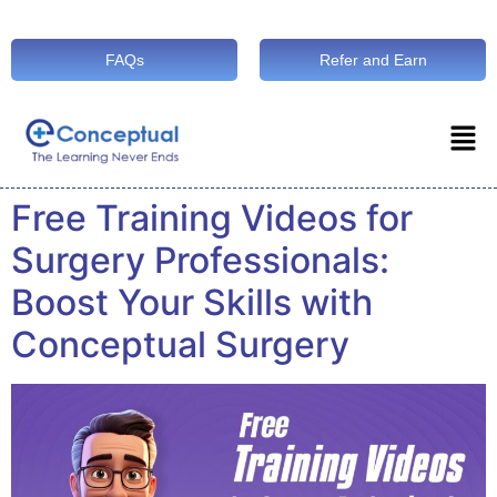
FAQs
Refer and Earn
Free Training Videos for
Surgery Professionals:
Boost Your Skills with
Conceptual Surgery