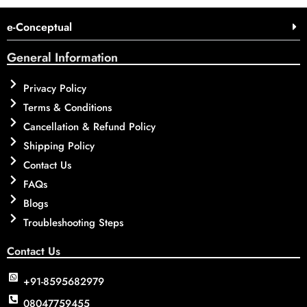
e-Conceptual
General Information
Privacy Policy
Terms & Conditions
Cancellation & Refund Policy
Shipping Policy
Contact Us
FAQs
Blogs
Troubleshooting Steps
Contact Us
+91-8595682979
08047759455