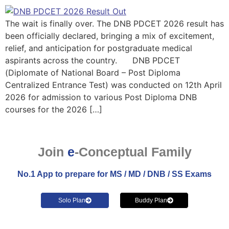
The wait is finally over. The DNB PDCET 2026 result has
been officially declared, bringing a mix of excitement,
relief, and anticipation for postgraduate medical
aspirants across the country. DNB PDCET
(Diplomate of National Board – Post Diploma
Centralized Entrance Test) was conducted on 12th April
2026 for admission to various Post Diploma DNB
courses for the 2026 […]
Join
e
-Conceptual Family
No.1 App to prepare for MS / MD / DNB / SS Exams
Solo Plan
Buddy Plan