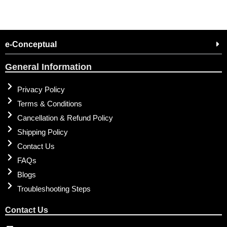
e-Conceptual
General Information
Privacy Policy
Terms & Conditions
Cancellation & Refund Policy
Shipping Policy
Contact Us
FAQs
Blogs
Troubleshooting Steps
Contact Us