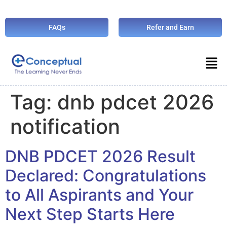
FAQs
Refer and Earn
Tag:
dnb pdcet 2026
notification
DNB PDCET 2026 Result
Declared: Congratulations
to All Aspirants and Your
Next Step Starts Here