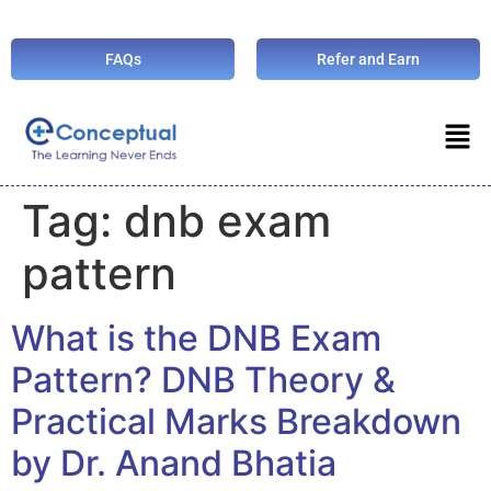
FAQs
Refer and Earn
Tag:
dnb exam
pattern
What is the DNB Exam
Pattern? DNB Theory &
Practical Marks Breakdown
by Dr. Anand Bhatia