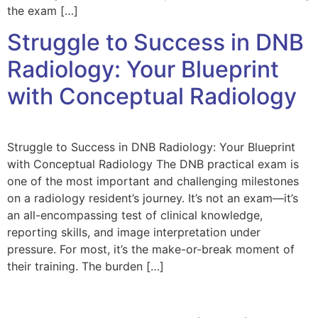
the exam […]
Struggle to Success in DNB
Radiology: Your Blueprint
with Conceptual Radiology
Struggle to Success in DNB Radiology: Your Blueprint
with Conceptual Radiology The DNB practical exam is
one of the most important and challenging milestones
on a radiology resident’s journey. It’s not an exam—it’s
an all-encompassing test of clinical knowledge,
reporting skills, and image interpretation under
pressure. For most, it’s the make-or-break moment of
their training. The burden […]