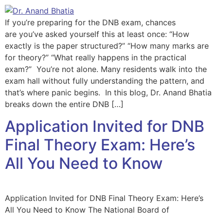
If you’re preparing for the DNB exam, chances
are you’ve asked yourself this at least once: “How
exactly is the paper structured?” “How many marks are
for theory?” “What really happens in the practical
exam?” You’re not alone. Many residents walk into the
exam hall without fully understanding the pattern, and
that’s where panic begins. In this blog, Dr. Anand Bhatia
breaks down the entire DNB […]
Application Invited for DNB
Final Theory Exam: Here’s
All You Need to Know
Application Invited for DNB Final Theory Exam: Here’s
All You Need to Know The National Board of