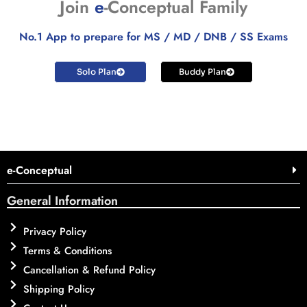
Join
e
-Conceptual Family
No.1 App to prepare for MS / MD / DNB / SS Exams
Solo Plan
Buddy Plan
e-Conceptual
General Information
Privacy Policy
Terms & Conditions
Cancellation & Refund Policy
Shipping Policy