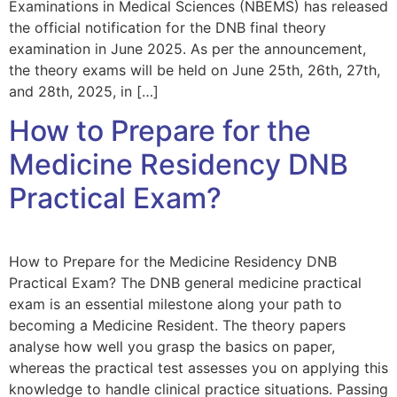
Examinations in Medical Sciences (NBEMS) has released
the official notification for the DNB final theory
examination in June 2025. As per the announcement,
the theory exams will be held on June 25th, 26th, 27th,
and 28th, 2025, in […]
How to Prepare for the
Medicine Residency DNB
Practical Exam?
How to Prepare for the Medicine Residency DNB
Practical Exam? The DNB general medicine practical
exam is an essential milestone along your path to
becoming a Medicine Resident. The theory papers
analyse how well you grasp the basics on paper,
whereas the practical test assesses you on applying this
knowledge to handle clinical practice situations. Passing