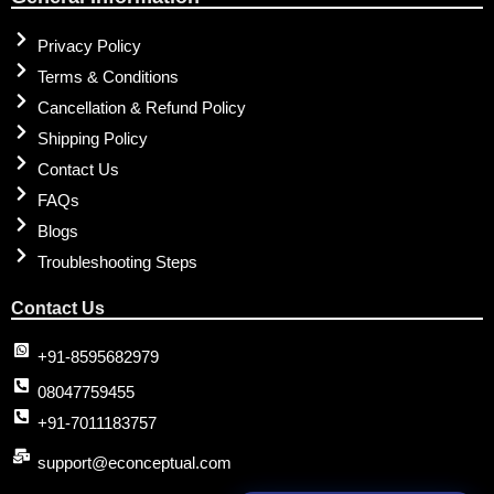
Privacy Policy
Terms & Conditions
Cancellation & Refund Policy
Shipping Policy
Contact Us
FAQs
Blogs
Troubleshooting Steps
Contact Us
+91-8595682979
08047759455
+91-7011183757
support@econceptual.com