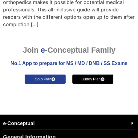
orthopedics makes it possible for potential medical
professionals. This all-inclusive guide will provide
readers with the different options open up to them after
completion […]
Join
e
-Conceptual Family
No.1 App to prepare for MS / MD / DNB / SS Exams
Solo Plan
Buddy Plan
e-Conceptual
General Information