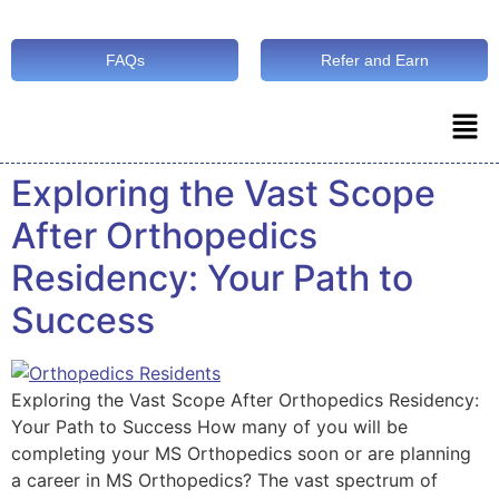
FAQs
Refer and Earn
Exploring the Vast Scope
After Orthopedics
Residency: Your Path to
Success
Exploring the Vast Scope After Orthopedics Residency:
Your Path to Success How many of you will be
completing your MS Orthopedics soon or are planning
a career in MS Orthopedics? The vast spectrum of