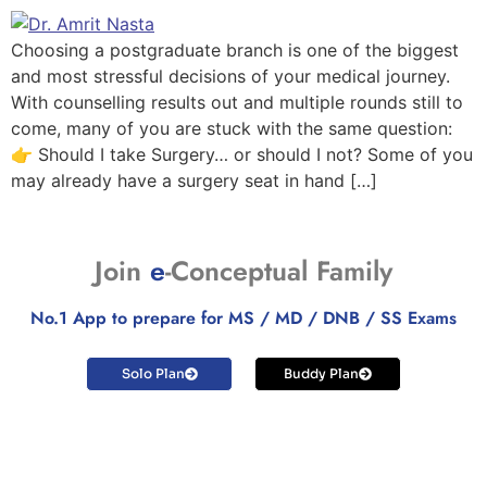
Choosing a postgraduate branch is one of the biggest
and most stressful decisions of your medical journey.
With counselling results out and multiple rounds still to
come, many of you are stuck with the same question:
👉 Should I take Surgery… or should I not? Some of you
may already have a surgery seat in hand […]
Join
e
-Conceptual Family
No.1 App to prepare for MS / MD / DNB / SS Exams
Solo Plan
Buddy Plan