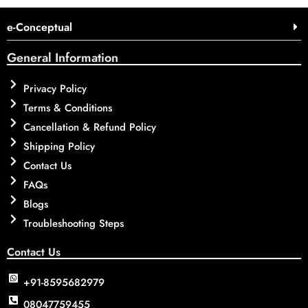
e-Conceptual
General Information
Privacy Policy
Terms & Conditions
Cancellation & Refund Policy
Shipping Policy
Contact Us
FAQs
Blogs
Troubleshooting Steps
Contact Us
+91-8595682979
08047759455