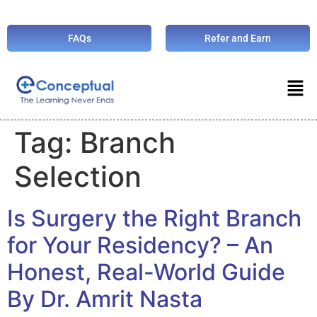
FAQs
Refer and Earn
Tag:
Branch
Selection
Is Surgery the Right Branch
for Your Residency? – An
Honest, Real-World Guide
By Dr. Amrit Nasta