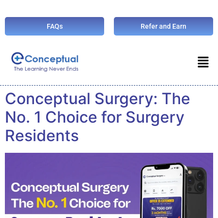
FAQs
Refer and Earn
Conceptual Surgery: The
No. 1 Choice for Surgery
Residents