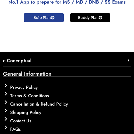
No.1 App to prepare for MS / MD / DNB / SS Exams
Solo Plan
Buddy Plan
e-Conceptual
General Information
Privacy Policy
Terms & Conditions
Cancellation & Refund Policy
Shipping Policy
Contact Us
FAQs