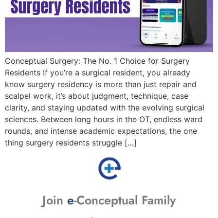
Conceptual Surgery: The No. 1 Choice for Surgery
Residents If you’re a surgical resident, you already
know surgery residency is more than just repair and
scalpel work, it’s about judgment, technique, case
clarity, and staying updated with the evolving surgical
sciences. Between long hours in the OT, endless ward
rounds, and intense academic expectations, the one
thing surgery residents struggle […]
Join
e
-Conceptual Family