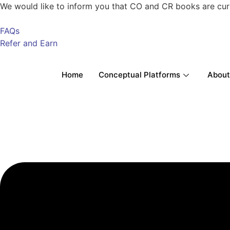
We would like to inform you that CO and CR books are current
FAQs
Refer and Earn
Home
Conceptual Platforms
About
Menu