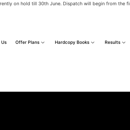
ly on hold till 30th June. Dispatch will begin from the firs
 Us
Offer Plans
Hardcopy Books
Results