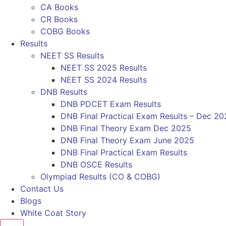
CA Books
CR Books
COBG Books
Results
NEET SS Results
NEET SS 2025 Results
NEET SS 2024 Results
DNB Results
DNB PDCET Exam Results
DNB Final Practical Exam Results – Dec 20
DNB Final Theory Exam Dec 2025
DNB Final Theory Exam June 2025
DNB Final Practical Exam Results
DNB OSCE Results
Olympiad Results (CO & COBG)
Contact Us
Blogs
White Coat Story