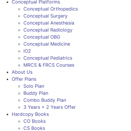
Conceptual Platforms
Conceptual Orthopedics
Conceptual Surgery
Conceptual Anesthesia
Conceptual Radiology
Conceptual OBG
Conceptual Medicine
iO2
Conceptual Pediatrics
MRCS & FRCS Courses
About Us
Offer Plans
Solo Plan
Buddy Plan
Combo Buddy Plan
3 Years + 2 Years Offer
Hardcopy Books
CO Books
CS Books