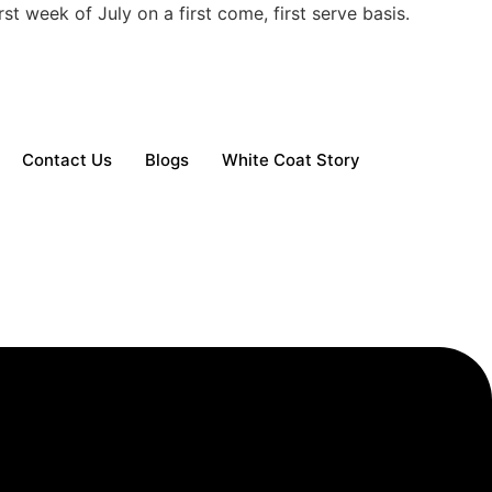
t week of July on a first come, first serve basis.
Contact Us
Blogs
White Coat Story