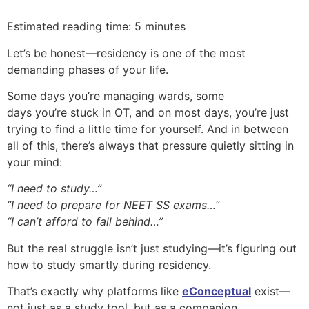
Estimated reading time: 5 minutes
Let’s be honest—residency is one of the most
demanding phases of your life.
Some days you’re managing wards, some
days you’re stuck in OT, and on most days, you’re just
trying to find a little time for yourself. And in between
all of this, there’s always that pressure quietly sitting in
your mind:
“I need to study…”
“I need to prepare for NEET SS exams…”
“I can’t afford to fall behind…”
But the real struggle isn’t just studying—it’s figuring out
how to study smartly during residency.
That’s exactly why platforms like
eConceptual
exist—
not just as a study tool, but as a companion