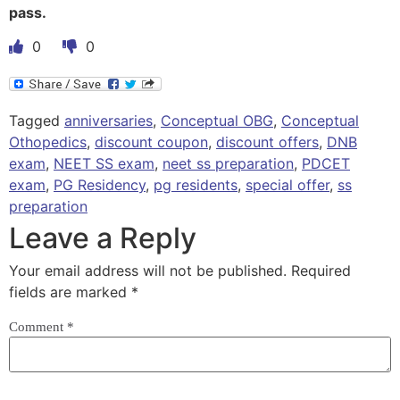
pass.
0
0
Tagged
anniversaries
,
Conceptual OBG
,
Conceptual
Othopedics
,
discount coupon
,
discount offers
,
DNB
exam
,
NEET SS exam
,
neet ss preparation
,
PDCET
exam
,
PG Residency
,
pg residents
,
special offer
,
ss
preparation
Leave a Reply
Your email address will not be published.
Required
fields are marked
*
Comment
*