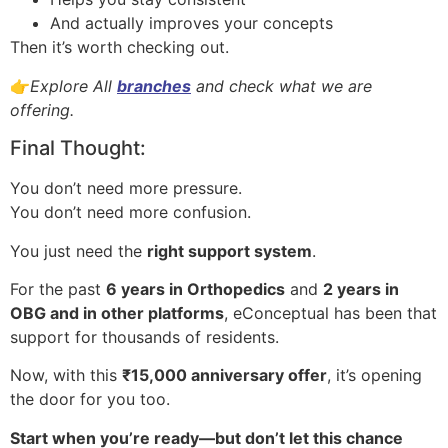
And actually improves your concepts
Then it’s worth checking out.
👉
Explore All
branches
and check what we are
offering.
Final Thought:
You don’t need more pressure.
You don’t need more confusion.
You just need the
right support system
.
For the past
6 years in Orthopedics
and
2 years in
OBG and in other platforms
, eConceptual has been that
support for thousands of residents.
Now, with this
₹15,000 anniversary offer
, it’s opening
the door for you too.
Start when you’re ready—but don’t let this chance