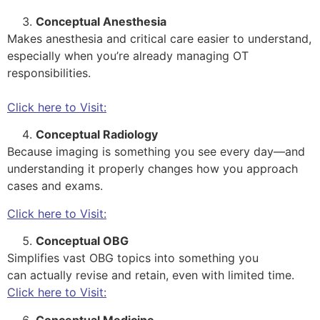
Conceptual Anesthesia
Makes anesthesia and critical care easier to understand,
especially when you’re already managing OT
responsibilities.
Click here to Visit:
Conceptual Radiology
Because imaging is something you see every day—and
understanding it properly changes how you approach
cases and exams.
Click here to Visit:
Conceptual OBG
Simplifies vast OBG topics into something you
can actually revise and retain, even with limited time.
Click here to Visit:
Conceptual Medicine