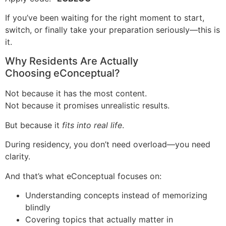
If you’ve been waiting for the right moment to start,
switch, or finally take your preparation seriously—this is
it.
Why Residents Are Actually
Choosing eConceptual?
Not because it has the most content.
Not because it promises unrealistic results.
But because it
fits into real life
.
During residency, you don’t need overload—you need
clarity.
And that’s what eConceptual focuses on:
Understanding concepts instead of memorizing
blindly
Covering topics that actually matter in