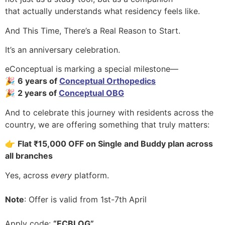
that actually understands what residency feels like.
And This Time, There’s a Real Reason to Start.
It’s an anniversary celebration.
eConceptual is marking a special milestone—
🎉
6 years of
Conceptual Orthopedics
🎉
2 years of
Conceptual OBG
And to celebrate this journey with residents across the
country, we are offering something that truly matters:
👉
Flat ₹15,000 OFF on Single and Buddy plan across
all branches
Yes, across
every
platform.
Note
: Offer is valid from 1st-7th April
Apply code:
“ECBLOG”