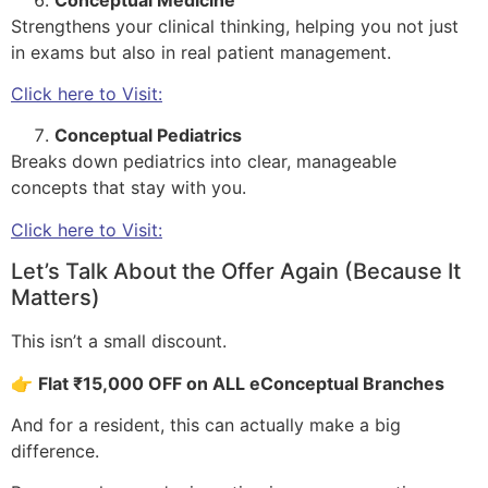
Strengthens your clinical thinking, helping you not just
in exams but also in real patient management.
Click here to Visit:
Conceptual Pediatrics
Breaks down pediatrics into clear, manageable
concepts that stay with you.
Click here to Visit:
Let’s Talk About the Offer Again (Because It
Matters)
This isn’t a small discount.
👉
Flat ₹15,000 OFF on ALL eConceptual Branches
And for a resident, this can actually make a big
difference.