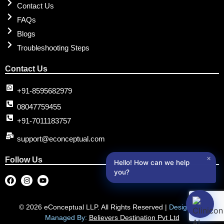
Contact Us
FAQs
Blogs
Troubleshooting Steps
Contact Us
+91-8595682979
08047759455
+91-7011183757
support@econceptual.com
✕
Follow Us
Hello! How can we help
you?
© 2026 eConceptual LLP. All Rights Reserved |
Designed &
Managed By:
Believers Destination Pvt Ltd