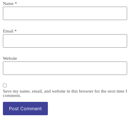
Name
*
Email
*
Website
Save my name, email, and website in this browser for the next time I
comment.