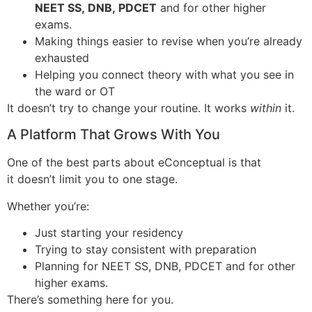
NEET SS, DNB, PDCET
and for other higher
exams.
Making things easier to revise when you’re already
exhausted
Helping you connect theory with what you see in
the ward or OT
It doesn’t try to change your routine. It works
within
it.
A Platform That Grows With You
One of the best parts about eConceptual is that
it doesn’t limit you to one stage.
Whether you’re:
Just starting your residency
Trying to stay consistent with preparation
Planning for NEET SS, DNB, PDCET and for other
higher exams.
There’s something here for you.