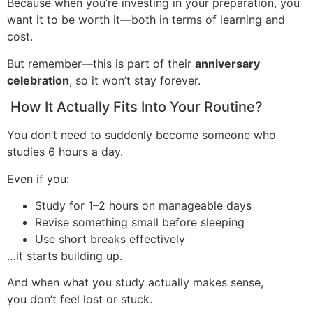
Because when you’re investing in your preparation, you
want it to be worth it—both in terms of learning and
cost.
But remember—this is part of their
anniversary
celebration
, so it won’t stay forever.
How It Actually Fits Into Your Routine?
You don’t need to suddenly become someone who
studies 6 hours a day.
Even if you:
Study for 1–2 hours on manageable days
Revise something small before sleeping
Use short breaks effectively
…it starts building up.
And when what you study actually makes sense,
you don’t feel lost or stuck.