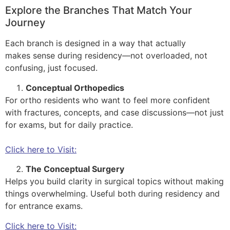
Explore the Branches That Match Your
Journey
Each branch is designed in a way that actually
makes sense during residency—not overloaded, not
confusing, just focused.
Conceptual Orthopedics
For ortho residents who want to feel more confident
with fractures, concepts, and case discussions—not just
for exams, but for daily practice.
Click here to Visit:
The Conceptual Surgery
Helps you build clarity in surgical topics without making
things overwhelming. Useful both during residency and
for entrance exams.
Click here to Visit: