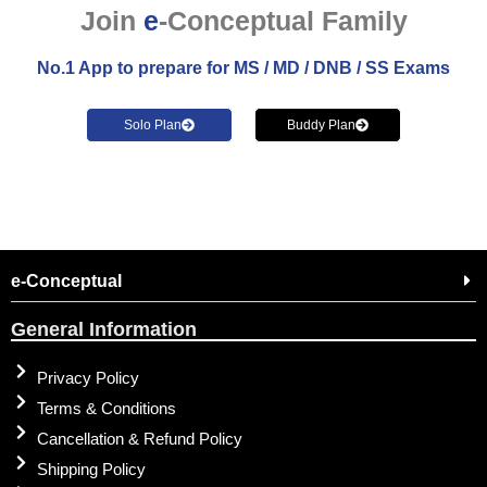
Join
e
-Conceptual Family
No.1 App to prepare for MS / MD / DNB / SS Exams
Solo Plan
Buddy Plan
e-Conceptual
General Information
Privacy Policy
Terms & Conditions
Cancellation & Refund Policy
Shipping Policy