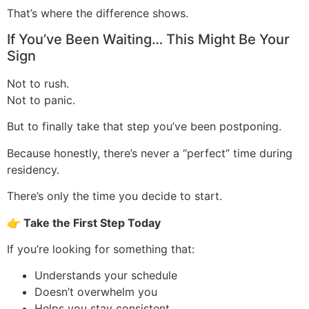
That’s where the difference shows.
If You’ve Been Waiting… This Might Be Your
Sign
Not to rush.
Not to panic.
But to finally take that step you’ve been postponing.
Because honestly, there’s never a “perfect” time during
residency.
There’s only the time you decide to start.
👉
Take the First Step Today
If you’re looking for something that:
Understands your schedule
Doesn’t overwhelm you
Helps you stay consistent