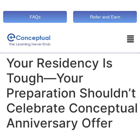
FAQs
Refer and Earn
Your Residency Is
Tough—Your
Preparation Shouldn’t
Celebrate Conceptual
Anniversary Offer