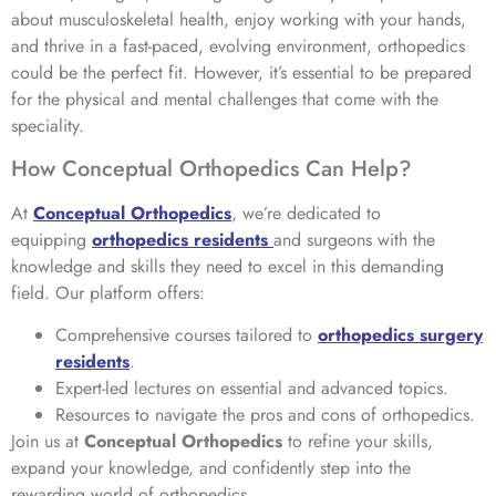
about musculoskeletal health, enjoy working with your hands,
and thrive in a fast-paced, evolving environment, orthopedics
could be the perfect fit. However, it’s essential to be prepared
for the physical and mental challenges that come with the
speciality.
How Conceptual Orthopedics Can Help?
At
Conceptual Orthopedics
, we’re dedicated to
equipping
orthopedics residents
and surgeons with the
knowledge and skills they need to excel in this demanding
field. Our platform offers:
Comprehensive courses tailored to
orthopedics surgery
residents
.
Expert-led lectures on essential and advanced topics.
Resources to navigate the pros and cons of orthopedics.
Join us at
Conceptual Orthopedics
to refine your skills,
expand your knowledge, and confidently step into the
rewarding world of orthopedics.