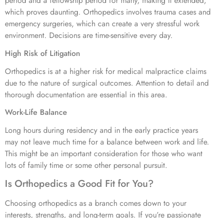
period and a fellowship period for many, making it extended,
which proves daunting. Orthopedics involves trauma cases and
emergency surgeries, which can create a very stressful work
environment. Decisions are time-sensitive every day.
High Risk of Litigation
Orthopedics is at a higher risk for medical malpractice claims
due to the nature of surgical outcomes. Attention to detail and
thorough documentation are essential in this area.
Work-Life Balance
Long hours during residency and in the early practice years
may not leave much time for a balance between work and life.
This might be an important consideration for those who want
lots of family time or some other personal pursuit.
Is Orthopedics a Good Fit for You?
Choosing orthopedics as a branch comes down to your
interests, strengths, and long-term goals. If you’re passionate