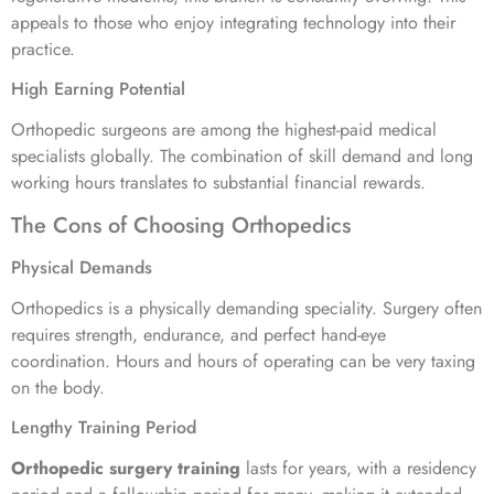
appeals to those who enjoy integrating technology into their
practice.
High Earning Potential
Orthopedic surgeons are among the highest-paid medical
specialists globally. The combination of skill demand and long
working hours translates to substantial financial rewards.
The Cons of Choosing Orthopedics
Physical Demands
Orthopedics is a physically demanding speciality. Surgery often
requires strength, endurance, and perfect hand-eye
coordination. Hours and hours of operating can be very taxing
on the body.
Lengthy Training Period
Orthopedic surgery training
lasts for years, with a residency