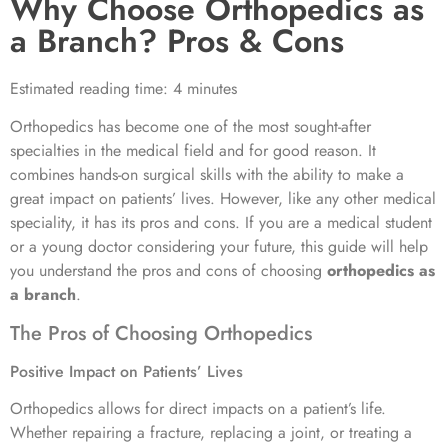
Why Choose Orthopedics as
a Branch? Pros & Cons
Estimated reading time: 4 minutes
Orthopedics has become one of the most sought-after
specialties in the medical field and for good reason. It
combines hands-on surgical skills with the ability to make a
great impact on patients’ lives. However, like any other medical
speciality, it has its pros and cons. If you are a medical student
or a young doctor considering your future, this guide will help
you understand the pros and cons of choosing
orthopedics as
a branch
.
The Pros of Choosing Orthopedics
Positive Impact on Patients’ Lives
Orthopedics allows for direct impacts on a patient’s life.
Whether repairing a fracture, replacing a joint, or treating a