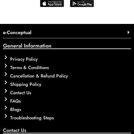
e-Conceptual
General Information
Privacy Policy
Terms & Conditions
Cancellation & Refund Policy
Shipping Policy
Contact Us
FAQs
Blogs
Troubleshooting Steps
Contact Us