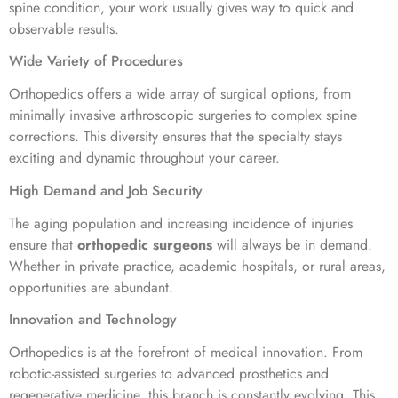
spine condition, your work usually gives way to quick and
observable results.
Wide Variety of Procedures
Orthopedics offers a wide array of surgical options, from
minimally invasive arthroscopic surgeries to complex spine
corrections. This diversity ensures that the specialty stays
exciting and dynamic throughout your career.
High Demand and Job Security
The aging population and increasing incidence of injuries
ensure that
orthopedic surgeons
will always be in demand.
Whether in private practice, academic hospitals, or rural areas,
opportunities are abundant.
Innovation and Technology
Orthopedics is at the forefront of medical innovation. From
robotic-assisted surgeries to advanced prosthetics and
regenerative medicine, this branch is constantly evolving. This