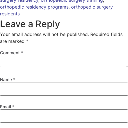
surgery residency
,
orthopaedic surgery training
,
orthopedic residency programs
,
orthopedic surgery
residents
Leave a Reply
Your email address will not be published.
Required fields
are marked
*
Comment
*
Name
*
Email
*