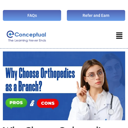
FAQs
Refer and Earn