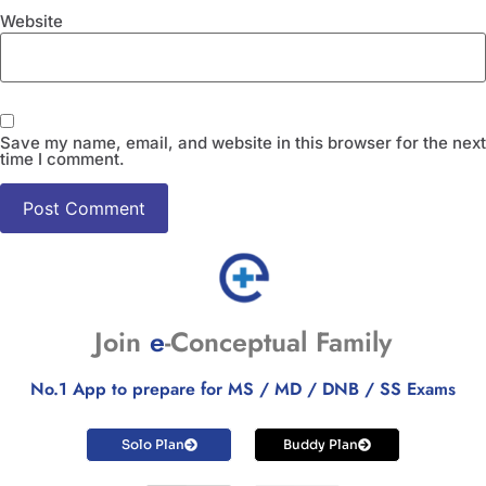
Website
Save my name, email, and website in this browser for the next
time I comment.
Join
e
-Conceptual Family
No.1 App to prepare for MS / MD / DNB / SS Exams
Solo Plan
Buddy Plan