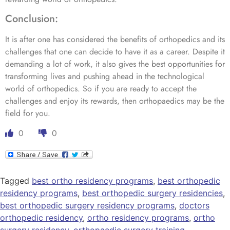
Conclusion:
It is after one has considered the benefits of orthopedics and its
challenges that one can decide to have it as a career. Despite it
demanding a lot of work, it also gives the best opportunities for
transforming lives and pushing ahead in the technological
world of orthopedics. So if you are ready to accept the
challenges and enjoy its rewards, then orthopaedics may be the
field for you.
0
0
Tagged
best ortho residency programs
,
best orthopedic
residency programs
,
best orthopedic surgery residencies
,
best orthopedic surgery residency programs
,
doctors
orthopedic residency
,
ortho residency programs
,
ortho