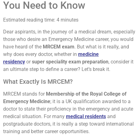
You Need to Know
Estimated reading time: 4 minutes
Dear aspirants, in the journey of a medical dream, especially
those who desire an Emergency Medicine career, you would
have heard of the
MRCEM exam
. But what is it really, and
why does every doctor, whether in
medicine
residency
or
super speciality exam preparation
, consider it
an ultimate step to define a career? Let’s break it.
What Exactly Is MRCEM?
MRCEM stands for
Membership of the Royal College of
Emergency Medicine
; it is a UK qualification awarded to a
doctor to state their proficiency in the emergency and acute
medical situation. For many
medical residents
and
postgraduate doctors, it is really a step toward international
training and better career opportunities.