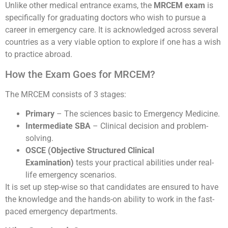
Unlike other medical entrance exams, the
MRCEM exam
is
specifically for graduating doctors who wish to pursue a
career in emergency care. It is acknowledged across several
countries as a very viable option to explore if one has a wish
to practice abroad.
How the Exam Goes for MRCEM?
The MRCEM consists of 3 stages:
Primary
– The sciences basic to Emergency Medicine.
Intermediate SBA
– Clinical decision and problem-
solving.
OSCE (Objective Structured Clinical
Examination)
tests your practical abilities under real-
life emergency scenarios.
It is set up step-wise so that candidates are ensured to have
the knowledge and the hands-on ability to work in the fast-
paced emergency departments.