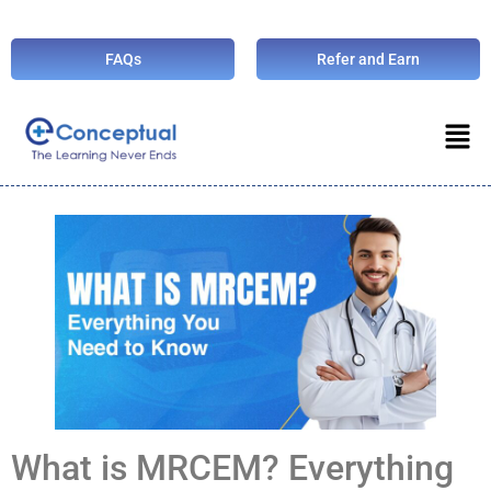
FAQs
Refer and Earn
What is MRCEM? Everything