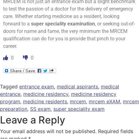
MRCEM is not just an entrance exam but a slight benchmark
to test the passion of a doctor for the delivery of emergency
care. Whether starting medicine as a resident, looking
forward to a
super speciality examination
, or seeking out-of-
doors for name and fame, the very minimum the MRCEM
qualification can do for you is provide that pinch to your
career.
0
0
Tagged
entrance exam
,
medical aspirants
,
medical
entrance
,
medicine residency
,
medicine residency
program
,
medicine residents
,
mrcem
,
mrcem eXAM
,
mrcem
preparation
,
SS exam
,
super speciality exam
Leave a Reply
Your email address will not be published.
Required fields
are marked
*