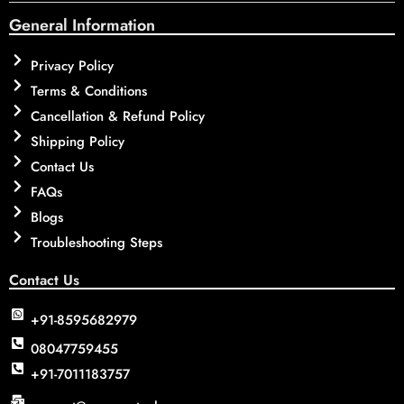
General Information
Privacy Policy
Terms & Conditions
Cancellation & Refund Policy
Shipping Policy
Contact Us
FAQs
Blogs
Troubleshooting Steps
Contact Us
+91-8595682979
08047759455
+91-7011183757