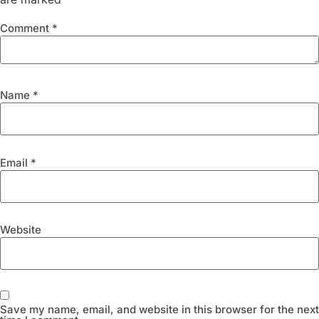
Comment
*
Name
*
Email
*
Website
Save my name, email, and website in this browser for the next