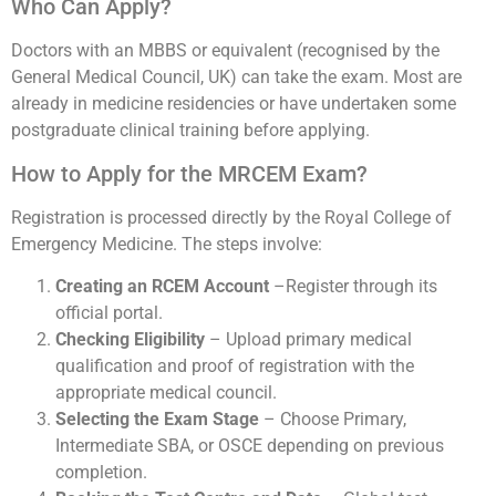
Who Can Apply?
Doctors with an MBBS or equivalent (recognised by the
General Medical Council, UK) can take the exam. Most are
already in medicine residencies or have undertaken some
postgraduate clinical training before applying.
How to Apply for the MRCEM Exam?
Registration is processed directly by the Royal College of
Emergency Medicine. The steps involve:
Creating an RCEM Account
–Register through its
official portal.
Checking Eligibility
– Upload primary medical
qualification and proof of registration with the
appropriate medical council.
Selecting the Exam Stage
– Choose Primary,
Intermediate SBA, or OSCE depending on previous
completion.