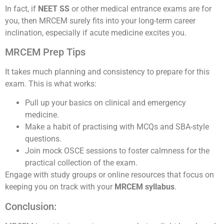
In fact, if
NEET SS
or other medical entrance exams are for
you, then MRCEM surely fits into your long-term career
inclination, especially if acute medicine excites you.
MRCEM Prep Tips
It takes much planning and consistency to prepare for this
exam. This is what works:
Pull up your basics on clinical and emergency
medicine.
Make a habit of practising with MCQs and SBA-style
questions.
Join mock OSCE sessions to foster calmness for the
practical collection of the exam.
Engage with study groups or online resources that focus on
keeping you on track with your
MRCEM syllabus
.
Conclusion: