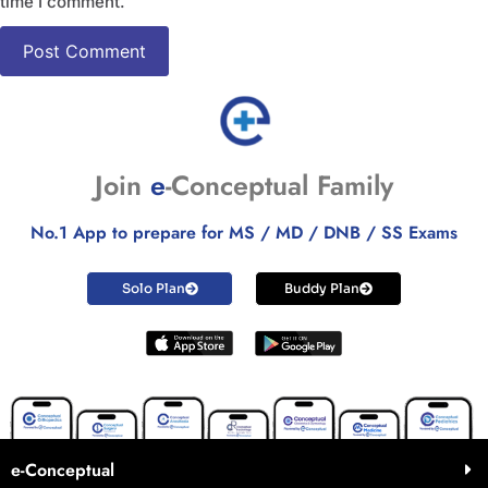
time I comment.
Join
e
-Conceptual Family
No.1 App to prepare for MS / MD / DNB / SS Exams
Solo Plan
Buddy Plan
e-Conceptual