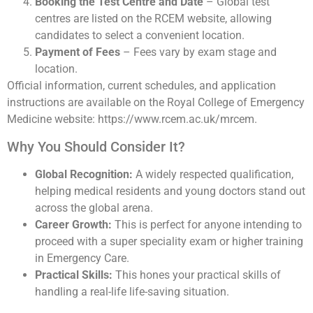
Booking the Test Centre and Date
– Global test
centres are listed on the RCEM website, allowing
candidates to select a convenient location.
Payment of Fees
– Fees vary by exam stage and
location.
Official information, current schedules, and application
instructions are available on the Royal College of Emergency
Medicine website: https://www.rcem.ac.uk/mrcem.
Why You Should Consider It?
Global Recognition:
A widely respected qualification,
helping medical residents and young doctors stand out
across the global arena.
Career Growth:
This is perfect for anyone intending to
proceed with a super speciality exam or higher training
in Emergency Care.
Practical Skills:
This hones your practical skills of
handling a real-life life-saving situation.