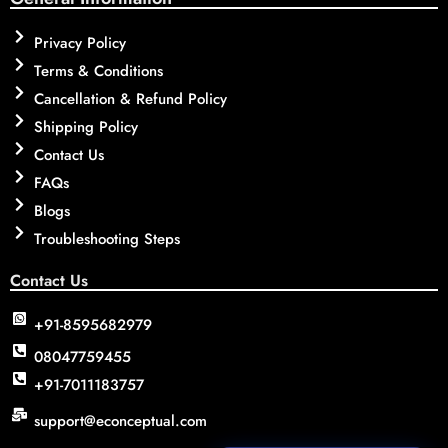
Privacy Policy
Terms & Conditions
Cancellation & Refund Policy
Shipping Policy
Contact Us
FAQs
Blogs
Troubleshooting Steps
Contact Us
+91-8595682979
08047759455
+91-7011183757
support@econceptual.com