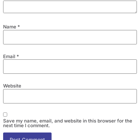
Name
*
Email
*
Website
Save my name, email, and website in this browser for the
next time I comment.