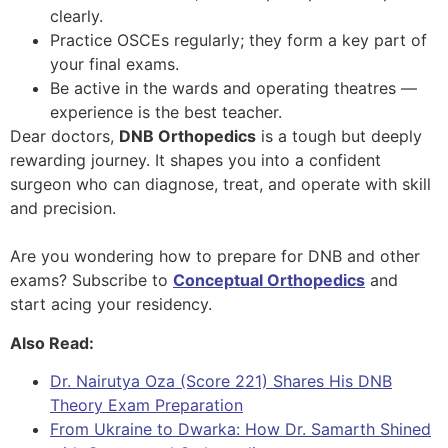
clearly.
Practice OSCEs regularly; they form a key part of
your final exams.
Be active in the wards and operating theatres —
experience is the best teacher.
Dear doctors,
DNB Orthopedics
is a tough but deeply
rewarding journey. It shapes you into a confident
surgeon who can diagnose, treat, and operate with skill
and precision.
Are you wondering how to prepare for DNB and other
exams? Subscribe to
Conceptual Orthopedics
and
start acing your residency.
Also Read:
Dr. Nairutya Oza (Score 221) Shares His DNB
Theory Exam Preparation
From Ukraine to Dwarka: How Dr. Samarth Shined