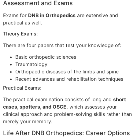
Assessment and Exams
Exams for
DNB in Orthopedics
are extensive and
practical as well.
Theory Exams:
There are four papers that test your knowledge of:
Basic orthopedic sciences
Traumatology
Orthopaedic diseases of the limbs and spine
Recent advances and rehabilitation techniques
Practical Exams:
The practical examination consists of long and
short
cases, spotters, and OSCE,
which assesses your
clinical approach and problem-solving skills rather than
merely your memory.
Life After DNB Orthopedics: Career Options