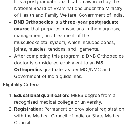
It is a postgraduate qualification awarded by the
National Board of Examinations under the Ministry
of Health and Family Welfare, Government of India.
DNB Orthopedics
is a
three-year postgraduate
course
that prepares physicians in the diagnosis,
management, and treatment of the
musculoskeletal system, which includes bones,
joints, muscles, tendons, and ligaments.
After completing this program, a DNB Orthopedics
doctor is considered equivalent to an
MS
Orthopedics
graduate, as per MCI/NMC and
Government of India guidelines.
Eligibility Criteria
Educational qualification:
MBBS degree from a
recognised medical college or university.
Registration:
Permanent or provisional registration
with the Medical Council of India or State Medical
Council.