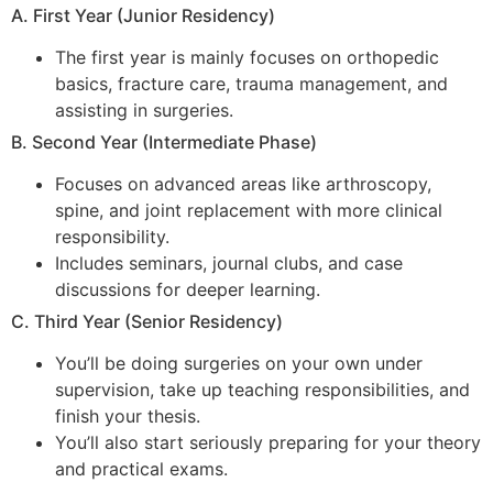
A. First Year (Junior Residency)
The first year is mainly focuses on orthopedic
basics, fracture care, trauma management, and
assisting in surgeries.
B. Second Year (Intermediate Phase)
Focuses on advanced areas like arthroscopy,
spine, and joint replacement with more clinical
responsibility.
Includes seminars, journal clubs, and case
discussions for deeper learning.
C. Third Year (Senior Residency)
You’ll be doing surgeries on your own under
supervision, take up teaching responsibilities, and
finish your thesis.
You’ll also start seriously preparing for your theory
and practical exams.