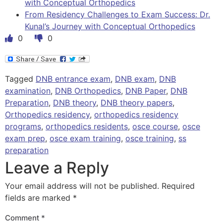
with Conceptual Orthopedics
From Residency Challenges to Exam Success: Dr.
Kunal’s Journey with Conceptual Orthopedics
0
0
Tagged
DNB entrance exam
,
DNB exam
,
DNB
examination
,
DNB Orthopedics
,
DNB Paper
,
DNB
Preparation
,
DNB theory
,
DNB theory papers
,
Orthopedics residency
,
orthopedics residency
programs
,
orthopedics residents
,
osce course
,
osce
exam prep
,
osce exam training
,
osce training
,
ss
preparation
Leave a Reply
Your email address will not be published.
Required
fields are marked
*
Comment
*