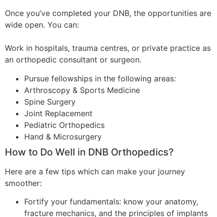
Once you’ve completed your DNB, the opportunities are
wide open. You can:
Work in hospitals, trauma centres, or private practice as
an orthopedic consultant or surgeon.
Pursue fellowships in the following areas:
Arthroscopy & Sports Medicine
Spine Surgery
Joint Replacement
Pediatric Orthopedics
Hand & Microsurgery
How to Do Well in DNB Orthopedics?
Here are a few tips which can make your journey
smoother:
Fortify your fundamentals: know your anatomy,
fracture mechanics, and the principles of implants