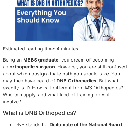
Estimated reading time: 4 minutes
Being an
MBBS graduate
, you dream of becoming
an
orthopedic surgeon
. However, you are still confused
about which postgraduate path you should take. You
may then have heard of
DNB Orthopedics
. But what
exactly is it? How is it different from MS Orthopedics?
Who can apply, and what kind of training does it
involve?
What is DNB Orthopedics?
DNB stands for
Diplomate of the National Board
.