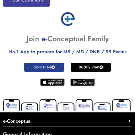
Join
e
-Conceptual Family
No.1 App to prepare for MS / MD / DNB / SS Exams
Solo Plan
Buddy Plan
e-Conceptual
General Information