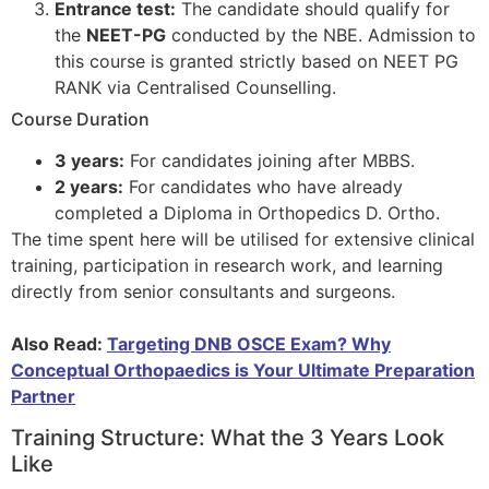
Entrance test:
The candidate should qualify for
the
NEET-PG
conducted by the NBE. Admission to
this course is granted strictly based on NEET PG
RANK via Centralised Counselling.
Course Duration
3 years:
For candidates joining after MBBS.
2 years:
For candidates who have already
completed a Diploma in Orthopedics D. Ortho.
The time spent here will be utilised for extensive clinical
training, participation in research work, and learning
directly from senior consultants and surgeons.
Also Read:
Targeting DNB OSCE Exam? Why
Conceptual Orthopaedics is Your Ultimate Preparation
Partner
Training Structure: What the 3 Years Look
Like