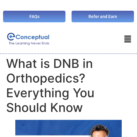
FAQs
Refer and Earn
What is DNB in
Orthopedics?
Everything You
Should Know