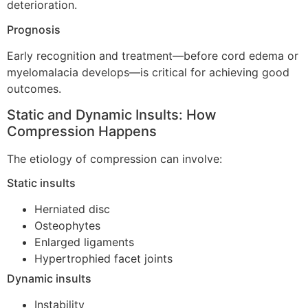
deterioration.
Prognosis
Early recognition and treatment—before cord edema or
myelomalacia develops—is critical for achieving good
outcomes.
Static and Dynamic Insults: How
Compression Happens
The etiology of compression can involve:
Static insults
Herniated disc
Osteophytes
Enlarged ligaments
Hypertrophied facet joints
Dynamic insults
Instability