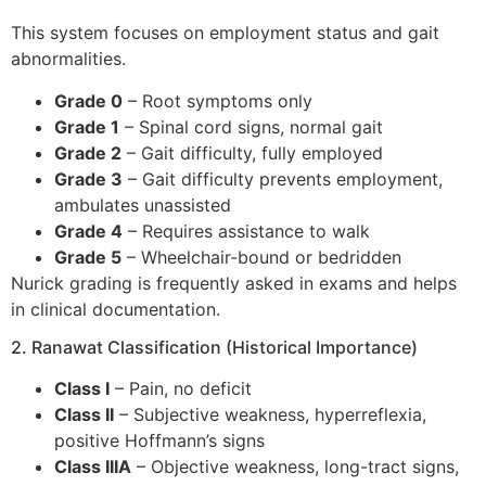
This system focuses on employment status and gait
abnormalities.
Grade 0
– Root symptoms only
Grade 1
– Spinal cord signs, normal gait
Grade 2
– Gait difficulty, fully employed
Grade 3
– Gait difficulty prevents employment,
ambulates unassisted
Grade 4
– Requires assistance to walk
Grade 5
– Wheelchair-bound or bedridden
Nurick grading is frequently asked in exams and helps
in clinical documentation.
2. Ranawat Classification (Historical Importance)
Class I
– Pain, no deficit
Class II
– Subjective weakness, hyperreflexia,
positive Hoffmann’s signs
Class IIIA
– Objective weakness, long-tract signs,