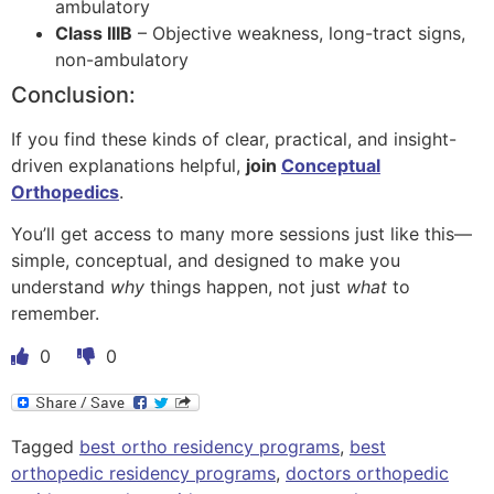
ambulatory
Class IIIB
– Objective weakness, long-tract signs,
non-ambulatory
Conclusion:
If you find these kinds of clear, practical, and insight-
driven explanations helpful,
join
Conceptual
Orthopedics
.
You’ll get access to many more sessions just like this—
simple, conceptual, and designed to make you
understand
why
things happen, not just
what
to
remember.
0
0
Tagged
best ortho residency programs
,
best
orthopedic residency programs
,
doctors orthopedic