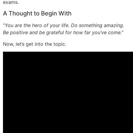
exams.
A Thought to Begin With
“You are the hero of your life. Do something amazing.
Be positive and be grateful for how far you’ve come.”
Now, let’s get into the topic.