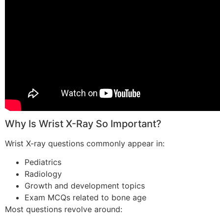
Why Is Wrist X-Ray So Important?
Wrist X-ray questions commonly appear in:
Pediatrics
Radiology
Growth and development topics
Exam MCQs related to bone age
Most questions revolve around: