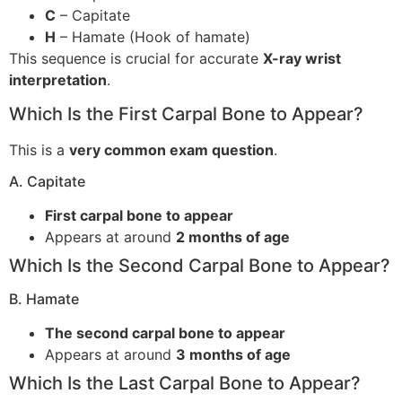
C
– Capitate
H
– Hamate (Hook of hamate)
This sequence is crucial for accurate
X-ray wrist
interpretation
.
Which Is the First Carpal Bone to Appear?
This is a
very common exam question
.
A. Capitate
First carpal bone to appear
Appears at around
2 months of age
Which Is the Second Carpal Bone to Appear?
B. Hamate
The second carpal bone to appear
Appears at around
3 months of age
Which Is the Last Carpal Bone to Appear?