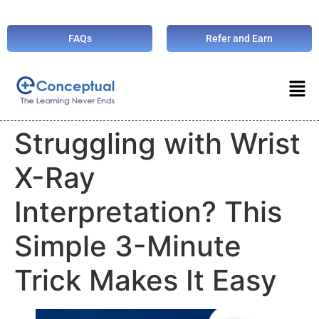
FAQs
Refer and Earn
Struggling with Wrist
X-Ray
Interpretation? This
Simple 3-Minute
Trick Makes It Easy