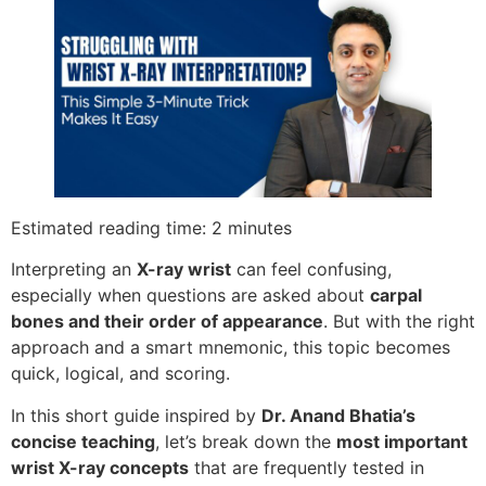
Estimated reading time: 2 minutes
Interpreting an
X-ray wrist
can feel confusing,
especially when questions are asked about
carpal
bones and their order of appearance
. But with the right
approach and a smart mnemonic, this topic becomes
quick, logical, and scoring.
In this short guide inspired by
Dr. Anand Bhatia’s
concise teaching
, let’s break down the
most important
wrist X-ray concepts
that are frequently tested in