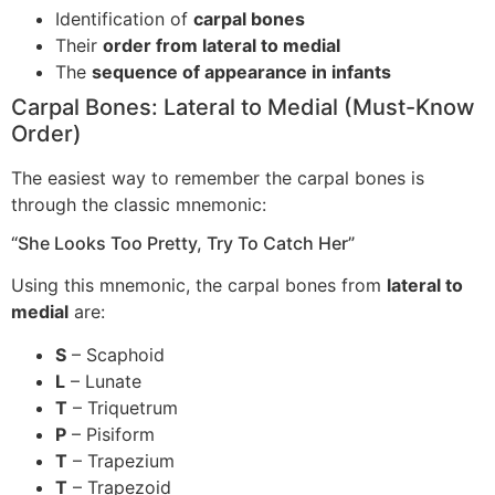
Identification of
carpal bones
Their
order from lateral to medial
The
sequence of appearance in infants
Carpal Bones: Lateral to Medial (Must-Know
Order)
The easiest way to remember the carpal bones is
through the classic mnemonic:
“She Looks Too Pretty, Try To Catch Her”
Using this mnemonic, the carpal bones from
lateral to
medial
are:
S
– Scaphoid
L
– Lunate
T
– Triquetrum
P
– Pisiform
T
– Trapezium
T
– Trapezoid