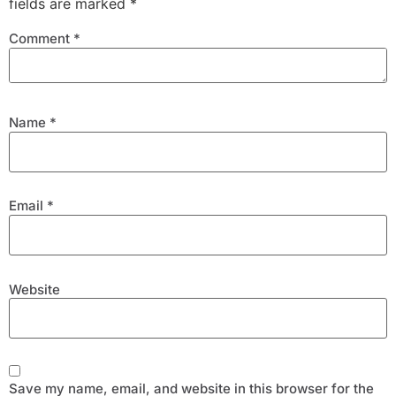
fields are marked
*
Comment
*
Name
*
Email
*
Website
Save my name, email, and website in this browser for the