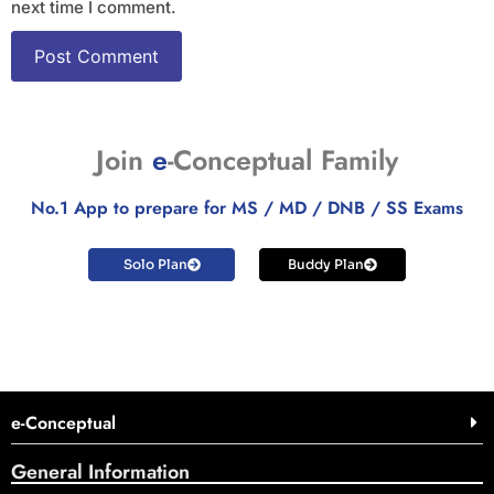
next time I comment.
Join
e
-Conceptual Family
No.1 App to prepare for MS / MD / DNB / SS Exams
Solo Plan
Buddy Plan
e-Conceptual
General Information