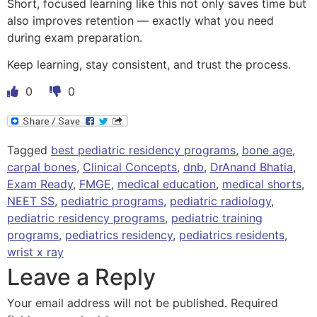
Short, focused learning like this not only saves time but
also improves retention — exactly what you need
during exam preparation.
Keep learning, stay consistent, and trust the process.
0
0
Tagged
best pediatric residency programs
,
bone age
,
carpal bones
,
Clinical Concepts
,
dnb
,
DrAnand Bhatia
,
Exam Ready
,
FMGE
,
medical education
,
medical shorts
,
NEET SS
,
pediatric programs
,
pediatric radiology
,
pediatric residency programs
,
pediatric training
programs
,
pediatrics residency
,
pediatrics residents
,
wrist x ray
Leave a Reply
Your email address will not be published.
Required