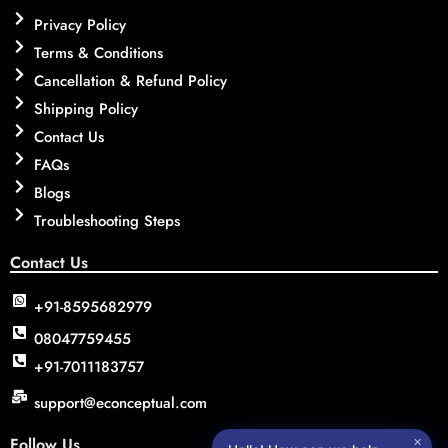
Privacy Policy
Terms & Conditions
Cancellation & Refund Policy
Shipping Policy
Contact Us
FAQs
Blogs
Troubleshooting Steps
Contact Us
+91-8595682979
08047759455
+91-7011183757
support@econceptual.com
Follow Us
✕