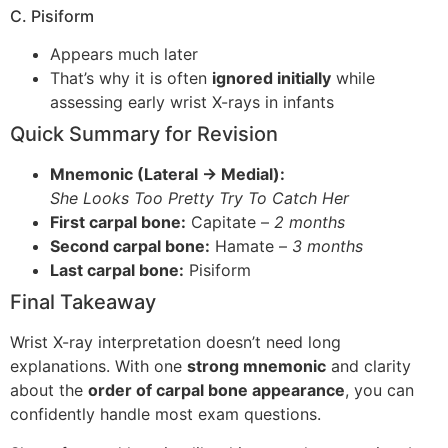
C. Pisiform
Appears much later
That’s why it is often
ignored initially
while
assessing early wrist X-rays in infants
Quick Summary for Revision
Mnemonic (Lateral → Medial):
She Looks Too Pretty Try To Catch Her
First carpal bone:
Capitate –
2 months
Second carpal bone:
Hamate –
3 months
Last carpal bone:
Pisiform
Final Takeaway
Wrist X-ray interpretation doesn’t need long
explanations. With one
strong mnemonic
and clarity
about the
order of carpal bone appearance
, you can
confidently handle most exam questions.