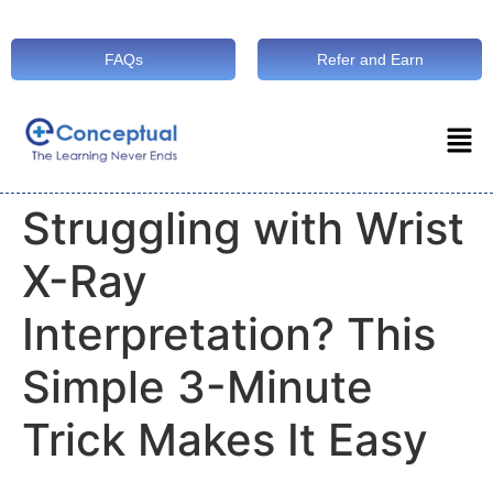
FAQs
Refer and Earn
Struggling with Wrist
X-Ray
Interpretation? This
Simple 3-Minute
Trick Makes It Easy