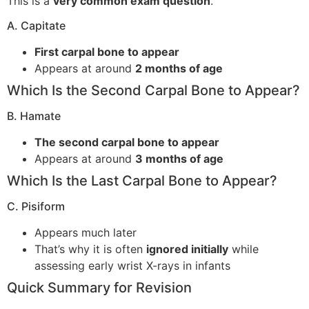
This is a
very common exam question
.
A. Capitate
First carpal bone to appear
Appears at around
2 months of age
Which Is the Second Carpal Bone to Appear?
B. Hamate
The second carpal bone to appear
Appears at around
3 months of age
Which Is the Last Carpal Bone to Appear?
C. Pisiform
Appears much later
That’s why it is often
ignored initially
while
assessing early wrist X-rays in infants
Quick Summary for Revision