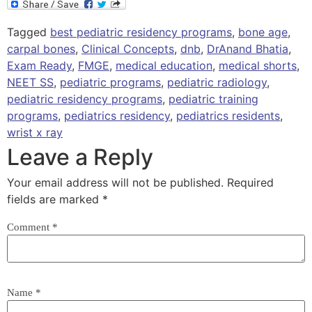
Tagged
best pediatric residency programs
,
bone age
,
carpal bones
,
Clinical Concepts
,
dnb
,
DrAnand Bhatia
,
Exam Ready
,
FMGE
,
medical education
,
medical shorts
,
NEET SS
,
pediatric programs
,
pediatric radiology
,
pediatric residency programs
,
pediatric training
programs
,
pediatrics residency
,
pediatrics residents
,
wrist x ray
Leave a Reply
Your email address will not be published.
Required
fields are marked
*
Comment
*
Name
*