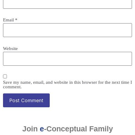
Email
*
Website
Save my name, email, and website in this browser for the next time I
comment.
Join
e
-Conceptual Family