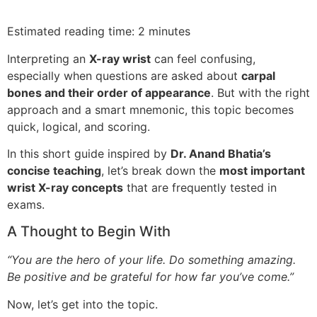
Estimated reading time: 2 minutes
Interpreting an
X-ray wrist
can feel confusing,
especially when questions are asked about
carpal
bones and their order of appearance
. But with the right
approach and a smart mnemonic, this topic becomes
quick, logical, and scoring.
In this short guide inspired by
Dr. Anand Bhatia’s
concise teaching
, let’s break down the
most important
wrist X-ray concepts
that are frequently tested in
exams.
A Thought to Begin With
“You are the hero of your life. Do something amazing.
Be positive and be grateful for how far you’ve come.”
Now, let’s get into the topic.