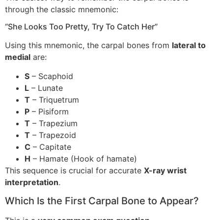
through the classic mnemonic:
“She Looks Too Pretty, Try To Catch Her”
Using this mnemonic, the carpal bones from
lateral to
medial
are:
S
– Scaphoid
L
– Lunate
T
– Triquetrum
P
– Pisiform
T
– Trapezium
T
– Trapezoid
C
– Capitate
H
– Hamate (Hook of hamate)
This sequence is crucial for accurate
X-ray wrist
interpretation
.
Which Is the First Carpal Bone to Appear?