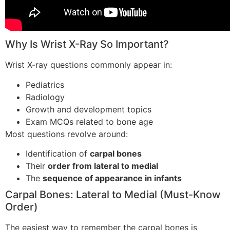
Why Is Wrist X-Ray So Important?
Wrist X-ray questions commonly appear in:
Pediatrics
Radiology
Growth and development topics
Exam MCQs related to bone age
Most questions revolve around:
Identification of
carpal bones
Their
order from lateral to medial
The
sequence of appearance in infants
Carpal Bones: Lateral to Medial (Must-Know
Order)
The easiest way to remember the carpal bones is