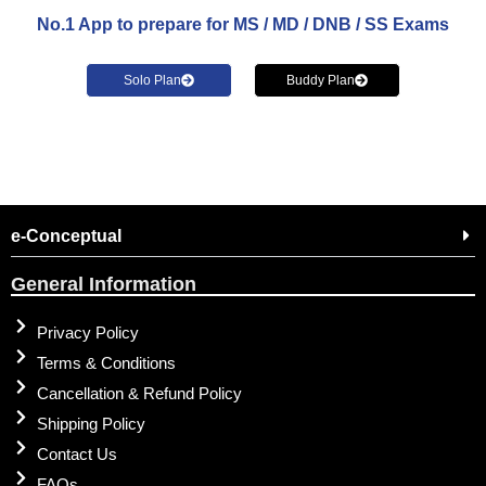
No.1 App to prepare for MS / MD / DNB / SS Exams
Solo Plan
Buddy Plan
e-Conceptual
General Information
Privacy Policy
Terms & Conditions
Cancellation & Refund Policy
Shipping Policy
Contact Us
FAQs