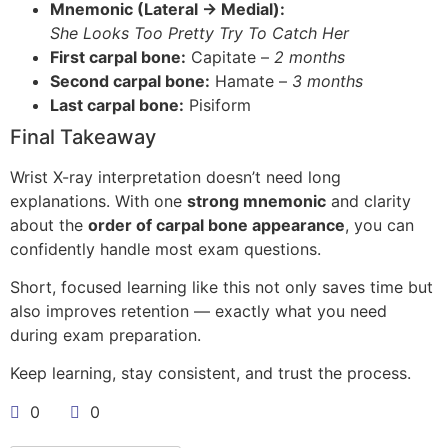
Mnemonic (Lateral → Medial):
She Looks Too Pretty Try To Catch Her
First carpal bone:
Capitate –
2 months
Second carpal bone:
Hamate –
3 months
Last carpal bone:
Pisiform
Final Takeaway
Wrist X-ray interpretation doesn’t need long
explanations. With one
strong mnemonic
and clarity
about the
order of carpal bone appearance
, you can
confidently handle most exam questions.
Short, focused learning like this not only saves time but
also improves retention — exactly what you need
during exam preparation.
Keep learning, stay consistent, and trust the process.
0
0