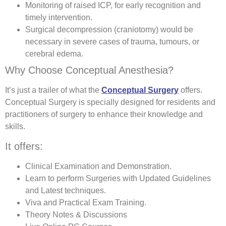
Monitoring of raised ICP, for early recognition and
timely intervention.
Surgical decompression (craniotomy) would be
necessary in severe cases of trauma, tumours, or
cerebral edema.
Why Choose Conceptual Anesthesia?
It’s just a trailer of what the
Conceptual Surgery
offers.
Conceptual Surgery is specially designed for residents and
practitioners of surgery to enhance their knowledge and
skills.
It offers:
Clinical Examination and Demonstration.
Learn to perform Surgeries with Updated Guidelines
and Latest techniques.
Viva and Practical Exam Training.
Theory Notes & Discussions