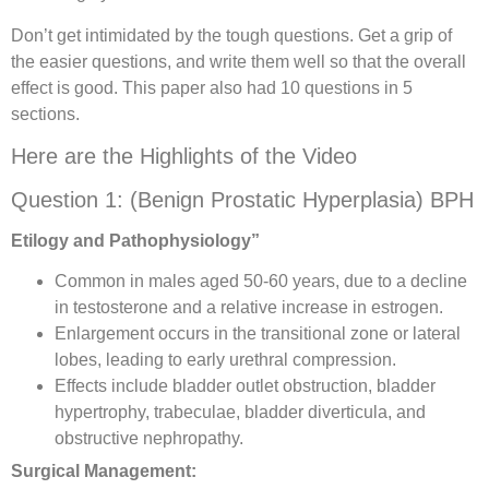
Don’t get intimidated by the tough questions. Get a grip of
the easier questions, and write them well so that the overall
effect is good. This paper also had 10 questions in 5
sections.
Here are the Highlights of the Video
Question 1: (Benign Prostatic Hyperplasia) BPH
Etilogy and Pathophysiology”
Common in males aged 50-60 years, due to a decline
in testosterone and a relative increase in estrogen.
Enlargement occurs in the transitional zone or lateral
lobes, leading to early urethral compression.
Effects include bladder outlet obstruction, bladder
hypertrophy, trabeculae, bladder diverticula, and
obstructive nephropathy.
Surgical Management: