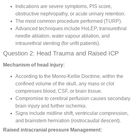
Indications are severe symptoms, PIS score,
obstructive nephropathy, or acute urinary retention.
The most common procedure performed (TURP).
Advanced techniques include HoLEP, transurethral
needle ablation, water vapour ablation, and
intraurethral stenting (for unfit patients).
Question 2: Head Trauma and Raised ICP
Mechanism of head injury:
According to the Monro-Kellie Doctrine, within the
confined volume of the skull, any mass or clot
compresses blood, CSF, or brain tissue.
Compromise to cerebral perfusion causes secondary
brain injury and further ischemia.
Signs include midline shift, ventricular compression,
and brainstem herniation (rostrocaudal descent).
Raised intracranial pressure Management: