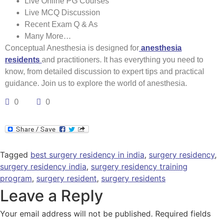
Live Online PG Courses
Live MCQ Discussion
Recent Exam Q & As
Many More…
Conceptual Anesthesia is designed for
anesthesia
residents
and practitioners. It has everything you need to
know, from detailed discussion to expert tips and practical
guidance. Join us to explore the world of anesthesia.
0
0
Tagged
best surgery residency in india
,
surgery residency
,
surgery residency india
,
surgery residency training
program
,
surgery resident
,
surgery residents
Leave a Reply
Your email address will not be published.
Required fields