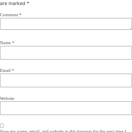
are marked
*
Comment
*
Name
*
Email
*
Website
Save my name, email, and website in this browser for the next time I