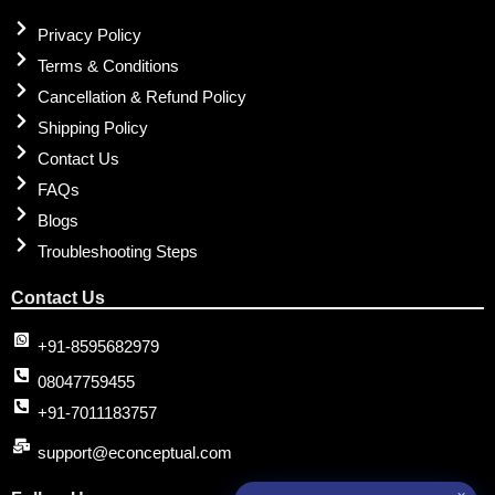
Privacy Policy
Terms & Conditions
Cancellation & Refund Policy
Shipping Policy
Contact Us
FAQs
Blogs
Troubleshooting Steps
Contact Us
+91-8595682979
08047759455
+91-7011183757
support@econceptual.com