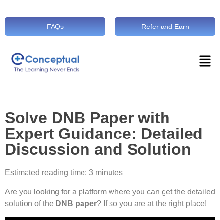
FAQs
Refer and Earn
Solve DNB Paper with
Expert Guidance: Detailed
Discussion and Solution
Estimated reading time: 3 minutes
Are you looking for a platform where you can get the detailed
solution of the
DNB paper
? If so you are at the right place!