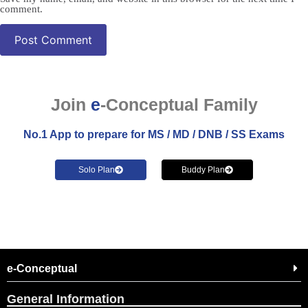
comment.
Join
e
-Conceptual Family
No.1 App to prepare for MS / MD / DNB / SS Exams
Solo Plan
Buddy Plan
e-Conceptual
General Information