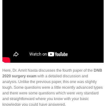
Here, Dr. Amrit Nasta discusses the fourth paper of the
DNB
2020 surgery exam
with a detailed discussion and
analysis. Unlike the previous paper, this one was slightly
tough. Some questions were a little recently advanced types
and there were some questions which were very standard
and straightforward where you know with your basic
knowledge you could have answered.