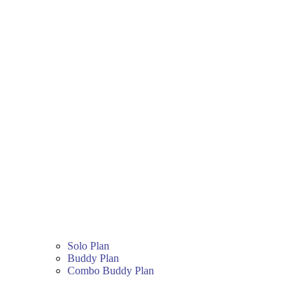
Solo Plan
Buddy Plan
Combo Buddy Plan