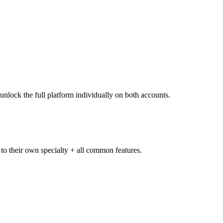
unlock the full platform individually on both accounts.
 to their own specialty + all common features.