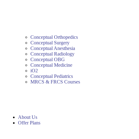
Conceptual Orthopedics
Conceptual Surgery
Conceptual Anesthesia
Conceptual Radiology
Conceptual OBG
Conceptual Medicine
iO2
Conceptual Pediatrics
MRCS & FRCS Courses
About Us
Offer Plans