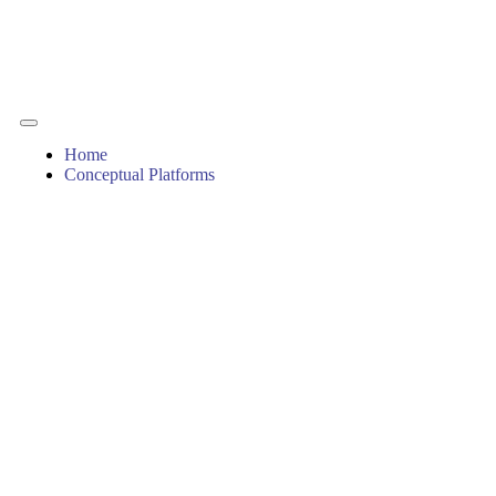
Home
Conceptual Platforms