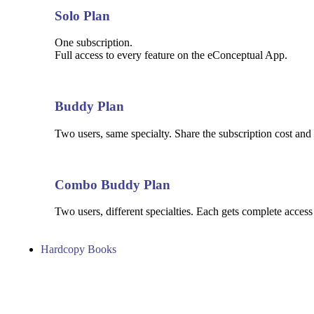
Solo Plan
One subscription.
Full access to every feature on the eConceptual App.
Buddy Plan
Two users, same specialty. Share the subscription cost and 
Combo Buddy Plan
Two users, different specialties. Each gets complete access
Hardcopy Books