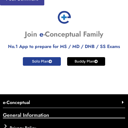
Join
e
-Conceptual Family
No.1 App to prepare for MS / MD / DNB / SS Exams
Solo Plan
Buddy Plan
e-Conceptual
General Information
Privacy Policy