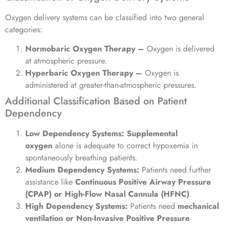
Oxygen delivery systems can be classified into two general
categories:
Normobaric Oxygen Therapy –
Oxygen is delivered
at atmospheric pressure.
Hyperbaric Oxygen Therapy –
Oxygen is
administered at greater-than-atmospheric pressures.
Additional Classification Based on Patient
Dependency
Low Dependency Systems:
Supplemental
oxygen
alone is adequate to correct hypoxemia in
spontaneously breathing patients.
Medium Dependency Systems:
Patients need further
assistance like
Continuous Positive Airway Pressure
(CPAP) or High-Flow Nasal Cannula (HFNC)
.
High Dependency Systems:
Patients need
mechanical
ventilation or Non-Invasive Positive Pressure