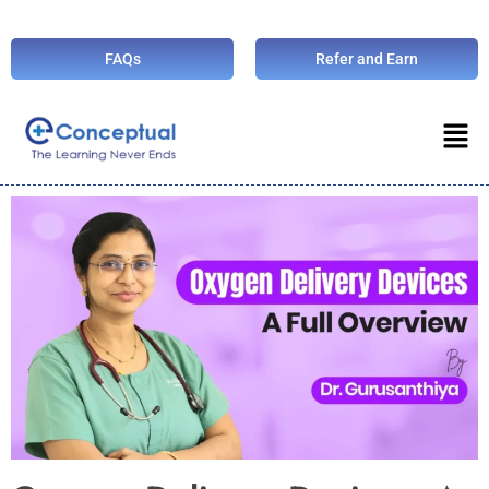
FAQs
Refer and Earn