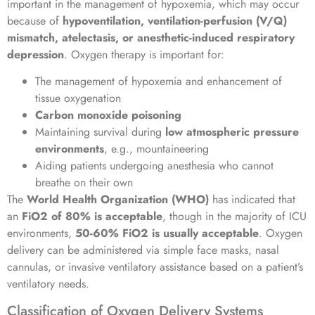
important in the management of hypoxemia, which may occur
because of
hypoventilation, ventilation-perfusion (V/Q)
mismatch, atelectasis, or anesthetic-induced respiratory
depression
. Oxygen therapy is important for:
The management of hypoxemia and enhancement of
tissue oxygenation
Carbon monoxide poisoning
Maintaining survival during
low atmospheric pressure
environments
, e.g., mountaineering
Aiding patients undergoing anesthesia who cannot
breathe on their own
The
World Health Organization (WHO)
has indicated that
an
FiO2 of 80% is acceptable
, though in the majority of ICU
environments,
50-60% FiO2 is usually acceptable
. Oxygen
delivery can be administered via simple face masks, nasal
cannulas, or invasive ventilatory assistance based on a patient’s
ventilatory needs.
Classification of Oxygen Delivery Systems