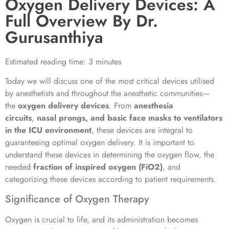
Oxygen Delivery Devices: A
Full Overview By Dr.
Gurusanthiya
Estimated reading time: 3 minutes
Today we will discuss one of the most critical devices utilised
by anesthetists and throughout the anesthetic communities—
the
oxygen delivery devices
. From
anesthesia
circuits
,
nasal prongs, and basic face masks to ventilators
in the ICU environment
, these devices are integral to
guaranteeing optimal oxygen delivery. It is important to
understand these devices in determining the oxygen flow, the
needed
fraction of inspired oxygen (FiO2)
, and
categorizing these devices according to patient requirements.
Significance of Oxygen Therapy
Oxygen is crucial to life, and its administration becomes