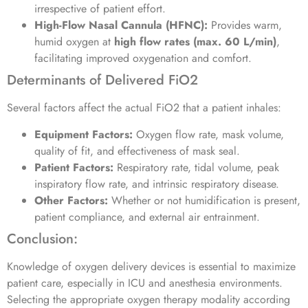
irrespective of patient effort.
High-Flow Nasal Cannula (HFNC):
Provides warm,
humid oxygen at
high flow rates (max. 60 L/min)
,
facilitating improved oxygenation and comfort.
Determinants of Delivered FiO2
Several factors affect the actual FiO2 that a patient inhales:
Equipment Factors:
Oxygen flow rate, mask volume,
quality of fit, and effectiveness of mask seal.
Patient Factors:
Respiratory rate, tidal volume, peak
inspiratory flow rate, and intrinsic respiratory disease.
Other Factors:
Whether or not humidification is present,
patient compliance, and external air entrainment.
Conclusion:
Knowledge of oxygen delivery devices is essential to maximize
patient care, especially in ICU and anesthesia environments.
Selecting the appropriate oxygen therapy modality according