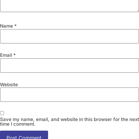
Name
*
Email
*
Website
Save my name, email, and website in this browser for the next
time I comment.