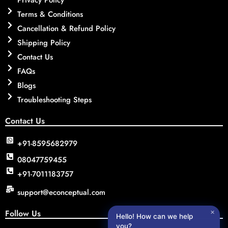
Terms & Conditions
Cancellation & Refund Policy
Shipping Policy
Contact Us
FAQs
Blogs
Troubleshooting Steps
Contact Us
+91-8595682979
08047759455
+91-7011183757
support@econceptual.com
Follow Us
✕
Hello! How can we help
you?