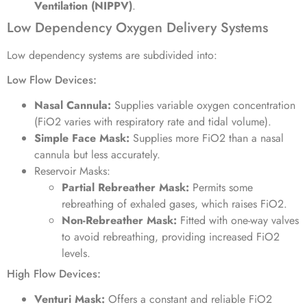
Ventilation (NIPPV)
.
Low Dependency Oxygen Delivery Systems
Low dependency systems are subdivided into:
Low Flow Devices:
Nasal Cannula:
Supplies variable oxygen concentration
(FiO2 varies with respiratory rate and tidal volume).
Simple Face Mask:
Supplies more FiO2 than a nasal
cannula but less accurately.
Reservoir Masks:
Partial Rebreather Mask:
Permits some
rebreathing of exhaled gases, which raises FiO2.
Non-Rebreather Mask:
Fitted with one-way valves
to avoid rebreathing, providing increased FiO2
levels.
High Flow Devices:
Venturi Mask:
Offers a constant and reliable FiO2