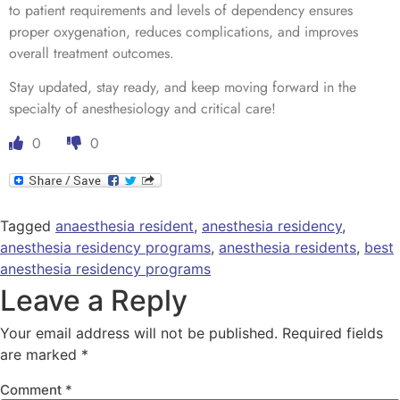
to patient requirements and levels of dependency ensures
proper oxygenation, reduces complications, and improves
overall treatment outcomes.
Stay updated, stay ready, and keep moving forward in the
specialty of anesthesiology and critical care!
0
0
Tagged
anaesthesia resident
,
anesthesia residency
,
anesthesia residency programs
,
anesthesia residents
,
best
anesthesia residency programs
Leave a Reply
Your email address will not be published.
Required fields
are marked
*
Comment
*