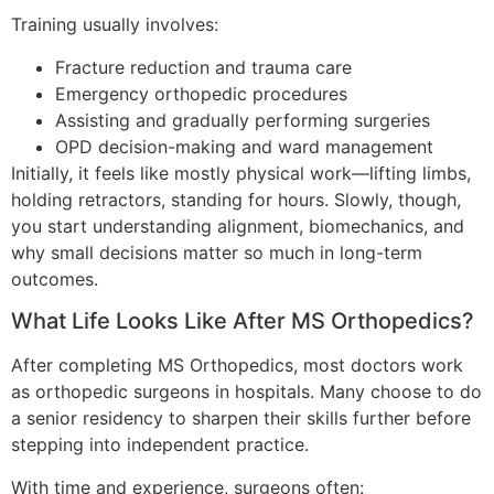
Training usually involves:
Fracture reduction and trauma care
Emergency orthopedic procedures
Assisting and gradually performing surgeries
OPD decision-making and ward management
Initially, it feels like mostly physical work—lifting limbs,
holding retractors, standing for hours. Slowly, though,
you start understanding alignment, biomechanics, and
why small decisions matter so much in long-term
outcomes.
What Life Looks Like After MS Orthopedics?
After completing MS Orthopedics, most doctors work
as orthopedic surgeons in hospitals. Many choose to do
a senior residency to sharpen their skills further before
stepping into independent practice.
With time and experience, surgeons often: