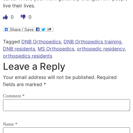
live their lives.
0
0
Tagged
DNB Orthopedics
,
DNB Orthopedics training
,
DNB residents
,
MS Orthopedics
,
orthopedic residency
,
orthopedics residents
Leave a Reply
Your email address will not be published.
Required
fields are marked
*
Comment
*
Name
*