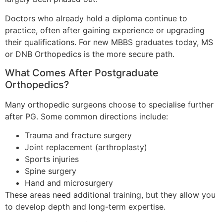
Doctors who already hold a diploma continue to
practice, often after gaining experience or upgrading
their qualifications. For new MBBS graduates today, MS
or DNB Orthopedics is the more secure path.
What Comes After Postgraduate
Orthopedics?
Many orthopedic surgeons choose to specialise further
after PG. Some common directions include:
Trauma and fracture surgery
Joint replacement (arthroplasty)
Sports injuries
Spine surgery
Hand and microsurgery
These areas need additional training, but they allow you
to develop depth and long-term expertise.