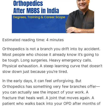
Estimated reading time: 4 minutes
Orthopedics is not a branch you drift into by accident.
Most people who choose it already know it’s going to
be tough. Long surgeries. Heavy emergency calls.
Physical exhaustion. A steep learning curve that doesn’t
slow down just because you’re tired.
In the early days, it can feel unforgiving. But
Orthopedics has something very few branches offer—
you can actually see the impact of your work. A
fracture that heals well. A joint that moves again. A
patient who walks back into your OPD after months of