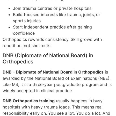
Join trauma centres or private hospitals
Build focused interests like trauma, joints, or
sports injuries
Start independent practice after gaining
confidence
Orthopedics rewards consistency. Skill grows with
repetition, not shortcuts.
DNB (Diplomate of National Board) in
Orthopedics
DNB – Diplomate of National Board in Orthopedics
is
awarded by the National Board of Examinations (NBE).
Like MS, it is a three-year postgraduate program and is
widely accepted in clinical practice.
DNB Orthopedics training
usually happens in busy
hospitals with heavy trauma loads. This means real
responsibility early on. You see a lot. You do a lot. And