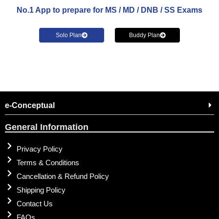
No.1 App to prepare for MS / MD / DNB / SS Exams
Solo Plan
Buddy Plan
e-Conceptual
General Information
Privacy Policy
Terms & Conditions
Cancellation & Refund Policy
Shipping Policy
Contact Us
FAQs