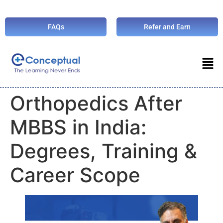
FAQs
Refer and Earn
Orthopedics After
MBBS in India:
Degrees, Training &
Career Scope