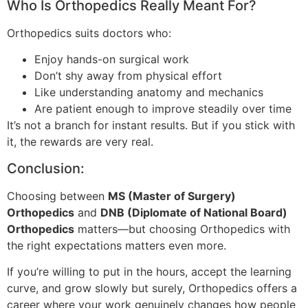
Who Is Orthopedics Really Meant For?
Orthopedics suits doctors who:
Enjoy hands-on surgical work
Don’t shy away from physical effort
Like understanding anatomy and mechanics
Are patient enough to improve steadily over time
It’s not a branch for instant results. But if you stick with
it, the rewards are very real.
Conclusion:
Choosing between
MS (Master of Surgery)
Orthopedics
and
DNB (Diplomate of National Board)
Orthopedics
matters—but choosing Orthopedics with
the right expectations matters even more.
If you’re willing to put in the hours, accept the learning
curve, and grow slowly but surely, Orthopedics offers a
career where your work genuinely changes how people