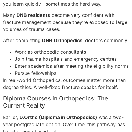
you learn quickly—sometimes the hard way.
Many
DNB residents
become very confident with
fracture management because they’re exposed to large
volumes of trauma cases.
After completing
DNB Orthopedics
, doctors commonly:
Work as orthopedic consultants
Join trauma hospitals and emergency centres
Enter academics after meeting the eligibility norms
Pursue fellowships
In real-world Orthopedics, outcomes matter more than
degree titles. A well-fixed fracture speaks for itself.
Diploma Courses in Orthopedics: The
Current Reality
Earlier,
D.Ortho (Diploma in Orthopedics)
was a two-
year postgraduate option. Over time, this pathway has
largely been phased out.