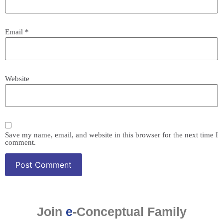
Email
*
Website
Save my name, email, and website in this browser for the next time I
comment.
Join
e
-Conceptual Family