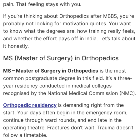
pain. That feeling stays with you.
If you’re thinking about Orthopedics after MBBS, you’re
probably not looking for motivation quotes. You want
to know what the degrees are, how training really feels,
and whether the effort pays off in India. Let’s talk about
it honestly.
MS (Master of Surgery) in Orthopedics
MS – Master of Surgery in Orthopedics
is the most
common postgraduate degree in this field. It’s a three-
year residency conducted in medical colleges
recognised by the National Medical Commission (NMC).
Orthopedic residency
is demanding right from the
start. Your days often begin in the emergency room,
continue through ward rounds, and end late in the
operating theatre. Fractures don’t wait. Trauma doesn’t
follow a timetable.