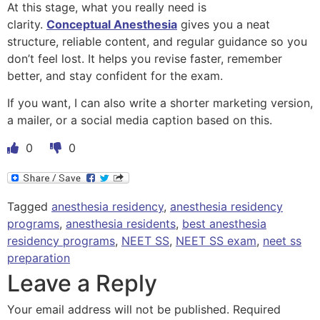
At this stage, what you really need is
clarity.
Conceptual Anesthesia
gives you a neat
structure, reliable content, and regular guidance so you
don’t feel lost. It helps you revise faster, remember
better, and stay confident for the exam.
If you want, I can also write a shorter marketing version,
a mailer, or a social media caption based on this.
0
0
Tagged
anesthesia residency
,
anesthesia residency
programs
,
anesthesia residents
,
best anesthesia
residency programs
,
NEET SS
,
NEET SS exam
,
neet ss
preparation
Leave a Reply
Your email address will not be published.
Required