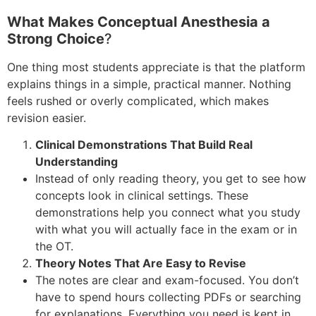
What Makes Conceptual Anesthesia a
Strong Choice
?
One thing most students appreciate is that the platform
explains things in a simple, practical manner. Nothing
feels rushed or overly complicated, which makes
revision easier.
Clinical Demonstrations That Build Real
Understanding
Instead of only reading theory, you get to see how
concepts look in clinical settings. These
demonstrations help you connect what you study
with what you will actually face in the exam or in
the OT.
Theory Notes That Are Easy to Revise
The notes are clear and exam-focused. You don’t
have to spend hours collecting PDFs or searching
for explanations. Everything you need is kept in