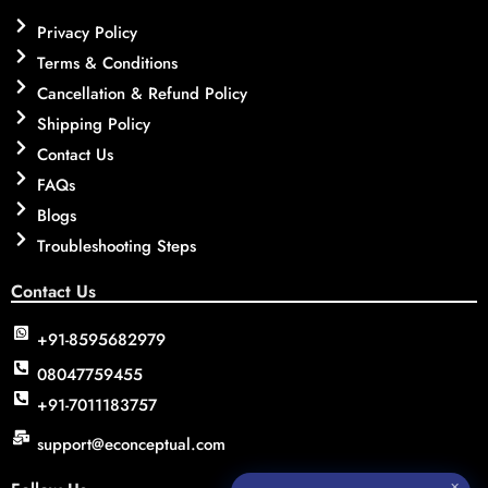
Privacy Policy
Terms & Conditions
Cancellation & Refund Policy
Shipping Policy
Contact Us
FAQs
Blogs
Troubleshooting Steps
Contact Us
+91-8595682979
08047759455
+91-7011183757
support@econceptual.com
✕