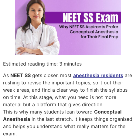
Estimated reading time: 3 minutes
As
NEET SS
gets closer, most
anesthesia residents
are
rushing to revise the important topics, sort out their
weak areas, and find a clear way to finish the syllabus
on time. At this stage, what you need is not more
material but a platform that gives direction.
This is why many students lean toward
Conceptual
Anesthesia
in the last stretch. It keeps things organised
and helps you understand what really matters for the
exam.