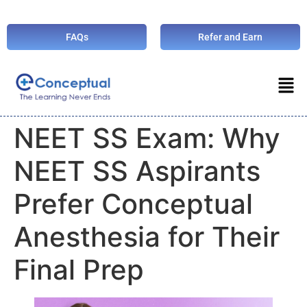
FAQs
Refer and Earn
NEET SS Exam: Why
NEET SS Aspirants
Prefer Conceptual
Anesthesia for Their
Final Prep