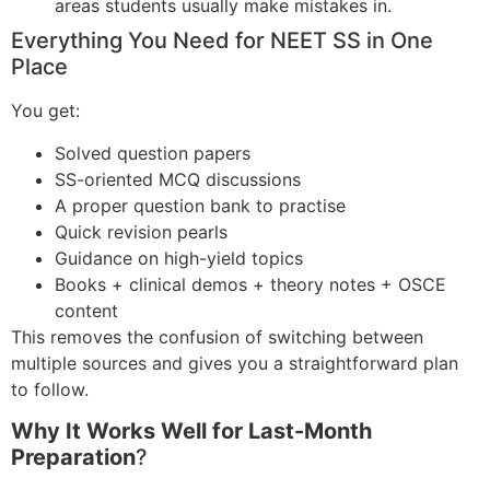
areas students usually make mistakes in.
Everything You Need for NEET SS in One
Place
You get:
Solved question papers
SS-oriented MCQ discussions
A proper question bank to practise
Quick revision pearls
Guidance on high-yield topics
Books + clinical demos + theory notes + OSCE
content
This removes the confusion of switching between
multiple sources and gives you a straightforward plan
to follow.
Why It Works Well for Last-Month
Preparation
?