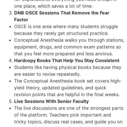
one place, which saves a lot of time.
DNB OSCE Sessions That Remove the Fear
Factor
OSCE is one area where many students struggle
because they rarely get structured practice.
Conceptual Anesthesia walks you through stations,
equipment, drugs, and common exam patterns so
that you feel more prepared and less anxious.
Hardcopy Books That Help You Stay Consistent
Students like having physical books because they
are easier to revise repeatedly.
The Conceptual Anesthesia book set covers high-
yield theory, updated guidelines, and quick
revision points that are helpful in the final weeks.
Live Sessions With Senior Faculty
The live discussions are one of the strongest parts
of the platform. Teachers pick important and
tricky topics, discuss real cases, and guide you on