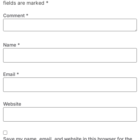
fields are marked
*
Comment
*
Name
*
Email
*
Website
Save my name, email, and website in this browser for the