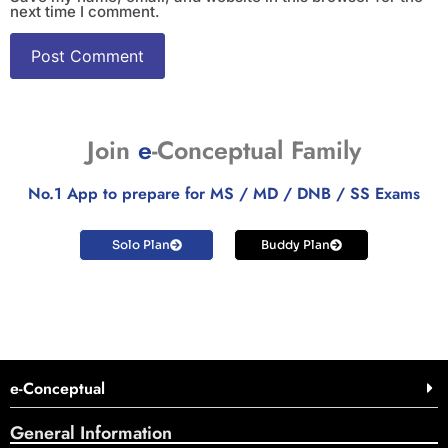
next time I comment.
Join
e
-Conceptual Family
No.1 App to prepare for MS / MD / DNB / SS Exams
Solo Plan
Buddy Plan
e-Conceptual
General Information