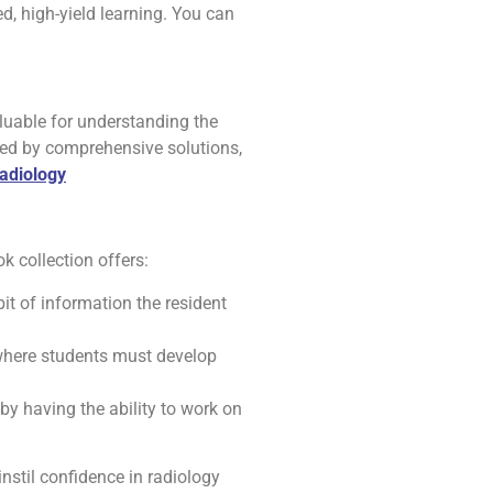
d, high-yield learning. You can
luable for understanding the
owed by comprehensive solutions,
adiology
k collection offers:
bit of information the resident
 where students must develop
 by having the ability to work on
nstil confidence in radiology