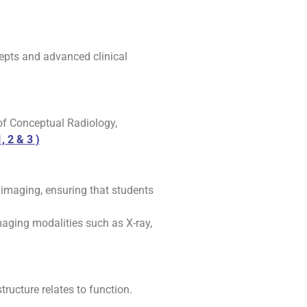
cepts and advanced clinical
 of Conceptual Radiology,
, 2 & 3 )
 imaging, ensuring that students
aging modalities such as X-ray,
ructure relates to function.