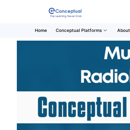
Home
Conceptual Platforms
About