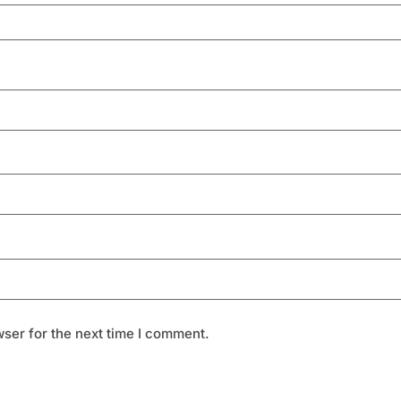
ser for the next time I comment.