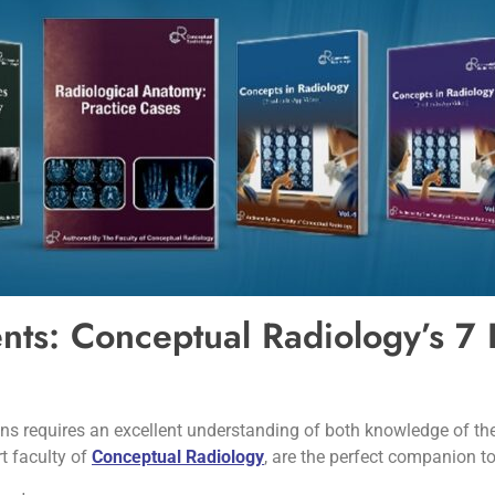
ents: Conceptual Radiology’s 7
ns requires an excellent understanding of both knowledge of the
t faculty of
Conceptual Radiology
, are the perfect companion to 