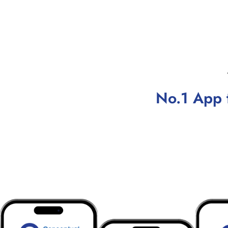
No.1 App 