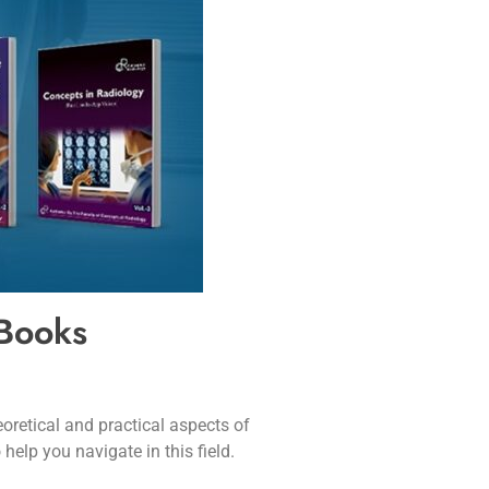
 Books
oretical and practical aspects of
help you navigate in this field.