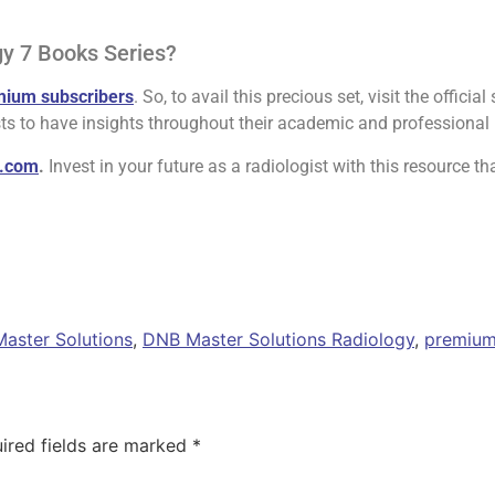
gy 7 Books Series?
mium subscribers
. So, to avail this precious set, visit the official 
ts to have insights throughout their academic and professional l
y.com
.
Invest in your future as a radiologist with this resource tha
aster Solutions
,
DNB Master Solutions Radiology
,
premium
ired fields are marked
*