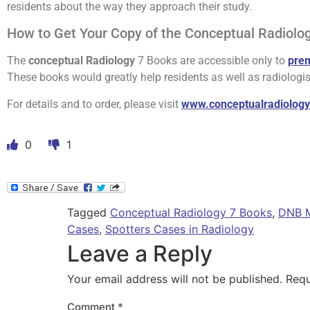
residents about the way they approach their study.
How to Get Your Copy of the Conceptual Radiolo
The
conceptual Radiology
7 Books are accessible only to
pre
These books would greatly help residents as well as radiologis
For details and to order, please visit
www.conceptualradiolog
0
1
Tagged
Conceptual Radiology 7 Books
,
DNB M
Cases
,
Spotters Cases in Radiology
Leave a Reply
Your email address will not be published.
Requ
Comment
*