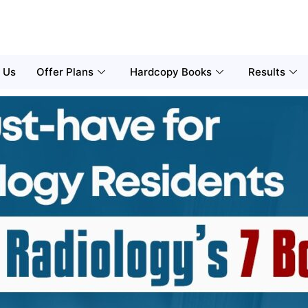
 Us
Offer Plans
Hardcopy Books
Results