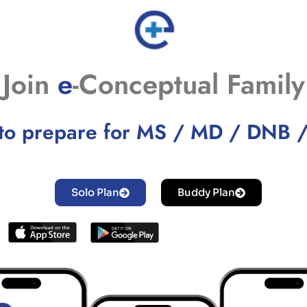
Join
e
-Conceptual Family
to prepare for MS / MD / DNB 
Solo Plan
Buddy Plan