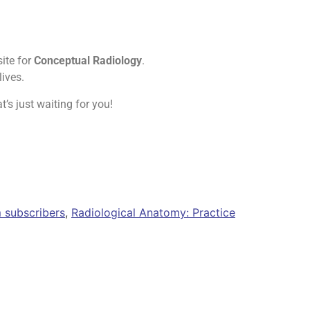
site for
Conceptual Radiology
.
ives.
t’s just waiting for you!
 subscribers
,
Radiological Anatomy: Practice