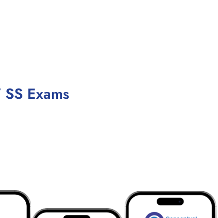
/ SS Exams