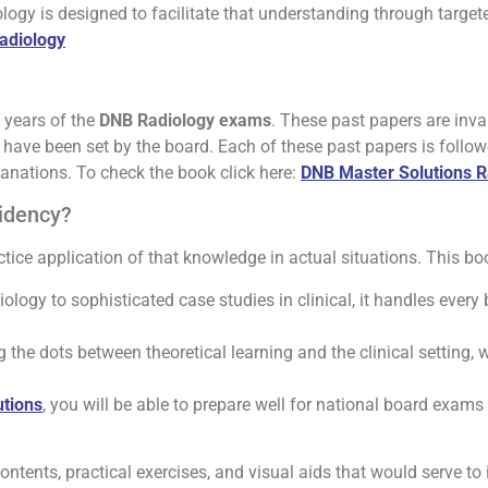
gy is designed to facilitate that understanding through targete
Radiology
 years of the
DNB Radiology exams
. These past papers are inva
hat have been set by the board. Each of these past papers is foll
lanations. To check the book click here:
DNB Master Solutions R
sidency?
ice application of that knowledge in actual situations. This boo
iology to sophisticated case studies in clinical, it handles every 
the dots between theoretical learning and the clinical setting,
tions
, you will be able to prepare well for national board exams
tents, practical exercises, and visual aids that would serve to i