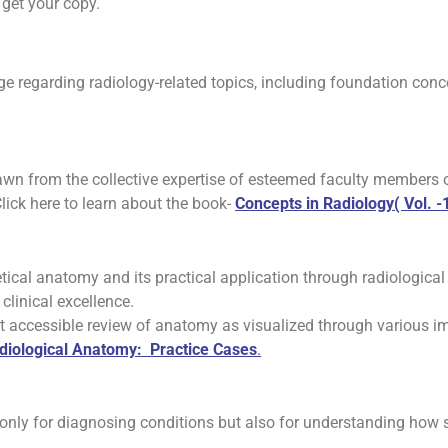
get your copy.
ge regarding radiology-related topics, including foundation con
drawn from the collective expertise of esteemed faculty members
Click here to learn about the book-
Concepts in Radiology( Vol. -1
ical anatomy and its practical application through radiological
clinical excellence.
t accessible review of anatomy as visualized through various im
diological Anatomy: Practice Cases
.
 only for diagnosing conditions but also for understanding how st