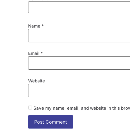
Name
*
Email
*
Website
Save my name, email, and website in this brow