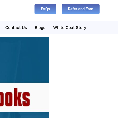
FAQs
Refer and Earn
Contact Us
Blogs
White Coat Story