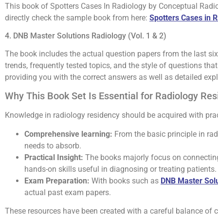
This book of Spotters Cases In Radiology by Conceptual Radiolo
directly check the sample book from here:
Spotters Cases in 
4. DNB Master Solutions Radiology (Vol. 1 & 2)
The book includes the actual question papers from the last six
trends, frequently tested topics, and the style of questions t
providing you with the correct answers as well as detailed exp
Why This Book Set Is Essential for Radiology Re
Knowledge in radiology residency should be acquired with pract
Comprehensive learning:
From the basic principle in rad
needs to absorb.
Practical Insight:
The books majorly focus on connecting 
hands-on skills useful in diagnosing or treating patients.
Exam Preparation:
With books such as
DNB Master Solu
actual past exam papers.
These resources have been created with a careful balance of con