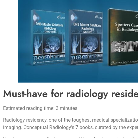
Must-have for radiology resid
Estimated reading time: 3 minutes
Radiology residency, one of the toughest medical specializatio
imaging. Conceptual Radiology’s 7 books, curated by the exper