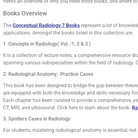
Here’s an overview of why you need these books, and where to 
Books Overview
The
Conceptual Radiology 7 Books
represent a lot of knowled
applications. Amongst the books listed in this collection are:
1. Concepts in Radiology( Vol. -1, 2 & 3 )
It is a collection of lecture notes, a comprehensive resource 
spanning various subspecialties within the field of radiology. 
2. Radiological Anatomy: Practice Cases
This book has been designed to bridge the gap between theoret
are equipped with both the knowledge and skills necessary for 
Each chapter has been curated to provide a comprehensive, ye
CT, MRI, and ultrasound. Click here to learn about the book-
Ra
3. Spotters Cases in Radiology
For students, mastering radiological anatomy is essential, not