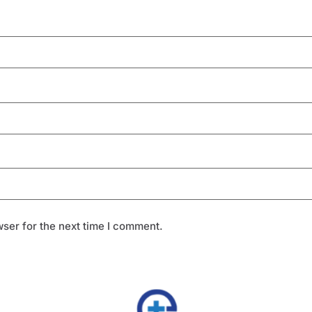
ser for the next time I comment.