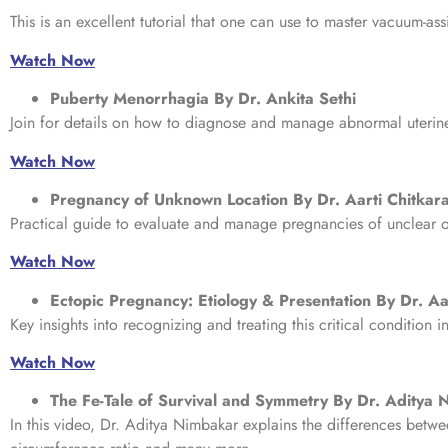
This is an excellent tutorial that one can use to master vacuum-ass
Watch Now
Puberty Menorrhagia By Dr. Ankita Sethi
Join for details on how to diagnose and manage abnormal uterine
Watch Now
Pregnancy of Unknown Location By Dr. Aarti Chitkar
Practical guide to evaluate and manage pregnancies of unclear o
Watch Now
Ectopic Pregnancy: Etiology & Presentation By Dr. Aa
Key insights into recognizing and treating this critical condition i
Watch Now
The Fe-Tale of Survival and Symmetry By Dr. Aditya
In this video, Dr. Aditya Nimbakar explains the differences be