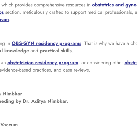
rs which provides comprehensive resources in
obstetrics and
gyne
os
section, meticulously crafted to support medical professionals, 
gram
.
ng in
OBS-GYN residency programs
. That is why we have a ch
cal knowledge
and
practical skills
.
o an
obstetrician residency program
, or considering other
obste
 evidence-based practices, and case reviews.
ya Nimbkar
eeding by Dr. Aditya Nimbkar.
e/Vaccum