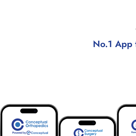
No.1 App 