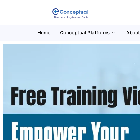
Home
Conceptual Platforms
About