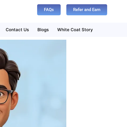
FAQs
Refer and Earn
Contact Us
Blogs
White Coat Story