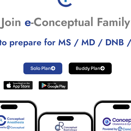
Join
e
-Conceptual Family
to prepare for MS / MD / DNB 
Solo Plan
Buddy Plan