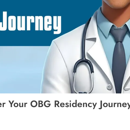
er Your OBG Residency Journe