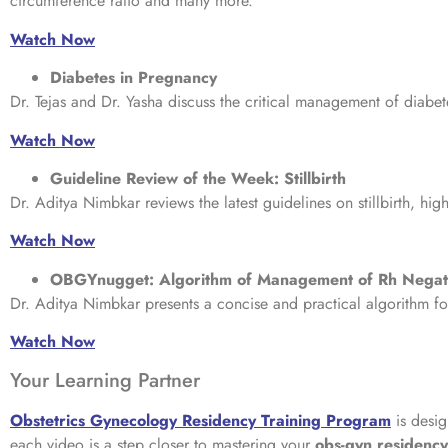
circumference ratio and many more.
Watch Now
Diabetes in Pregnancy
Dr. Tejas and Dr. Yasha discuss the critical management of diab
Watch Now
Guideline Review of the Week: Stillbirth
Dr. Aditya Nimbkar reviews the latest guidelines on stillbirth, hi
Watch Now
OBGYnugget: Algorithm of Management of Rh Negat
Dr. Aditya Nimbkar presents a concise and practical algorithm fo
Watch Now
Your Learning Partner
Obstetrics Gynecology Residency Training Program
is desig
each video is a step closer to mastering your
obs-gyn residenc