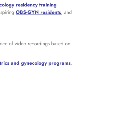
cology residency training
aspiring
OBS-GYN residents
, and
oice of video recordings based on
trics and gynecology programs
,