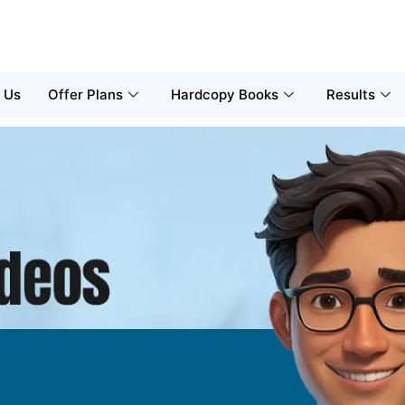
 Us
Offer Plans
Hardcopy Books
Results