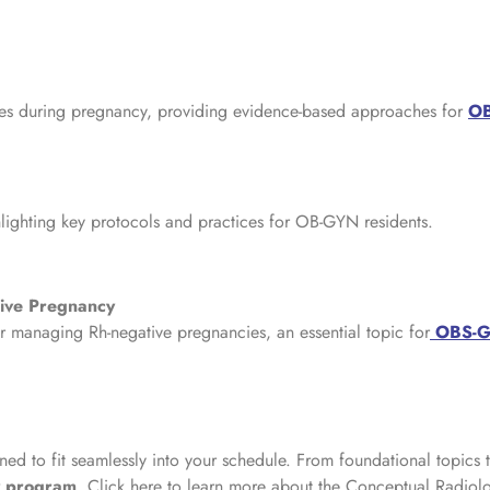
etes during pregnancy, providing evidence-based approaches for
OB
ghlighting key protocols and practices for OB-GYN residents.
ive Pregnancy
r managing Rh-negative pregnancies, an essential topic for
OBS-GY
ned to fit seamlessly into your schedule. From foundational topics 
y program
. Click here to learn more about the Conceptual Radiol