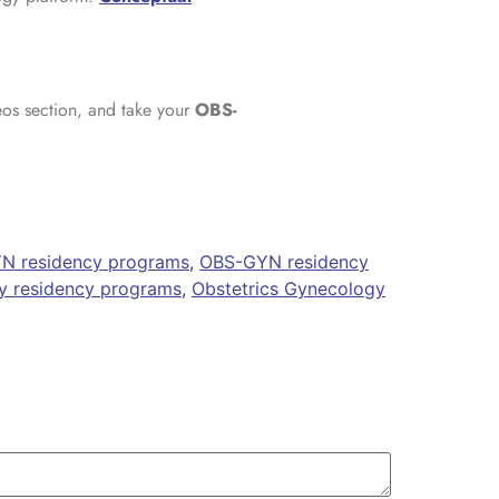
eos section, and take your
OBS-
N residency programs
,
OBS-GYN residency
y residency programs
,
Obstetrics Gynecology