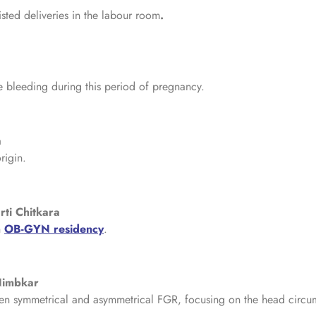
isted deliveries in the labour room
.
 bleeding during this period of pregnancy.
a
rigin.
rti Chitkara
n
OB-GYN residency
.
 Nimbkar
tween symmetrical and asymmetrical FGR, focusing on the head circ