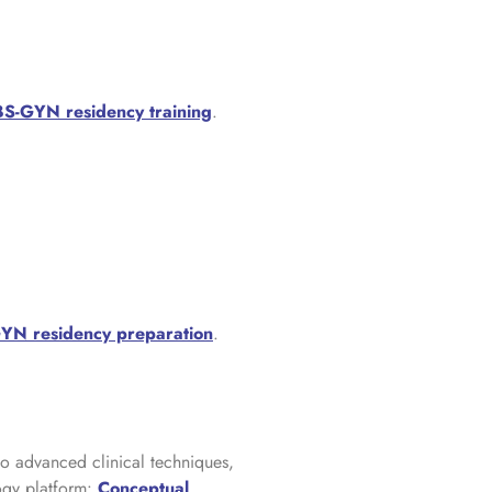
S-GYN residency training
.
N residency preparation
.
to advanced clinical techniques,
ogy platform:
Conceptual