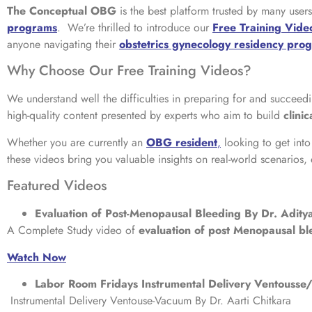
The Conceptual OBG
is the best platform trusted by many use
programs
. We’re thrilled to introduce our
Free Training Vide
anyone navigating their
obstetrics gynecology residency pro
Why Choose Our Free Training Videos?
We understand well the difficulties in preparing for and succeedi
high-quality content presented by experts who aim to build
clini
Whether you are currently an
OBG resident
,
looking to get int
these videos bring you valuable insights on real-world scenarios,
Featured Videos
Evaluation of Post-Menopausal Bleeding By Dr. Adit
A Complete Study video of
evaluation of post Menopausal bl
Watch Now
Labor Room Fridays Instrumental Delivery Ventouss
Instrumental Delivery Ventouse-Vacuum By Dr. Aarti Chitkara