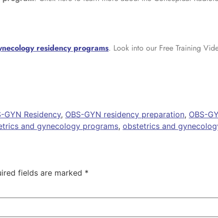
gynecology residency programs
. Look into our Free Training Vid
-GYN Residency
,
OBS-GYN residency preparation
,
OBS-GY
etrics and gynecology programs
,
obstetrics and gynecolog
ired fields are marked
*