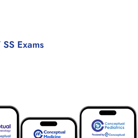
/ SS Exams