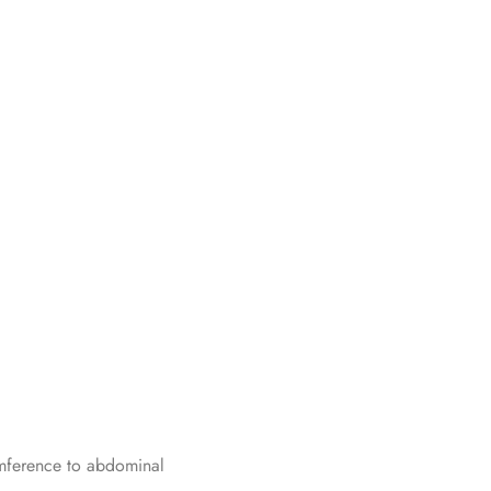
umference to abdominal