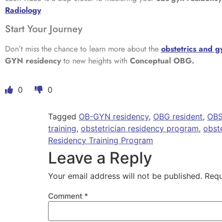
Radiology
Start Your Journey
Don’t miss the chance to learn more about the
obstetrics and 
GYN residency
to new heights with
Conceptual OBG.
0
0
Tagged
OB-GYN residency
,
OBG resident
,
OBS
training
,
obstetrician residency program
,
obst
Residency Training Program
Leave a Reply
Your email address will not be published.
Requ
Comment
*