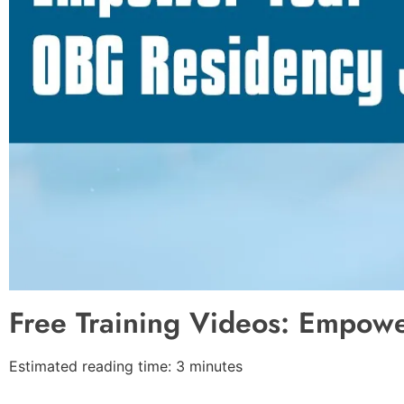
Free Training Videos: Empow
Estimated reading time: 3 minutes