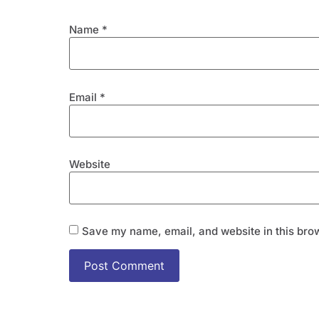
Name
*
Email
*
Website
Save my name, email, and website in this brow