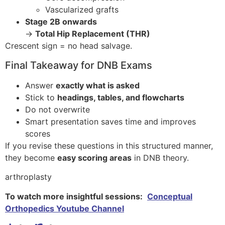
Vascularized grafts
Stage 2B onwards
→
Total Hip Replacement (THR)
Crescent sign = no head salvage.
Final Takeaway for DNB Exams
Answer
exactly what is asked
Stick to
headings, tables, and flowcharts
Do not overwrite
Smart presentation saves time and improves
scores
If you revise these questions in this structured manner,
they become
easy scoring areas
in DNB theory.
arthroplasty
To watch more insightful sessions:
Conceptual
Orthopedics Youtube Channel