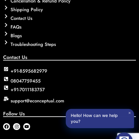
Cancellation & Refund Policy
Shipping Policy
Contact Us
FAQs
Blogs
Troubleshooting Steps
Contact Us
+91-8595682979
08047759455
+91-7011183757
support@econceptual.com
Follow Us
✕
Hello! How can we help
you?