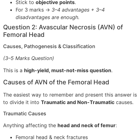
Stick to
objective points
.
For 3 marks →
3–4 advantages + 3–4
disadvantages are enough.
Question 2: Avascular Necrosis (AVN) of
Femoral Head
Causes, Pathogenesis & Classification
(3–5 Marks Question)
This is a
high-yield, must-not-miss question
.
Causes of AVN of the Femoral Head
The easiest way to remember and present this answer is
to divide it into
Traumatic and Non-Traumatic
causes.
Traumatic Causes
Anything affecting the
head and neck of femur
:
Femoral head & neck fractures