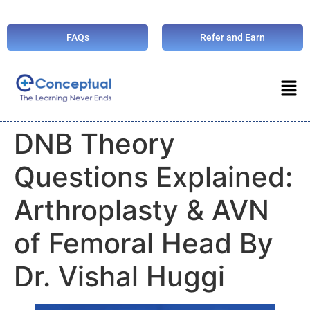
FAQs
Refer and Earn
DNB Theory
Questions Explained:
Arthroplasty & AVN
of Femoral Head By
Dr. Vishal Huggi