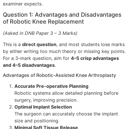
examiner expects.
Question 1: Advantages and Disadvantages
of Robotic Knee Replacement
(Asked in DNB Paper 3 – 3 Marks)
This is a
direct question
, and most students lose marks
by either writing too much theory or missing key points.
For a 3-mark question, aim for
4–5 crisp advantages
and 4–5 disadvantages
.
Advantages of Robotic-Assisted Knee Arthroplasty
Accurate Pre-operative Planning
Robotic systems allow detailed planning before
surgery, improving precision.
Optimal Implant Selection
The surgeon can accurately choose the implant
size and positioning.
Minimal Soft Tissue Release