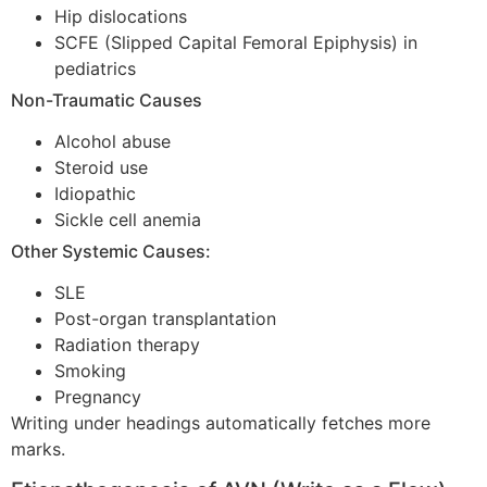
Hip dislocations
SCFE (Slipped Capital Femoral Epiphysis) in
pediatrics
Non-Traumatic Causes
Alcohol abuse
Steroid use
Idiopathic
Sickle cell anemia
Other Systemic Causes:
SLE
Post-organ transplantation
Radiation therapy
Smoking
Pregnancy
Writing under headings automatically fetches more
marks.