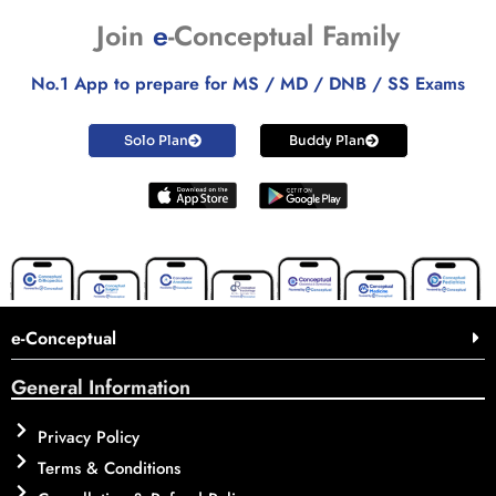
Join
e
-Conceptual Family
No.1 App to prepare for MS / MD / DNB / SS Exams
Solo Plan
Buddy Plan
e-Conceptual
General Information
Privacy Policy
Terms & Conditions