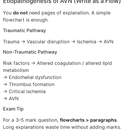
Etiopathogenesis of AVN (Write as a Flow)
You
do not
need pages of explanation. A simple
flowchart is enough.
Traumatic Pathway
Trauma → Vascular disruption → Ischemia → AVN
Non-Traumatic Pathway
Risk factors → Altered coagulation / altered lipid
metabolism
→ Endothelial dysfunction
→ Thrombus formation
→ Critical ischemia
→ AVN
Exam Tip
For a 3–5 mark question,
flowcharts > paragraphs
.
Long explanations waste time without adding marks.