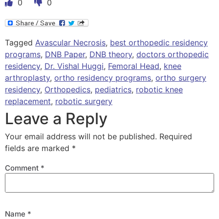
0
0
Tagged
Avascular Necrosis
,
best orthopedic residency
programs
,
DNB Paper
,
DNB theory
,
doctors orthopedic
residency
,
Dr. Vishal Huggi
,
Femoral Head
,
knee
arthroplasty
,
ortho residency programs
,
ortho surgery
residency
,
Orthopedics
,
pediatrics
,
robotic knee
replacement
,
robotic surgery
Leave a Reply
Your email address will not be published.
Required
fields are marked
*
Comment
*
Name
*