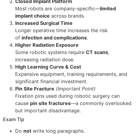
Closed Implant Platform
Most robots are company-specific—
limited
implant choice
across brands.
Increased Surgical Time
Longer operative time increases the risk
of
infection and complications
.
Higher Radiation Exposure
Some robotic systems require
CT scans
,
increasing radiation dose.
High Learning Curve & Cost
Expensive equipment, training requirements, and
significant financial investment.
Pin Site Fracture
(Important Point)
Fixation pins used during robotic surgery can
cause
pin site fractures
—a commonly overlooked
but important disadvantage.
Exam Tip
Do
not
write long paragraphs.