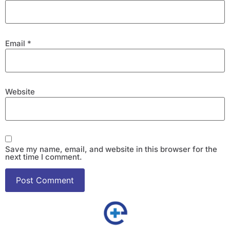
Email
*
Website
Save my name, email, and website in this browser for the
next time I comment.