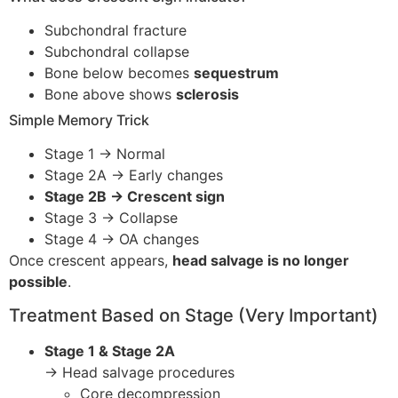
Subchondral fracture
Subchondral collapse
Bone below becomes
sequestrum
Bone above shows
sclerosis
Simple Memory Trick
Stage 1 → Normal
Stage 2A → Early changes
Stage 2B → Crescent sign
Stage 3 → Collapse
Stage 4 → OA changes
Once crescent appears,
head salvage is no longer
possible
.
Treatment Based on Stage (Very Important)
Stage 1 & Stage 2A
→ Head salvage procedures
Core decompression