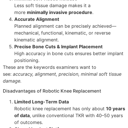
Less soft tissue damage makes it a
more
minimally invasive procedure
.
Accurate Alignment
Planned alignment can be precisely achieved—
mechanical, functional, kinematic, or reverse
kinematic alignment.
Precise Bone Cuts & Implant Placement
High accuracy in bone cuts ensures better implant
positioning.
These are the keywords examiners want to
see:
accuracy, alignment, precision, minimal soft tissue
damage.
Disadvantages of Robotic Knee Replacement
Limited Long-Term Data
Robotic knee replacement has only about
10 years
of data
, unlike conventional TKR with 40–50 years
of outcomes.