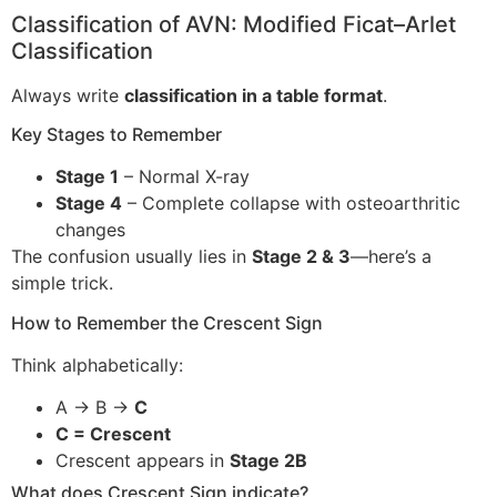
Classification of AVN: Modified Ficat–Arlet
Classification
Always write
classification in a table format
.
Key Stages to Remember
Stage 1
– Normal X-ray
Stage 4
– Complete collapse with osteoarthritic
changes
The confusion usually lies in
Stage 2 & 3
—here’s a
simple trick.
How to Remember the Crescent Sign
Think alphabetically:
A → B →
C
C = Crescent
Crescent appears in
Stage 2B
What does Crescent Sign indicate?