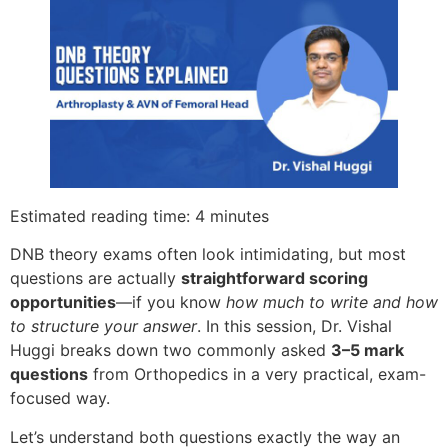
Estimated reading time: 4 minutes
DNB theory exams often look intimidating, but most
questions are actually
straightforward scoring
opportunities
—if you know
how much to write and how
to structure your answer
. In this session, Dr. Vishal
Huggi breaks down two commonly asked
3–5 mark
questions
from Orthopedics in a very practical, exam-
focused way.
Let’s understand both questions exactly the way an